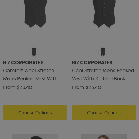
BIZ CORPORATES
BIZ CORPORATES
Comfort Wool Stretch
Cool Stretch Mens Peaked
Mens Peaked Vest With
Vest With Knitted Back
Knitted Back
From
$23.40
From
$23.40
Choose Options
Choose Options