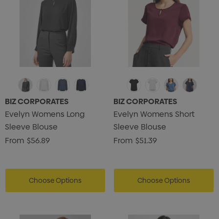
BIZ CORPORATES
BIZ CORPORATES
Evelyn Womens Long
Evelyn Womens Short
Sleeve Blouse
Sleeve Blouse
From
$56.89
From
$51.39
Choose Options
Choose Options