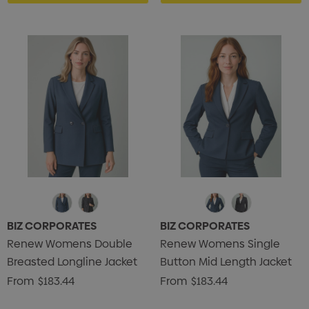
BIZ CORPORATES
BIZ CORPORATES
Renew Womens Double
Renew Womens Single
Breasted Longline Jacket
Button Mid Length Jacket
From
$183.44
From
$183.44