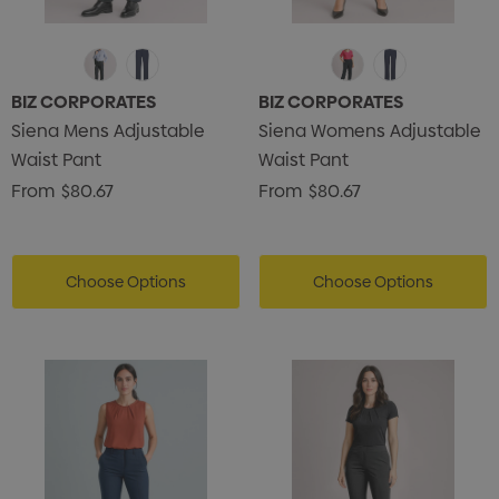
BIZ CORPORATES
BIZ CORPORATES
Siena Mens Adjustable
Siena Womens Adjustable
Waist Pant
Waist Pant
From
$80.67
From
$80.67
Choose Options
Choose Options