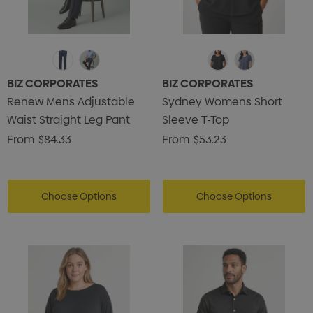
BIZ CORPORATES
BIZ CORPORATES
Renew Mens Adjustable
Sydney Womens Short
Waist Straight Leg Pant
Sleeve T-Top
From
$84.33
From
$53.23
Choose Options
Choose Options