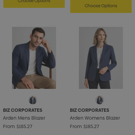
Choose Options
Choose Options
BIZ CORPORATES
BIZ CORPORATES
Arden Mens Blazer
Arden Womens Blazer
From
$185.27
From
$185.27