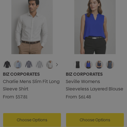
BIZ CORPORATES
BIZ CORPORATES
Charlie Mens Slim Fit Long
Seville Womens
Sleeve Shirt
Sleeveless Layered Blouse
From
$57.81
From
$61.48
Choose Options
Choose Options