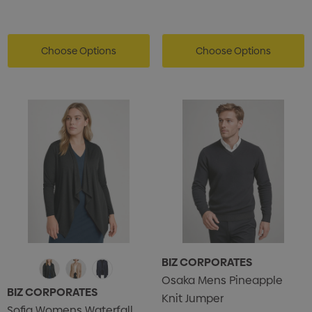
Choose Options
Choose Options
BIZ CORPORATES
Osaka Mens Pineapple
BIZ CORPORATES
Knit Jumper
Sofia Womens Waterfall