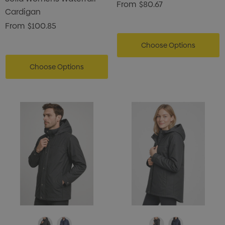
From
$80.67
Cardigan
From
$100.85
Choose Options
Choose Options