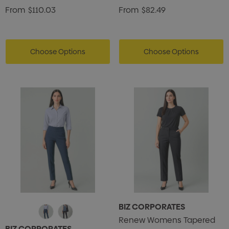
From
$110.03
From
$82.49
Choose Options
Choose Options
BIZ CORPORATES
Renew Womens Tapered
BIZ CORPORATES