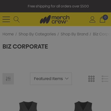
Free shipping for all orders over $500
0
Home
Shop By Categories
Shop By Brand
Biz Corpo
BIZ CORPORATE