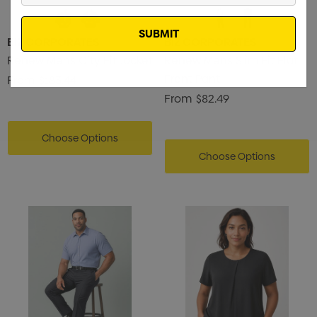
Email
BIZ CORPORATES
BIZ CORPORATES
Renew Mens City Fit Jacket
Renew Mens Slim Fit Flat
Front Pant
From
$183.44
From
$82.49
Choose Options
Choose Options