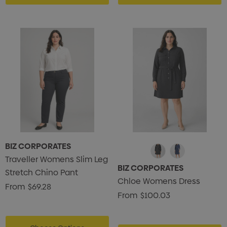
BIZ CORPORATES
Traveller Womens Slim Leg
BIZ CORPORATES
Stretch Chino Pant
Chloe Womens Dress
From
$69.28
From
$100.03