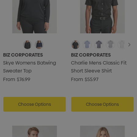
BIZ CORPORATES
BIZ CORPORATES
Skye Womens Batwing
Charlie Mens Classic Fit
Sweater Top
Short Sleeve Shirt
From
$76.99
From
$55.97
Choose Options
Choose Options