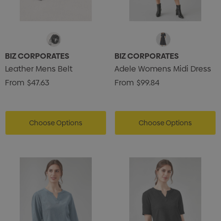
BIZ CORPORATES
BIZ CORPORATES
Leather Mens Belt
Adele Womens Midi Dress
From
$47.63
From
$99.84
Choose Options
Choose Options