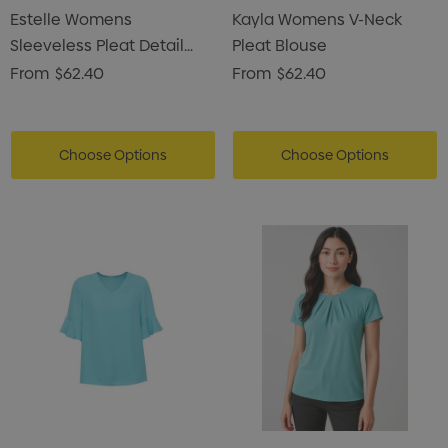
Estelle Womens
Kayla Womens V-Neck
Sleeveless Pleat Detail
Pleat Blouse
Blouse
From
$62.40
From
$62.40
Choose Options
Choose Options