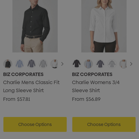
BIZ CORPORATES
BIZ CORPORATES
Charlie Mens Classic Fit
Charlie Womens 3/4
Long Sleeve Shirt
Sleeve Shirt
From
$57.81
From
$56.89
Choose Options
Choose Options