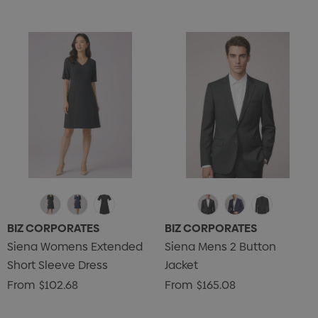
BIZ CORPORATES
BIZ CORPORATES
Siena Womens Extended
Siena Mens 2 Button
Short Sleeve Dress
Jacket
From
$102.68
From
$165.08