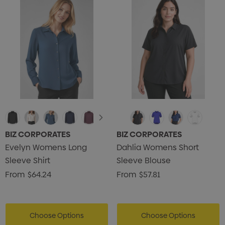
BIZ CORPORATES
BIZ CORPORATES
Evelyn Womens Long
Dahlia Womens Short
Sleeve Shirt
Sleeve Blouse
From
$64.24
From
$57.81
Choose Options
Choose Options