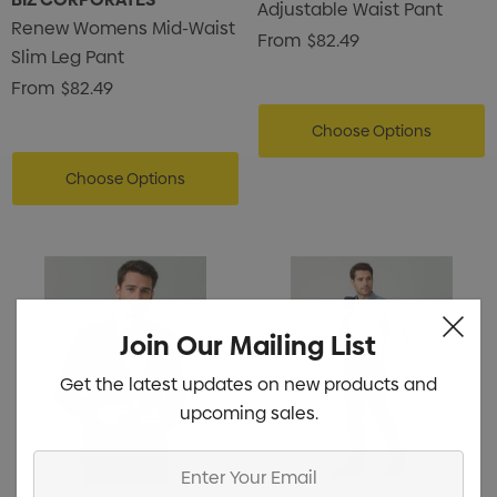
Adjustable Waist Pant
Renew Womens Mid-Waist
From
$82.49
Slim Leg Pant
From
$82.49
Choose Options
Choose Options
Join Our Mailing List
Get the latest updates on new products and
upcoming sales.
Enter
Your