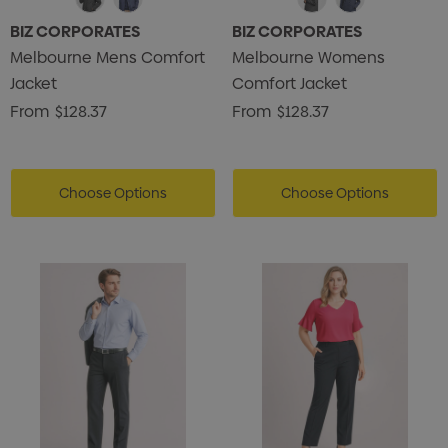
BIZ CORPORATES
BIZ CORPORATES
Melbourne Mens Comfort
Melbourne Womens
Jacket
Comfort Jacket
From
$128.37
From
$128.37
Choose Options
Choose Options