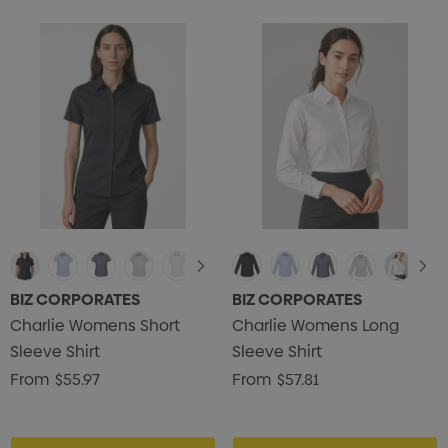
BIZ CORPORATES
BIZ CORPORATES
Charlie Womens Short
Charlie Womens Long
Sleeve Shirt
Sleeve Shirt
From
$55.97
From
$57.81