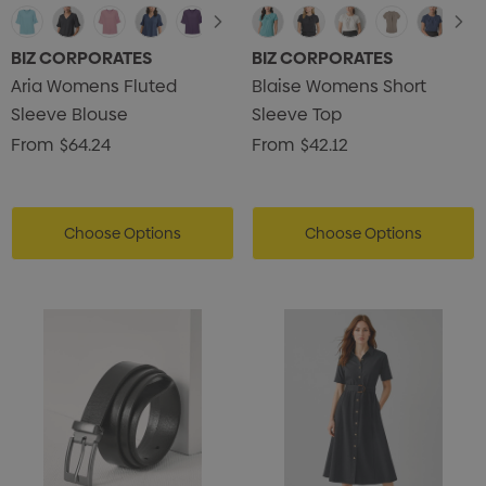
BIZ CORPORATES
BIZ CORPORATES
Aria Womens Fluted
Blaise Womens Short
Sleeve Blouse
Sleeve Top
From
$64.24
From
$42.12
Choose Options
Choose Options