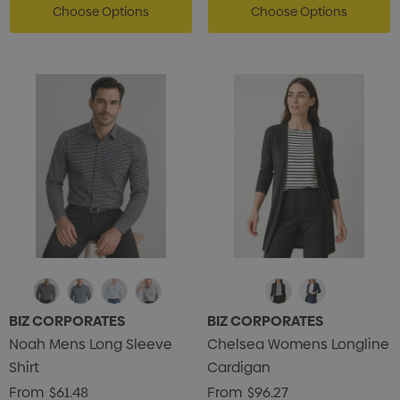
Choose Options
Choose Options
BIZ CORPORATES
BIZ CORPORATES
Noah Mens Long Sleeve
Chelsea Womens Longline
Shirt
Cardigan
From
$61.48
From
$96.27