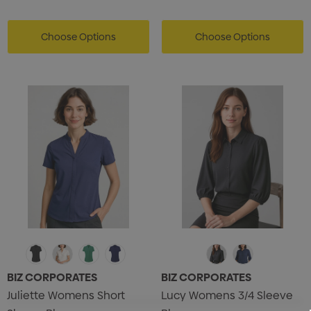
Choose Options
Choose Options
BIZ CORPORATES
BIZ CORPORATES
Juliette Womens Short
Lucy Womens 3/4 Sleeve