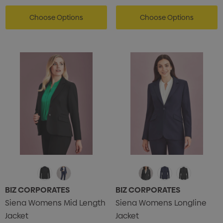
Choose Options
Choose Options
s Brushed Cotton Cap
Zutamo Pencil Case
0
$1.15
BIZ CORPORATES
BIZ CORPORATES
Siena Womens Mid Length
Siena Womens Longline
ils
Details
Jacket
Jacket