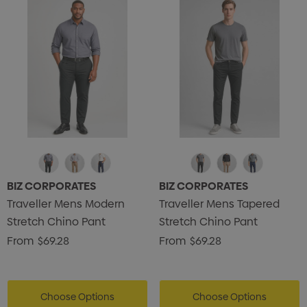
BIZ CORPORATES
BIZ CORPORATES
Traveller Mens Modern
Traveller Mens Tapered
Stretch Chino Pant
Stretch Chino Pant
From
$69.28
From
$69.28
Choose Options
Choose Options