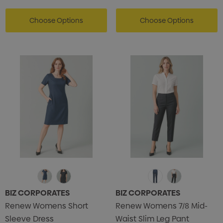
Choose Options
Choose Options
BIZ CORPORATES
BIZ CORPORATES
Renew Womens Short
Renew Womens 7/8 Mid-
Sleeve Dress
Waist Slim Leg Pant