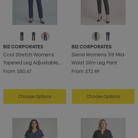
BIZ CORPORATES
BIZ CORPORATES
Cool Stretch Womens
Siena Womens 7/8 Mid-
Tapered Leg Adjustable
Waist Slim Leg Pant
Waist Pant
From
$80.67
From
$72.49
Choose Options
Choose Options