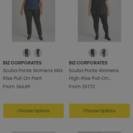
BIZ CORPORATES
BIZ CORPORATES
Scuba Ponte Womens Mid-
Scuba Ponte Womens
Rise Pull-On Pant
High-Rise Pull-On
Corporate Legging
From
$66.89
From
$57.72
Choose Options
Choose Options