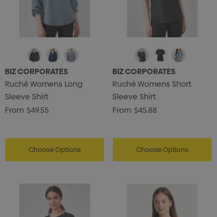
BIZ CORPORATES
BIZ CORPORATES
Ruché Womens Long
Ruché Womens Short
Sleeve Shirt
Sleeve Shirt
From
$49.55
From
$45.88
Choose Options
Choose Options