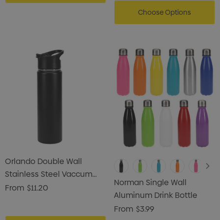
Choose Options
Orlando Double Wall
Stainless Steel Vaccum
Norman Single Wall
Drink Bottle
From
$11.20
Aluminum Drink Bottle
From
$3.99