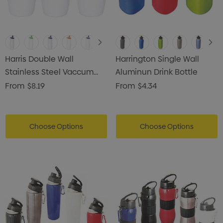
Harris Double Wall
Harrington Single Wall
Stainless Steel Vaccum
Aluminun Drink Bottle
Drink Bottle
From
$8.19
From
$4.34
Choose Options
Choose Options