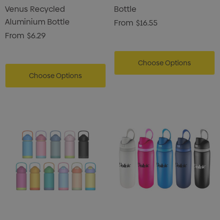
Venus Recycled
Bottle
Aluminium Bottle
From
$16.55
From
$6.29
Choose Options
Choose Options