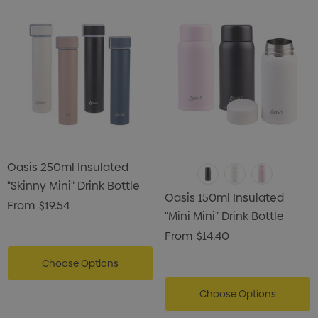
Oasis 250ml Insulated
"Skinny Mini" Drink Bottle
Oasis 150ml Insulated
From
$19.54
"Mini Mini" Drink Bottle
From
$14.40
Choose Options
Choose Options