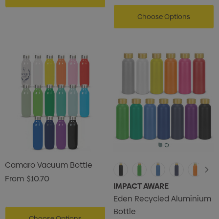
Choose Options
Camaro Vacuum Bottle
From
$10.70
IMPACT AWARE
Eden Recycled Aluminium
Bottle
Choose Options