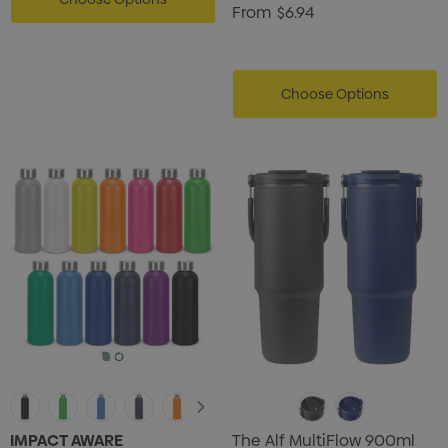
From
$6.94
Choose Options
IMPACT AWARE
The Alf MultiFlow 900ml