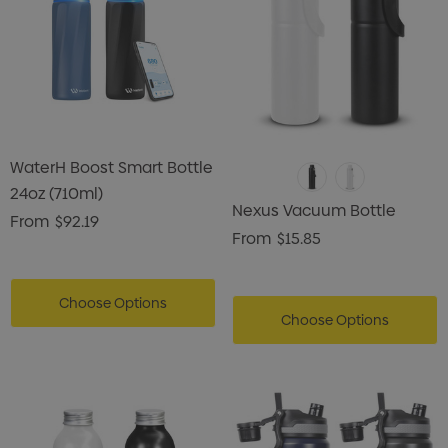
WaterH Boost Smart Bottle
24oz (710ml)
Nexus Vacuum Bottle
From
$92.19
From
$15.85
Choose Options
Choose Options