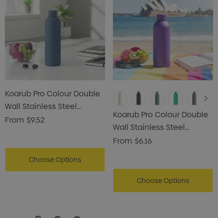
Koarub Pro Colour Double
Wall Stainless Steel
Koarub Pro Colour Double
Vaccum Drink Bottle
From
$9.52
Wall Stainless Steel
Vaccum Drink Bottle
From
$6.16
Choose Options
Choose Options