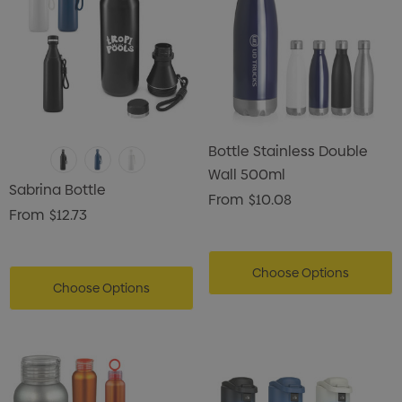
Bottle Stainless Double
Wall 500ml
Sabrina Bottle
From
$10.08
From
$12.73
Choose Options
Choose Options