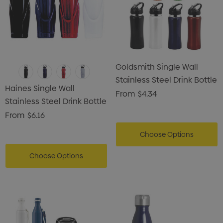
Goldsmith Single Wall
Stainless Steel Drink Bottle
Haines Single Wall
From
$4.34
Stainless Steel Drink Bottle
From
$6.16
Choose Options
Choose Options