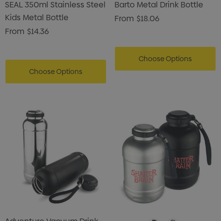
SEAL 350ml Stainless Steel
Barto Metal Drink Bottle
Kids Metal Bottle
From
$18.06
From
$14.36
Choose Options
Choose Options