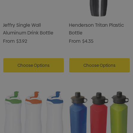
Jeffry Single Wall
Henderson Tritan Plastic
Aluminum Drink Bottle
Bottle
From
$3.92
From
$4.35
Choose Options
Choose Options