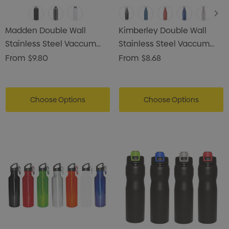
Madden Double Wall
Kimberley Double Wall
Stainless Steel Vaccum
Stainless Steel Vaccum
Drink Bottle
Drink Bottle
From
$9.80
From
$8.68
Choose Options
Choose Options