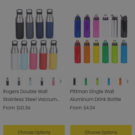
s Brushed Cotton Cap
Zutamo Pencil Case
0
$1.15
ils
Details
Card Treats With
Shopping Tote Bag Wi
istmas Chocolates 45g
Gusset
Rogers Double Wall
Pittman Single Wall
2
$1.43
Stainless Steel Vaccum
Aluminum Drink Bottle
Drink Bottle
From
$10.36
From
$4.34
ils
Details
enter Pencil
Pencil Carpenter
0
Choose Options
$0.50
Choose Options