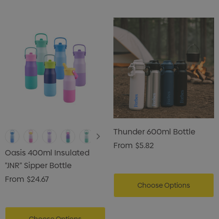
Thunder 600ml Bottle
From
$5.82
Oasis 400ml Insulated
"JNR" Sipper Bottle
From
$24.67
Choose Options