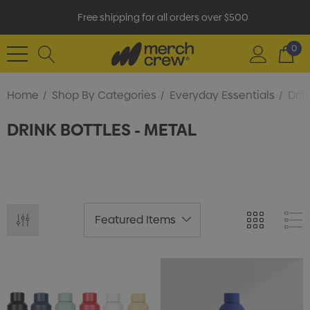
Free shipping for all orders over $500
0
Home
Shop By Categories
Everyday Essentials
Drin
DRINK BOTTLES - METAL