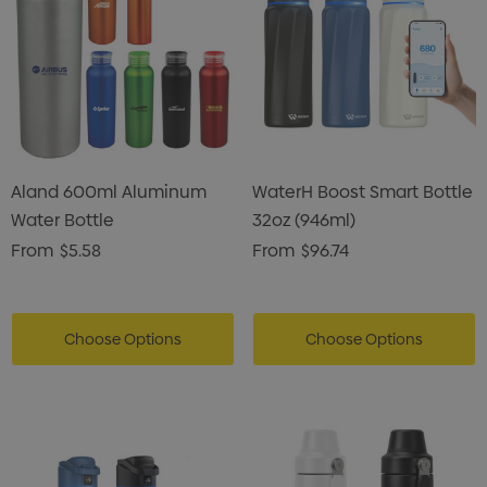
Aland 600ml Aluminum
WaterH Boost Smart Bottle
Water Bottle
32oz (946ml)
From
$5.58
From
$96.74
Choose Options
Choose Options