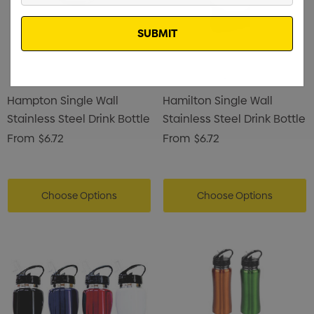
Email
Hampton Single Wall
Hamilton Single Wall
Stainless Steel Drink Bottle
Stainless Steel Drink Bottle
From
$6.72
From
$6.72
Choose Options
Choose Options