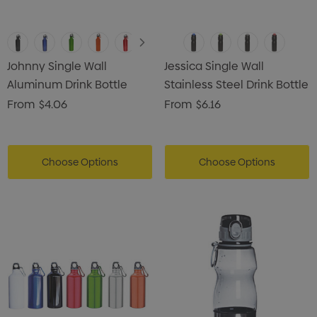
Johnny Single Wall
Jessica Single Wall
Aluminum Drink Bottle
Stainless Steel Drink Bottle
From
$4.06
From
$6.16
Choose Options
Choose Options