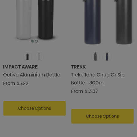
IMPACT AWARE
TREKK
Octiva Aluminium Bottle
Trekk Terra Chug Or Sip
Bottle - 800ml
From
$5.22
From
$13.37
Choose Options
Choose Options