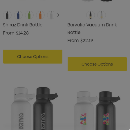
Shiraz Drink Bottle
Barvalia Vacuum Drink
Bottle
From
$14.28
From
$22.19
Choose Options
Choose Options