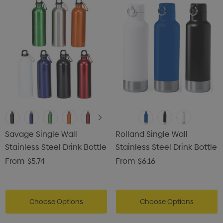
Savage Single Wall
Rolland Single Wall
Stainless Steel Drink Bottle
Stainless Steel Drink Bottle
From
$5.74
From
$6.16
Choose Options
Choose Options