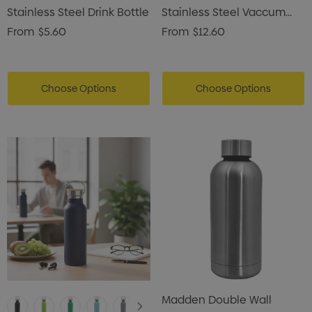
Stainless Steel Drink Bottle
Stainless Steel Vaccum
Drink Bottle
From
$5.60
From
$12.60
Choose Options
Choose Options
Madden Double Wall