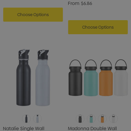
From
$6.86
Choose Options
Choose Options
Natalie Single Wall
Madonna Double Wall