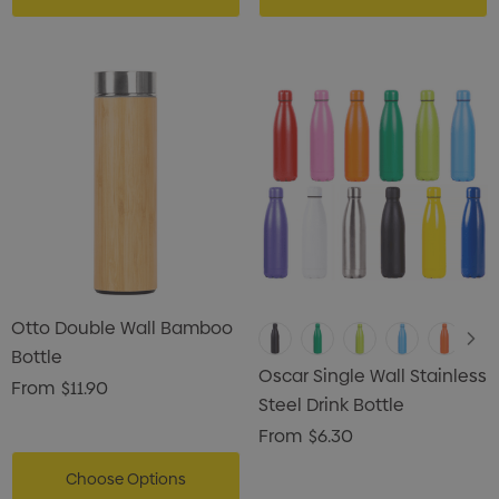
ils
Details
Otto Double Wall Bamboo
Bottle
Oscar Single Wall Stainless
From
$11.90
Steel Drink Bottle
From
$6.30
Choose Options