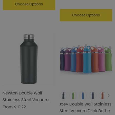
Choose Options
Choose Options
Newton Double Wall
Stainless Steel Vacuum
Joey Double Wall Stainless
Drink Bottle
From
$10.22
Steel Vaccum Drink Bottle