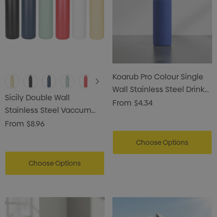
Koarub Pro Colour Single
Wall Stainless Steel Drink
Sicily Double Wall
Bottle
From
$4.34
Stainless Steel Vaccum
Drink Bottle
From
$8.96
Choose Options
Choose Options