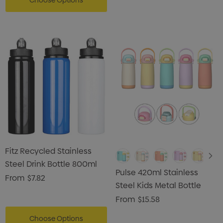
Choose Options
Fitz Recycled Stainless
Steel Drink Bottle 800ml
Pulse 420ml Stainless
From
$7.82
Steel Kids Metal Bottle
From
$15.58
Choose Options