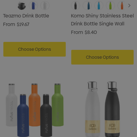
Teazmo Drink Bottle
Komo Shiny Stainless Steel
Drink Bottle Single Wall
From
$19.67
From
$8.40
Choose Options
Choose Options