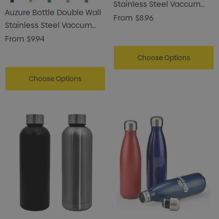
Stainless Steel Vaccum
Auzure Bottle Double Wall
Drink Bottle
From
$8.96
Stainless Steel Vaccum
Drink Bottle
From
$9.94
Choose Options
Choose Options