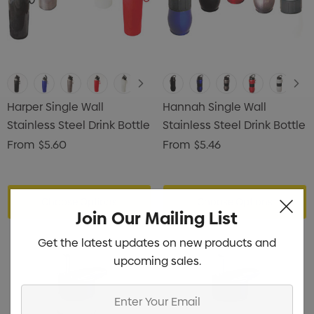
Harper Single Wall
Hannah Single Wall
Stainless Steel Drink Bottle
Stainless Steel Drink Bottle
From
$5.60
From
$5.46
Choose Options
Choose Options
Join Our Mailing List
Get the latest updates on new products and
upcoming sales.
Enter
Your