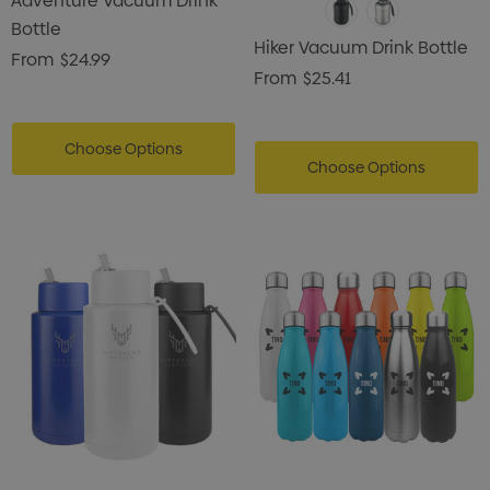
Adventure Vacuum Drink
Bottle
Hiker Vacuum Drink Bottle
From
$24.99
From
$25.41
Choose Options
Choose Options