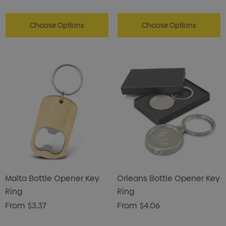
Choose Options
Choose Options
Malta Bottle Opener Key
Orleans Bottle Opener Key
Ring
Ring
From
$3.37
From
$4.06