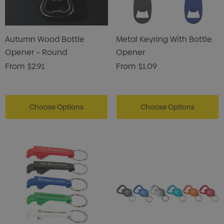
Autumn Wood Bottle
Metal Keyring With Bottle
Opener – Round
Opener
From
$2.91
From
$1.09
Choose Options
Choose Options