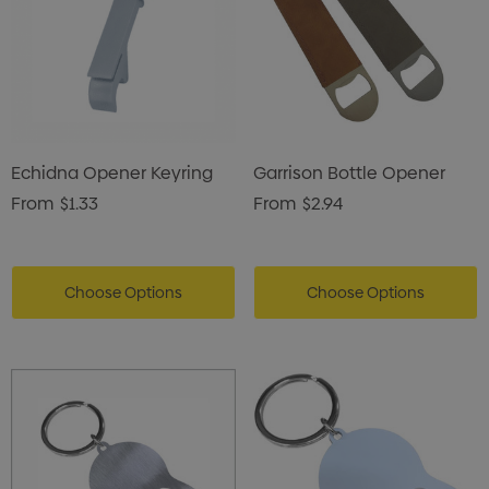
Echidna Opener Keyring
Garrison Bottle Opener
From
$1.33
From
$2.94
Choose Options
Choose Options