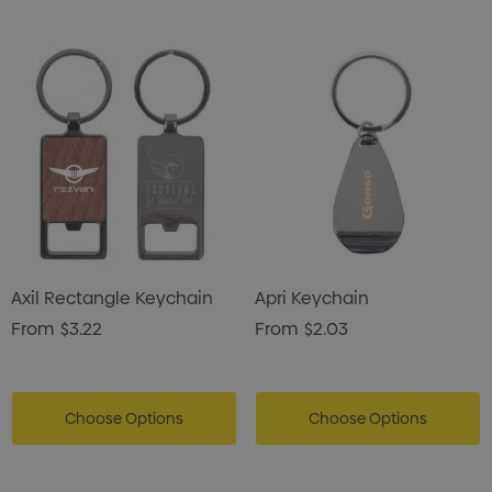
Axil Rectangle Keychain
Apri Keychain
From
$3.22
From
$2.03
Choose Options
Choose Options