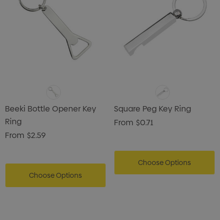
Beeki Bottle Opener Key
Square Peg Key Ring
Ring
From
$0.71
From
$2.59
Choose Options
Choose Options