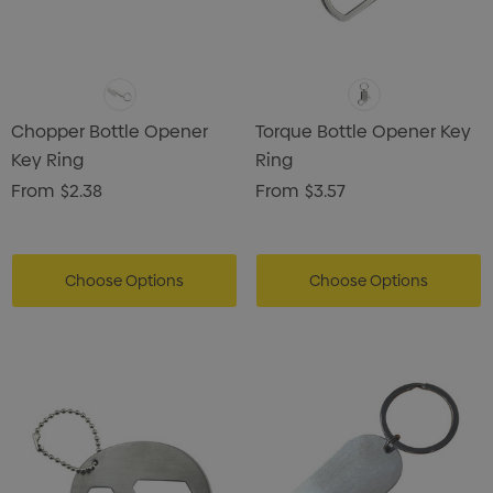
Chopper Bottle Opener
Torque Bottle Opener Key
Key Ring
Ring
From
$2.38
From
$3.57
Choose Options
Choose Options