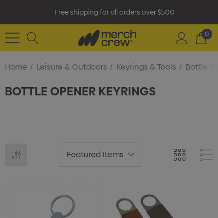
Free shipping for all orders over $500
0
Home
Leisure & Outdoors
Keyrings & Tools
Bottle O
BOTTLE OPENER KEYRINGS