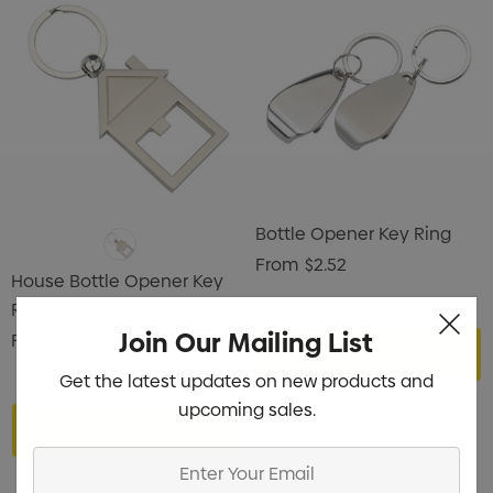
Bottle Opener Key Ring
From
$2.52
House Bottle Opener Key
Ring
Join Our Mailing List
From
$2.66
Choose Options
Get the latest updates on new products and
upcoming sales.
Choose Options
Enter
Your