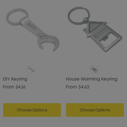
DIY Keyring
House Warming Keyring
From
$4.16
From
$4.63
Choose Options
Choose Options