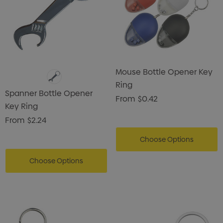
Mouse Bottle Opener Key
Ring
Spanner Bottle Opener
From
$0.42
Key Ring
From
$2.24
Choose Options
Choose Options