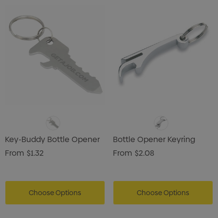
Key-Buddy Bottle Opener
Bottle Opener Keyring
From
$1.32
From
$2.08
Choose Options
Choose Options