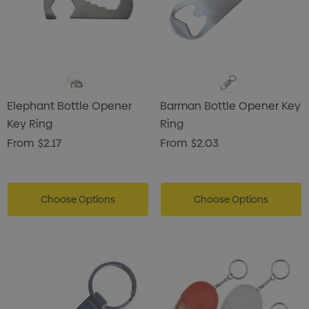
Elephant Bottle Opener
Barman Bottle Opener Key
Key Ring
Ring
From
$2.17
From
$2.03
Choose Options
Choose Options