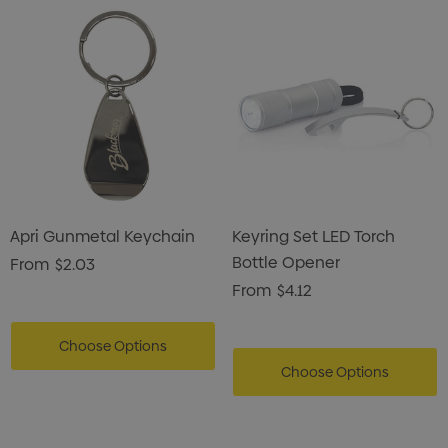
Apri Gunmetal Keychain
Keyring Set LED Torch
Bottle Opener
From
$2.03
From
$4.12
Choose Options
Choose Options