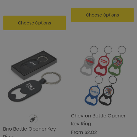
Choose Options
Choose Options
Chevron Bottle Opener
Key Ring
Brio Bottle Opener Key
From
$2.02
Ring