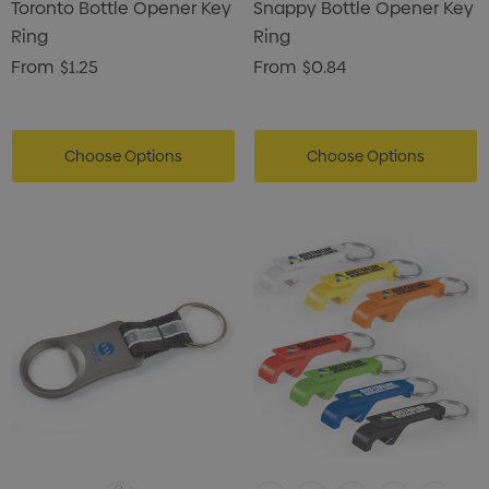
Toronto Bottle Opener Key
Snappy Bottle Opener Key
Ring
Ring
From
$1.25
From
$0.84
Choose Options
Choose Options