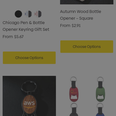
Card Treats With
Shopping Tote Bag Wi
istmas Chocolates 45g
Autumn Wood Bottle
Gusset
Opener – Square
2
$1.43
Chicago Pen & Bottle
From
$2.91
Opener Keyring Gift Set
ils
Details
From
$5.67
enter Pencil
Pencil Carpenter
Choose Options
0
$0.50
Choose Options
ils
Details