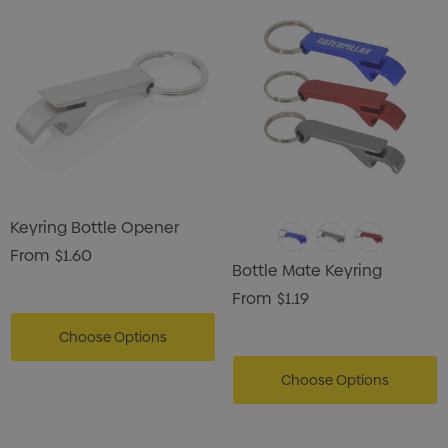
Keyring Bottle Opener
From
$1.60
Bottle Mate Keyring
From
$1.19
Choose Options
Choose Options