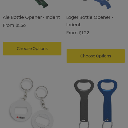
Ale Bottle Opener - Indent
Lager Bottle Opener -
Indent
From
$1.56
From
$1.22
Choose Options
Choose Options