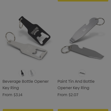
Beverage Bottle Opener
Paint Tin And Bottle
Key Ring
Opener Key Ring
From
$3.14
From
$2.07