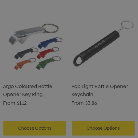
Argo Coloured Bottle
Pop Light Bottle Opener
Opener Key Ring
Keychain
From
$1.12
From
$3.86
Choose Options
Choose Options