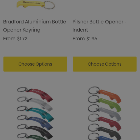
Bradford Aluminium Bottle
Pilsner Bottle Opener -
Opener Keyring
Indent
From
$1.72
From
$1.96
Choose Options
Choose Options