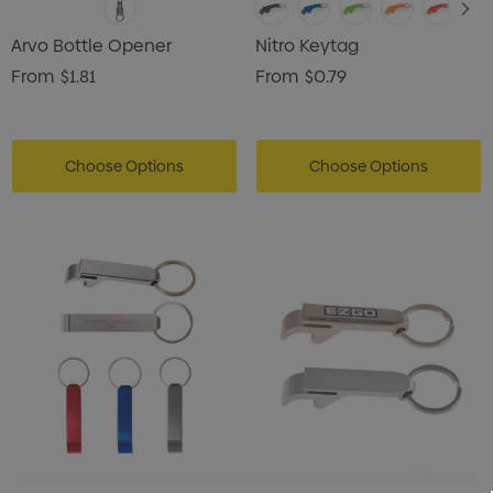
Arvo Bottle Opener
Nitro Keytag
From
$1.81
From
$0.79
Choose Options
Choose Options