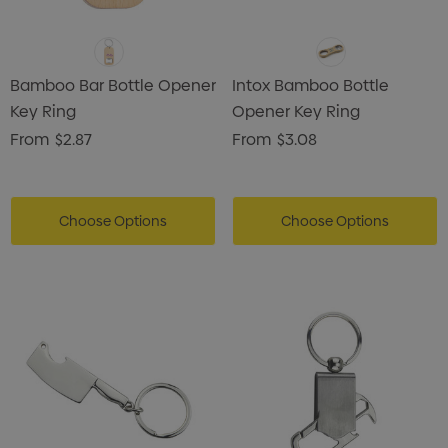
Bamboo Bar Bottle Opener
Intox Bamboo Bottle
Key Ring
Opener Key Ring
From
$2.87
From
$3.08
Choose Options
Choose Options