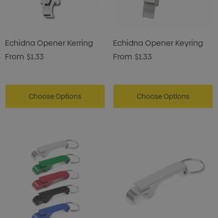
Echidna Opener Kerring
Echidna Opener Keyring
From
$1.33
From
$1.33
Choose Options
Choose Options