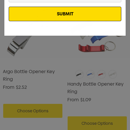
Email
Argo Bottle Opener Key
Ring
Handy Bottle Opener Key
From
$2.52
Ring
From
$1.09
Choose Options
Choose Options