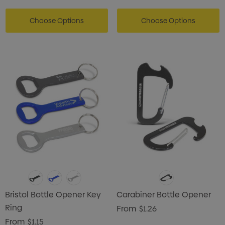
Choose Options
Choose Options
Bristol Bottle Opener Key
Carabiner Bottle Opener
Ring
From
$1.26
From
$1.15