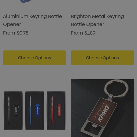
Aluminium Keyring Bottle
Brighton Metal Keyring
Opener
Bottle Opener
From
$0.78
From
$1.89
Choose Options
Choose Options
s Brushed Cotton Cap
Zutamo Pencil Case
0
$1.15
ils
Details