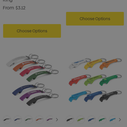
From
$3.12
Choose Options
Choose Options