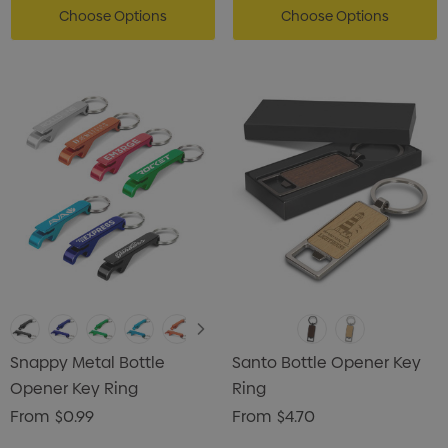
Choose Options
Choose Options
Snappy Metal Bottle
Santo Bottle Opener Key
Opener Key Ring
Ring
From
$0.99
From
$4.70