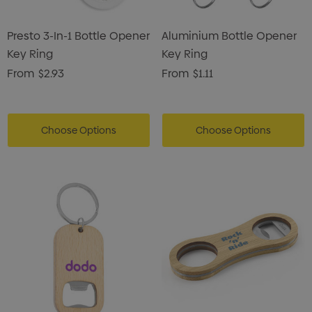
Presto 3-In-1 Bottle Opener
Aluminium Bottle Opener
Key Ring
Key Ring
From
$2.93
From
$1.11
Choose Options
Choose Options