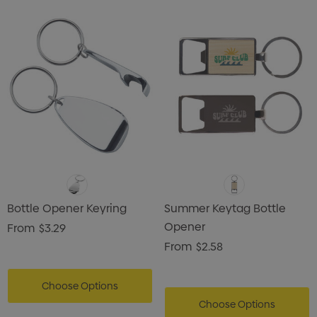
Bottle Opener Keyring
Summer Keytag Bottle
Opener
From
$3.29
From
$2.58
Choose Options
Choose Options