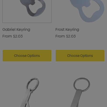
Gabriel Keyring
Frost Keyring
From
$2.03
From
$2.03
Choose Options
Choose Options