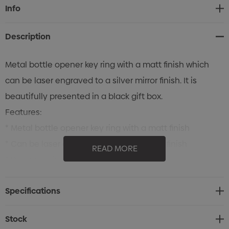
Current
Info
Stock:
Description
Metal bottle opener key ring with a matt finish which
can be laser engraved to a silver mirror finish. It is
beautifully presented in a black gift box.
Features:
* Metal bottle opener key ring with a matt finish
* Can be laser engraved to a silver mirror finish
READ MORE
* Presented in a black gift box
Specifications
Stock