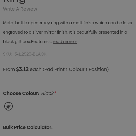
Write A Review
Metal bottle opener key ring with a matt finish which can be laser
engraved to a silver mirror finish. It is beautifully presented in a
black gift box.Features:…
read more +
SKU:
3-112523-BLACK
$3.12
From
each
(Pad Print 1 Colour 1 Position)
Choose Colour:
Black
*
Bulk Price Calculator: