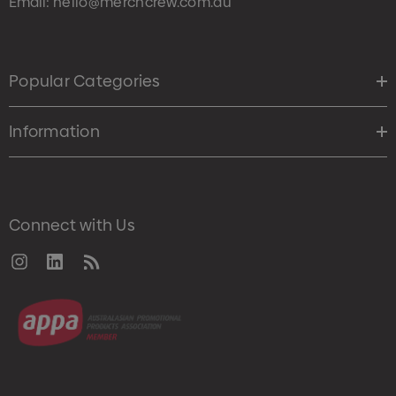
Email:
hello@merchcrew.com.au
Popular Categories
Information
Connect with Us