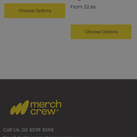
From
$2.66
Choose Options
Choose Options
Call Us:
02 8598 8598