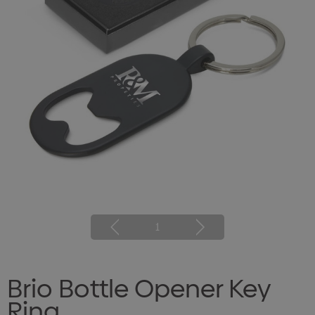
1
Brio Bottle Opener Key
Ring