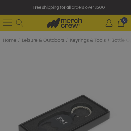
Free shipping for all orders over $500
0
Home
Leisure & Outdoors
Keyrings & Tools
Bottle O