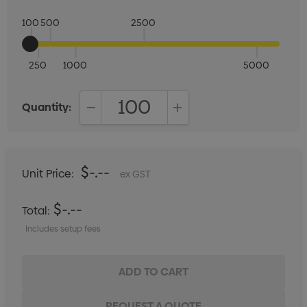
100
500
2500
250
1000
5000
Quantity:
DECREASE QUANTITY:
INCREASE QUANTITY:
$-.--
Unit Price:
ex GST
$-.--
Total:
Includes setup fees