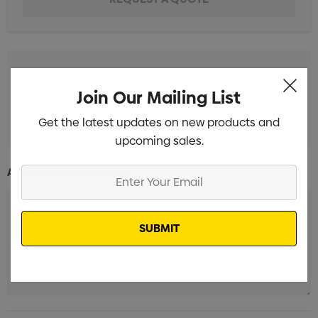
Pad Print 1 Colour 1 Position
Min qty: 100
Join Our Mailing List
Laser Engrave 1 Position
Min qty: 100
Get the latest updates on new products and
upcoming sales.
Additional Information:
Enter
Your
Email