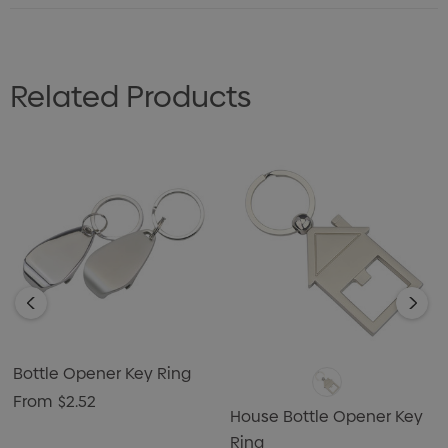
Related Products
Bottle Opener Key Ring
From
$2.52
House Bottle Opener Key
Ring