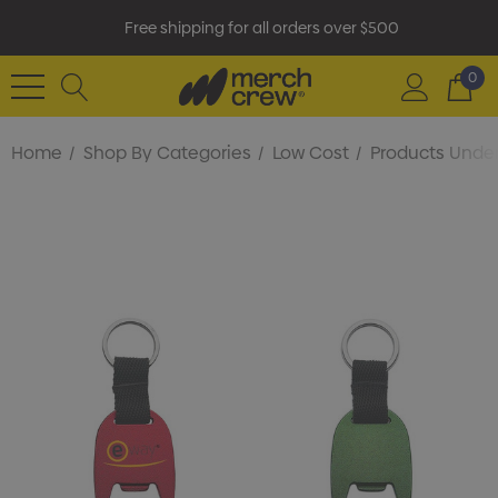
Free shipping for all orders over $500
0
Home
Shop By Categories
Low Cost
Products Under