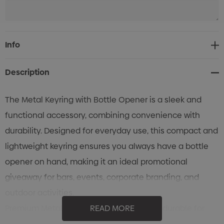
Current
Info
Stock:
Description
The Metal Keyring with Bottle Opener is a sleek and
functional accessory, combining convenience with
durability. Designed for everyday use, this compact and
lightweight keyring ensures you always have a bottle
opener on hand, making it an ideal promotional
giveaway for bars, events, corporate branding, and
outdoor activities.
Premium Metal Construction: Strong and durable for
READ MORE
long-lasting use.