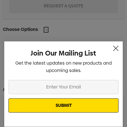
Choose Options
Join Our Mailing List
Unbranded (18 Days)
Min qty: 500
Get the latest updates on new products and
Unbranded (38 Days)
Min qty: 500
upcoming sales.
Enter
Additional Information:
Your
Email