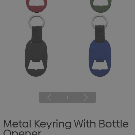
1
Metal Keyring With Bottle
Opener