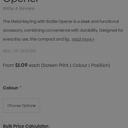
Write A Review
The Metal Keyring with Bottle Opener is a sleek and functional
accessory, combining convenience with durability. Designed for
everyday use, this compact and lig…
read more +
SKU:
59-OH2080
$1.09
From
each
(Screen Print 1 Colour 1 Position)
Colour:
*
Bulk Price Calculator: