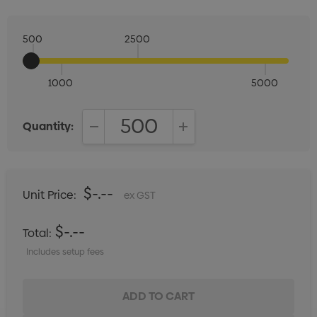
500
2500
1000
5000
Quantity:
DECREASE QUANTITY:
INCREASE QUANTITY:
$-.--
Unit Price:
ex GST
$-.--
Total:
Includes setup fees