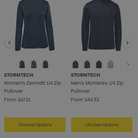
• Snag-resistant fabric
• 4-way stretch fabric
• UPF rating 50+
• 1/4 zip front
• Semi-auto locking zipper
• Low-profile chin saver
• Double needle topstitching
• 88% recycled polyester/12% Spandex jersey knit, 5.90
STORMTECH
STORMTECH
oz/yd2 (USA) / 200gsm (CDN)
Women's Zermatt 1/4 Zip
Men's Monterey 1/4 Zip
Pullover
Pullover
From
$67.21
From
$44.33
Choose Options
Choose Options