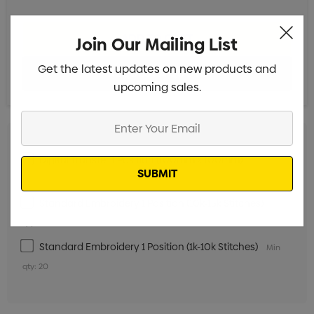
Join Our Mailing List
Get the latest updates on new products and
upcoming sales.
Enter
Your
Email
Digital Transfer 1 Position (100mm x 100mm)
Min qty:
20
Standard Embroidery 1 Position (10k-15k Stitches)
Min
qty: 20
Standard Embroidery 1 Position (1k-10k Stitches)
Min
qty: 20