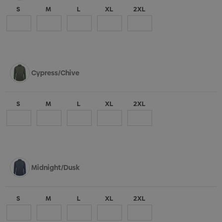
S
M
L
XL
2XL
Cypress/Chive
S
M
L
XL
2XL
Midnight/Dusk
S
M
L
XL
2XL