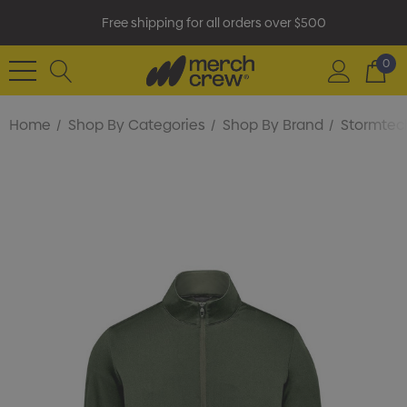
Free shipping for all orders over $500
0
Home
Shop By Categories
Shop By Brand
Stormtec