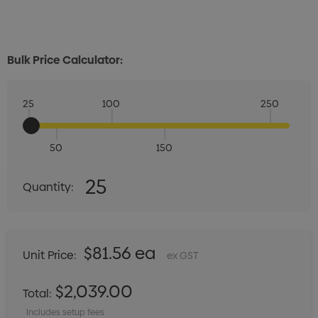
Bulk Price Calculator:
25
100
250
50
150
Quantity:
25
Quantity:
DECREASE QUANTITY:
INCREASE QUANTITY:
$81.56 ea
Unit Price:
ex GST
$2,039.00
Total:
Includes setup fees