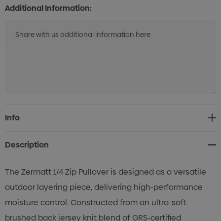
Additional Information:
Current
Info
Stock:
Description
The Zermatt 1/4 Zip Pullover is designed as a versatile
outdoor layering piece, delivering high-performance
moisture control. Constructed from an ultra-soft
brushed back jersey knit blend of GRS-certified