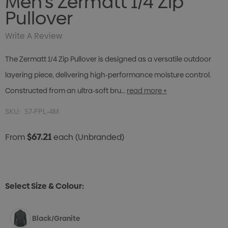
Men's Zermatt 1/4 Zip
Pullover
Write A Review
The Zermatt 1/4 Zip Pullover is designed as a versatile outdoor
layering piece, delivering high-performance moisture control.
Constructed from an ultra-soft bru…
read more +
SKU:
57-FPL-4M
$67.21
From
each
(Unbranded)
Select Size & Colour:
Black/Granite