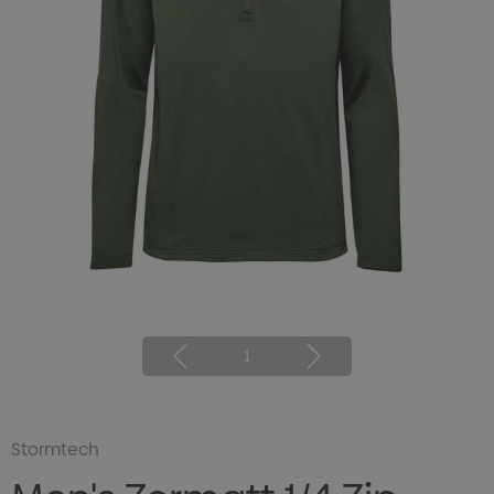
1
Stormtech