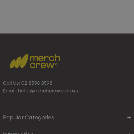
Call Us:
02 8598 8598
Email:
hello@merchcrew.com.au
Popular Categories