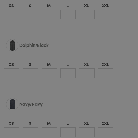
XS
S
M
L
XL
2XL
Dolphin/Black
XS
S
M
L
XL
2XL
Navy/Navy
XS
S
M
L
XL
2XL