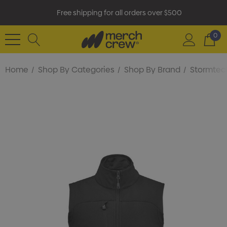
Free shipping for all orders over $500
0
Home
Shop By Categories
Shop By Brand
Stormtec