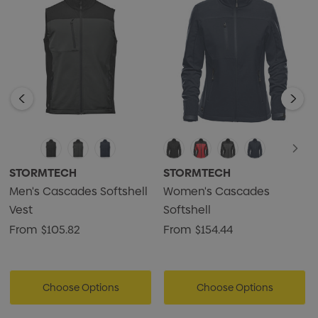
STORMTECH
STORMTECH
Men's Cascades Softshell
Women's Cascades
Vest
Softshell
From
$105.82
From
$154.44
Choose Options
Choose Options