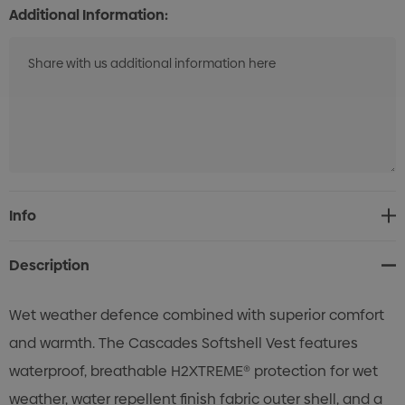
Additional Information:
Current
Info
Stock:
Description
Wet weather defence combined with superior comfort
and warmth. The Cascades Softshell Vest features
waterproof, breathable H2XTREME® protection for wet
weather, water repellent finish fabric outer shell, and a