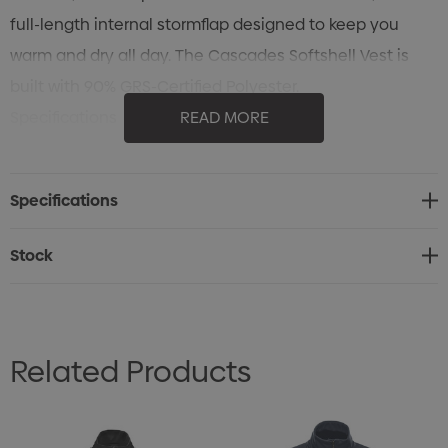
full-length internal stormflap designed to keep you
warm and dry all day. The Cascades Softshell Vest is
built with 90% GRS-Certified Polyester.
Specifications
READ MORE
• STORMTECH H2XTREME® 8000/10000 Waterproof /
Breathable Outer Shell
Specifications
• Water Repellent Finish
• Zippered Chest Pocket
Stock
• Zippered Pockets with Brushed Tricot Lining
• Adjustable Hem with Drawcord
• Internal Full-Length Stormflap
Related Products
• (Shell) 90% Recycled Polyester/10% Spandex bonded
with 100% Recycled Polyester Fleece, 9.44 oz/yd2 (USA) /
320gsm (CDN)