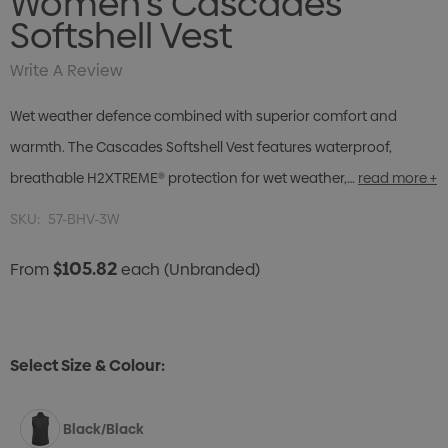
Women's Cascades
Softshell Vest
Write A Review
Wet weather defence combined with superior comfort and
warmth. The Cascades Softshell Vest features waterproof,
breathable H2XTREME® protection for wet weather,…
read more +
SKU:
57-BHV-3W
$105.82
From
each
(Unbranded)
Select Size & Colour:
Black/Black