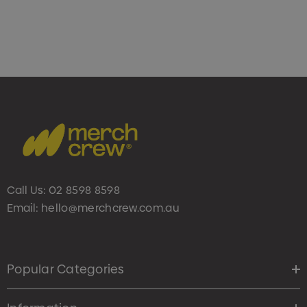
Call Us:
02 8598 8598
Email:
hello@merchcrew.com.au
Popular Categories