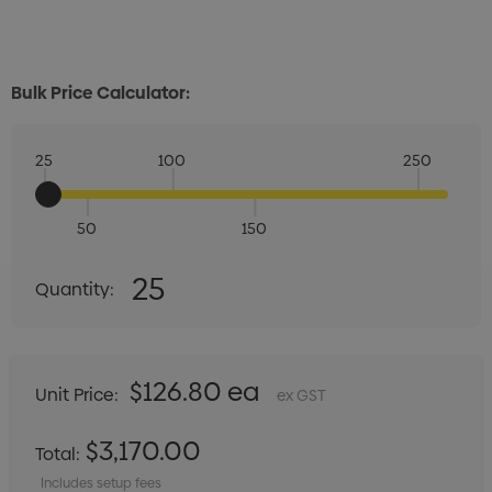
Bulk Price Calculator:
25
100
250
50
150
Quantity:
25
Quantity:
DECREASE QUANTITY:
INCREASE QUANTITY:
$126.80 ea
Unit Price:
ex GST
$3,170.00
Total:
Includes setup fees