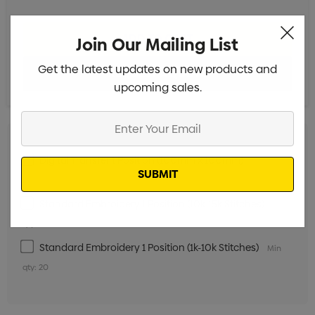
Join Our Mailing List
Get the latest updates on new products and
upcoming sales.
Enter
Your
Email
Digital Transfer 1 Position (100mm x 100mm)
Min qty:
20
Standard Embroidery 1 Position (10k-15k Stitches)
Min
qty: 20
Standard Embroidery 1 Position (1k-10k Stitches)
Min
qty: 20