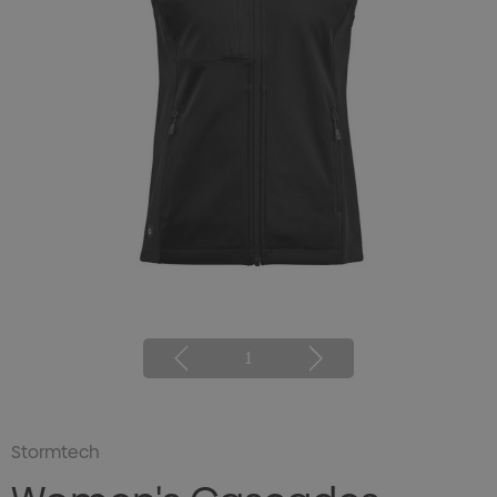
1
Stormtech