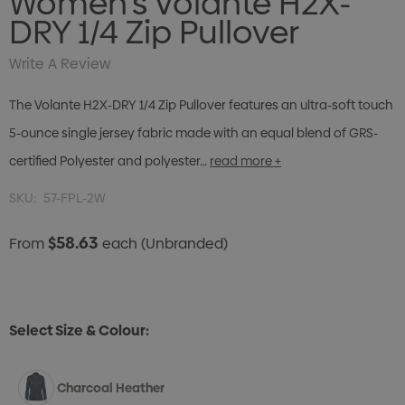
Women's Volante H2X-
DRY 1/4 Zip Pullover
Write A Review
The Volante H2X-DRY 1/4 Zip Pullover features an ultra-soft touch
5-ounce single jersey fabric made with an equal blend of GRS-
certified Polyester and polyester…
read more +
SKU:
57-FPL-2W
$58.63
From
each
(Unbranded)
Select Size & Colour:
Charcoal Heather