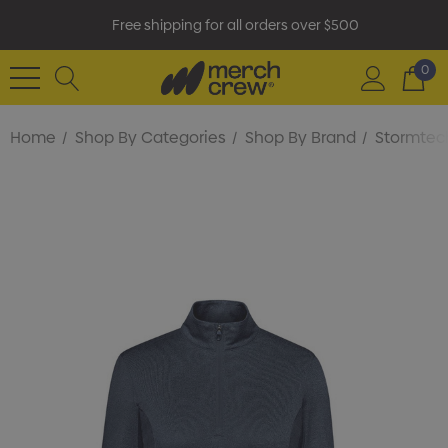
Free shipping for all orders over $500
0
Home
Shop By Categories
Shop By Brand
Stormtec