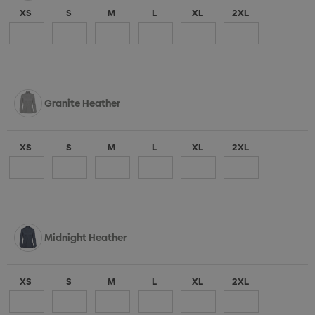
XS
S
M
L
XL
2XL
Granite Heather
XS
S
M
L
XL
2XL
Midnight Heather
XS
S
M
L
XL
2XL