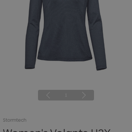
1
Stormtech