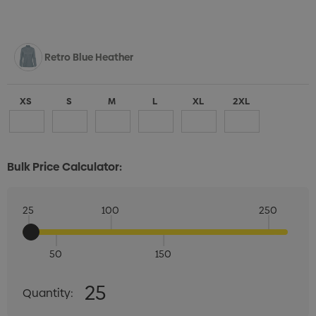
Retro Blue Heather
XS
S
M
L
XL
2XL
Bulk Price Calculator:
25
100
250
50
150
Quantity:
25
Quantity:
DECREASE QUANTITY:
INCREASE QUANTITY: