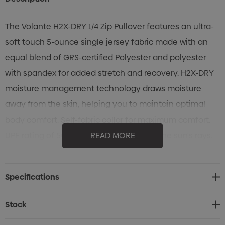
The Volante H2X-DRY 1/4 Zip Pullover features an ultra-
soft touch 5-ounce single jersey fabric made with an
equal blend of GRS-certified Polyester and polyester
with spandex for added stretch and recovery. H2X-DRY
moisture management technology draws moisture
away from the skin, helping you to maintain optimal
body comfort. Self-fabric collar for maximum comfort.
UPF rating of 50+ protects the skin from the sun's rays.
READ MORE
Specifications
• STORMTECH H2X-DRY Moisture Management
Specifications
• Polygiene Freshness technology
• Snag-resistant fabric
Stock
• 4-way stretch fabric