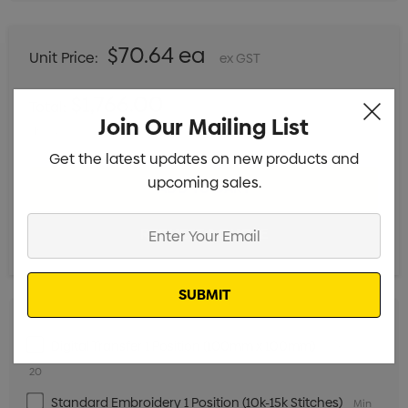
$70.64 ea
Unit Price:
ex GST
$1,766.00
Total:
Join Our Mailing List
Includes setup fees
Get the latest updates on new products and
upcoming sales.
Enter
Your
Email
Digital Transfer 1 Position (100mm x 100mm)
Min qty:
20
Standard Embroidery 1 Position (10k-15k Stitches)
Min