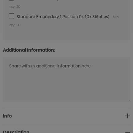
qty: 20
Standard Embroidery 1 Position (1k-10k Stitches)
Min
qty: 20
Additional Information:
Current
Info
Stock:
Description