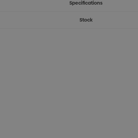
Specifications
Stock