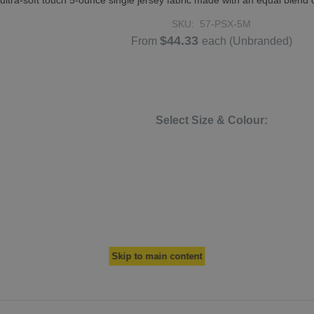
tra-soft touch 5-ounce single jersey fabric made with an equal blend 
SKU:
57-PSX-5M
$44.33
From
each
(Unbranded)
Select Size & Colour:
Skip to main content