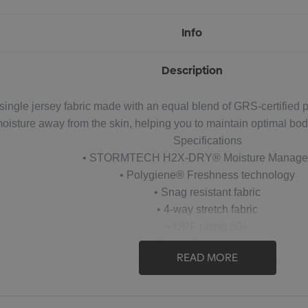
Info
Description
ingle jersey fabric made with an equal blend of GRS-certified 
ture away from the skin, helping you to maintain optimal body c
Specifications
• STORMTECH H2X-DRY® Moisture Manage
• Polygiene® Freshness technology
• Snag resistant fabric
• 4-way stretch fabric
• UPF rating 50+
• Classic 3-button placket
READ MORE
• Anti-curl collar with collar stays
• Hem side slits
cycled polyester/47% polyester/6% Spandex single jersey, 5.0