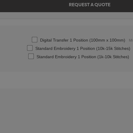
Digital Transfer 1 Position (100mm x 100mm)
Mi
Standard Embroidery 1 Position (10k-15k Stitches)
Standard Embroidery 1 Position (1k-10k Stitches)