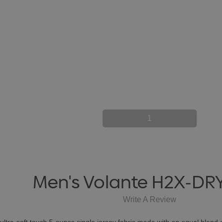
1
Men's Volante H2X-DRY
Write A Review