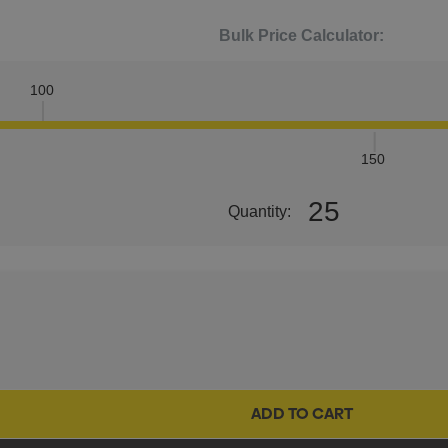
Bulk Price Calculator:
100
150
25
Quantity: