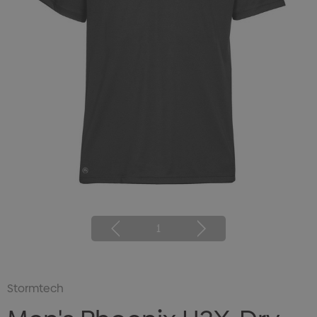
1
Stormtech