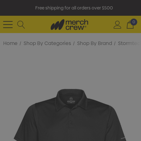
Free shipping for all orders over $500
0
Home
Shop By Categories
Shop By Brand
Stormtec