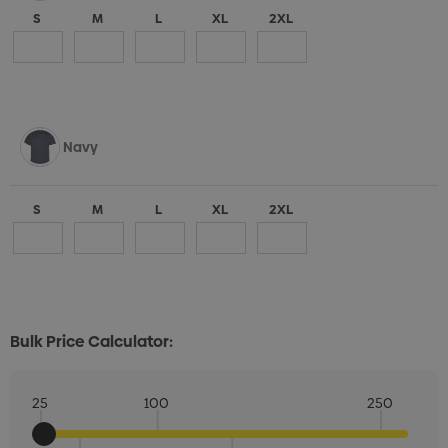
S
M
L
XL
2XL
Navy
S
M
L
XL
2XL
Bulk Price Calculator:
25
100
250