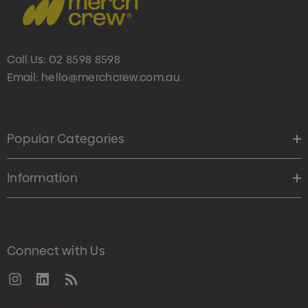
Call Us:
02 8598 8598
Email:
hello@merchcrew.com.au
Popular Categories
Information
Connect with Us