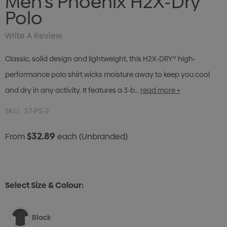
Men's Phoenix H2X-Dry
Polo
Write A Review
Classic, solid design and lightweight, this H2X-DRY® high-
performance polo shirt wicks moisture away to keep you cool
and dry in any activity. It features a 3-b…
read more +
SKU:
57-PS-2
$32.89
From
each
(Unbranded)
Select Size & Colour:
Black