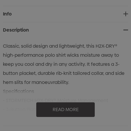
Current
Info
Stock:
Description
Classic, solid design and lightweight, this H2X-DRY®
high-performance polo shirt wicks moisture away to
keep you cool and dry in any activity. It features a 3-
button placket, durable rib-knit tailored collar, and side
hem slits for manoeuvrability.
Specifications
• STORMTECH H2X-DRY® Moisture Management
• 3-Button Placket
READ MORE
• 1 X 1 Rib Knit Durable Knit Collar
• Mechanical Stretch