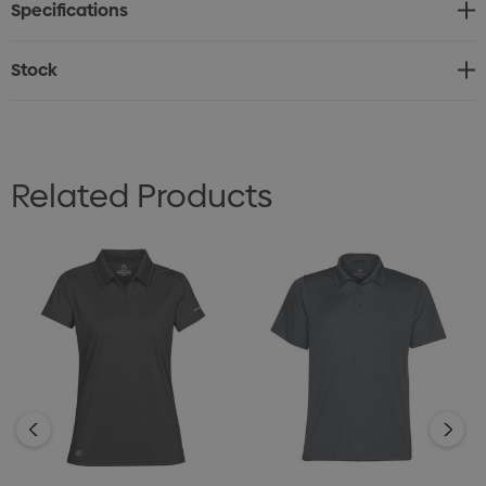
Specifications
• Set-In Sleeves
• Side Hem Slits
Stock
• Double-Needle Stitching at Cuff and Hem
• 100% Full Dull Polyester with Permanent H2X-DRY®
Moisture-Wicking, 4.28oz. (USA) / 145g (CDN)
Related Products