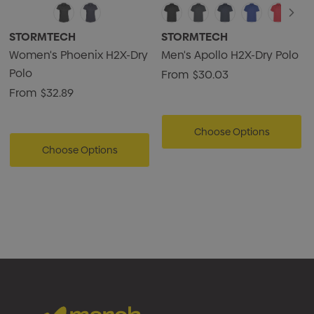
STORMTECH
STORMTECH
Women's Phoenix H2X-Dry
Men's Apollo H2X-Dry Polo
Polo
From
$30.03
From
$32.89
Choose Options
Choose Options