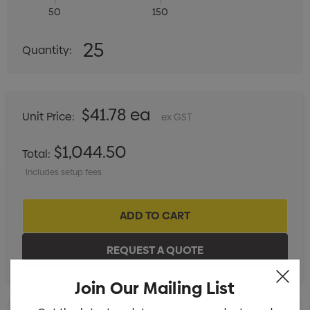
50
150
Quantity:
25
Quantity:
DECREASE QUANTITY:
INCREASE QUANTITY:
$41.78 ea
Unit Price:
ex GST
$1,044.50
Total:
Includes setup fees
Join Our Mailing List