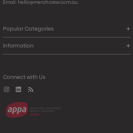
Email:
hello@merchcrew.com.au
Popular Categories
Information
Connect with Us