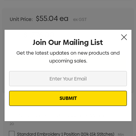
$55.04 ea
Unit Price:
ex GST
$1,376.00
Total:
Join Our Mailing List
Includes setup fees
Get the latest updates on new products and
upcoming sales.
Enter
Your
Email
Digital Transfer 1 Position (100mm x 100mm)
Min qty:
20
Standard Embroidery 1 Position (10k-15k Stitches)
Min