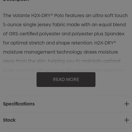
The Volante H2X-DRY® Polo features an ultra-soft touch
5-ounce single jersey fabric made with an equal blend
of GRS-certified polyester and polyester plus Spandex
for optimal stretch and shape retention. H2X-DRY®
moisture management technology draws moisture
away from the skin, helping you to maintain optimal
body comfort. UPF rating of 50+ protects the skin from
the sun's rays.
READ MORE
Specifications
• STORMTECH H2X-DRY® Moisture Management
Specifications
• Polygiene® Freshness technology
• Snag resistant fabric
Stock
• 4-way stretch fabric