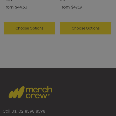
From
$44.33
From
$47.19
Choose Options
Choose Options
Call Us:
02 8598 8598