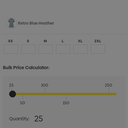
Retro Blue Heather
XS
S
M
L
XL
2XL
Bulk Price Calculator:
25
100
250
50
150
Quantity:
25
Quantity:
DECREASE QUANTITY:
INCREASE QUANTITY: