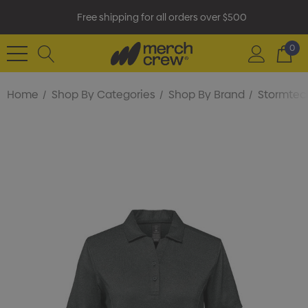
Free shipping for all orders over $500
0
Home
Shop By Categories
Shop By Brand
Stormtec