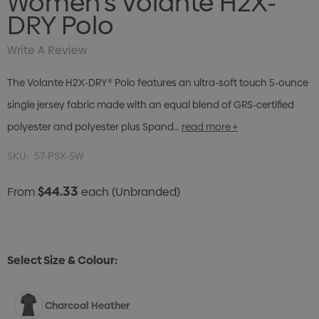
Women's Volante H2X-
DRY Polo
Write A Review
The Volante H2X-DRY® Polo features an ultra-soft touch 5-ounce
single jersey fabric made with an equal blend of GRS-certified
polyester and polyester plus Spand…
read more +
SKU:
57-PSX-5W
$44.33
From
each
(Unbranded)
Select Size & Colour:
Charcoal Heather