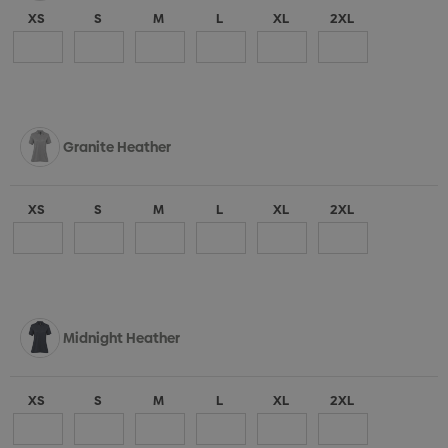
XS
S
M
L
XL
2XL
Granite Heather
XS
S
M
L
XL
2XL
Midnight Heather
XS
S
M
L
XL
2XL