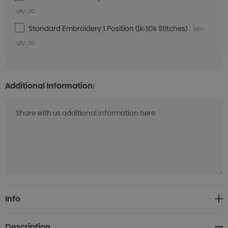
qty: 20
Standard Embroidery 1 Position (1k-10k Stitches)
Min
qty: 20
Additional Information:
Current
Info
Stock:
Description