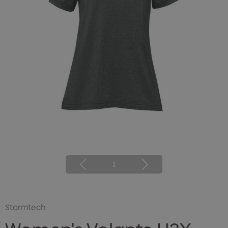
1
Stormtech