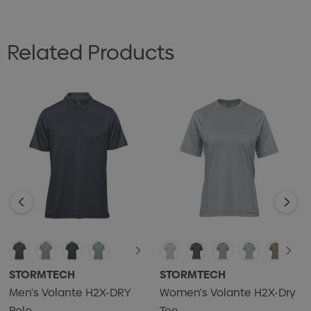
• UPF rating 50+
• Open-V 2-button placket
Related Products
• Hem side slits
• Contoured seaming
• 47% recycled polyester/47% polyester/6% Spandex
single jersey, 5.01 oz/yd2 (USA) / 170gsm (CDN)
STORMTECH
STORMTECH
Men's Volante H2X-DRY
Women's Volante H2X-Dry
Polo
Tee