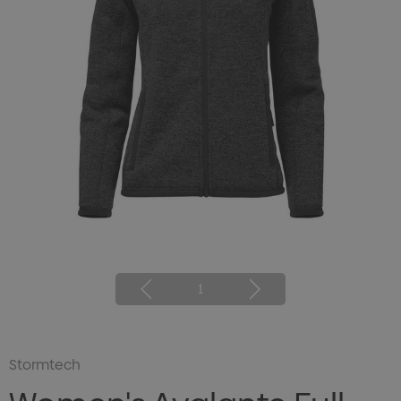
1
Stormtech