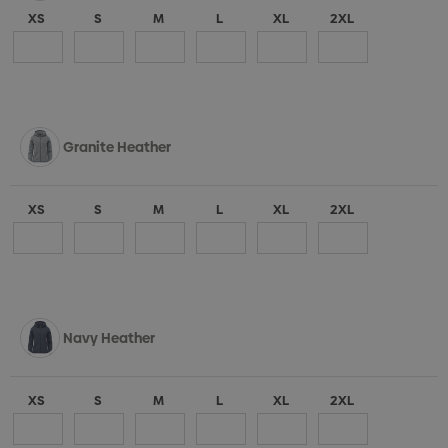
XS
S
M
L
XL
2XL
Granite Heather
XS
S
M
L
XL
2XL
Navy Heather
XS
S
M
L
XL
2XL