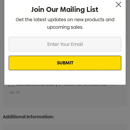
Join Our Mailing List
Get the latest updates on new products and
upcoming sales.
Enter
Your
Email
Standard Embroidery 1 Position (10k-15k Stitches)
Min
qty: 20
Standard Embroidery 1 Position (1k-10k Stitches)
Min
qty: 20
Additional Information: