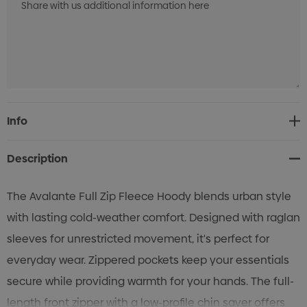
Current
Info
Stock:
Description
The Avalante Full Zip Fleece Hoody blends urban style
with lasting cold-weather comfort. Designed with raglan
sleeves for unrestricted movement, it's perfect for
everyday wear. Zippered pockets keep your essentials
secure while providing warmth for your hands. The full-
length front zipper with a low-profile chin saver offers