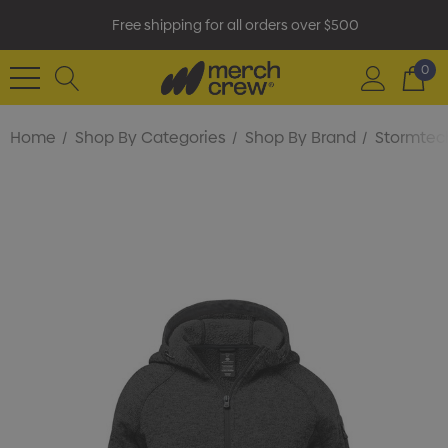
Free shipping for all orders over $500
0
Home
Shop By Categories
Shop By Brand
Stormtec