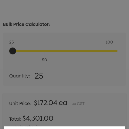
Bulk Price Calculator:
25
100
50
Quantity:
25
Quantity:
DECREASE QUANTITY:
INCREASE QUANTITY:
$172.04 ea
Unit Price:
ex GST
$4,301.00
Total:
Includes setup fees