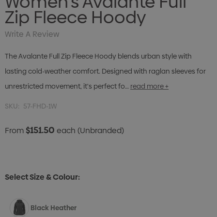
Women's Avalante Full
Zip Fleece Hoody
Write A Review
The Avalante Full Zip Fleece Hoody blends urban style with
lasting cold-weather comfort. Designed with raglan sleeves for
unrestricted movement, it's perfect fo…
read more +
SKU:
57-FHD-1W
$151.50
From
each
(Unbranded)
Select Size & Colour:
Black Heather