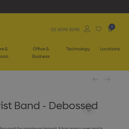
0
02 8598 8598
re &
Office &
Technology
Locations
oors
Business
Wrist Band - Debossed
nding spot for maximum impact. It has many uses and is