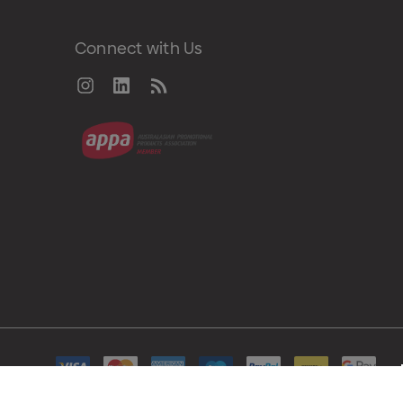
Connect with Us