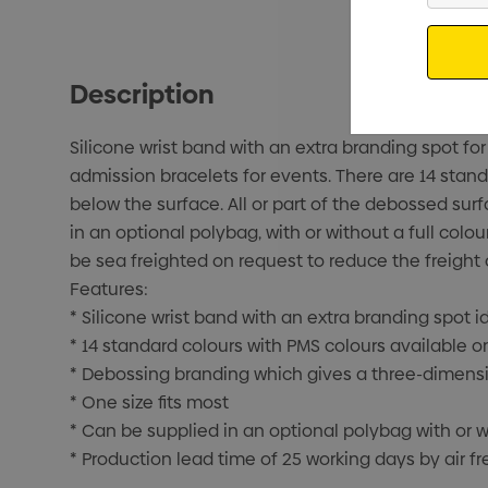
Email
Description
Silicone wrist band with an extra branding spot f
admission bracelets for events. There are 14 stand
below the surface. All or part of the debossed surf
in an optional polybag, with or without a full colou
be sea freighted on request to reduce the freight 
Features:
* Silicone wrist band with an extra branding spot 
* 14 standard colours with PMS colours available o
* Debossing branding which gives a three-dimensi
* One size fits most
* Can be supplied in an optional polybag with or wi
* Production lead time of 25 working days by air fr