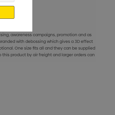
raising, awareness campaigns, promotion and as
s branded with debossing which gives a 3D effect
tional. One size fits all and they can be supplied
o this product by air freight and larger orders can