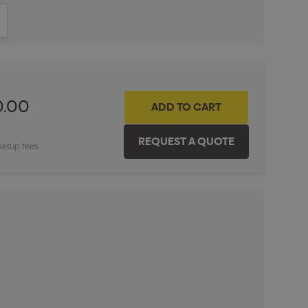
ITY:
INCREASE QUANTITY:
0.00
setup fees