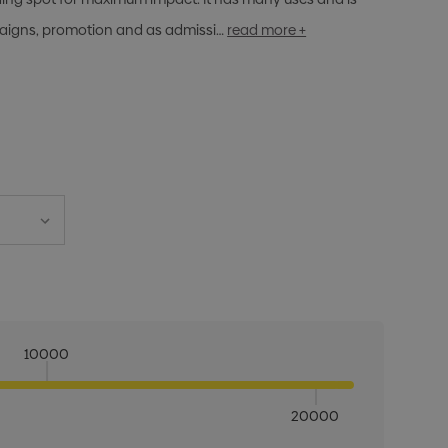
paigns, promotion and as admissi…
read more +
10000
20000