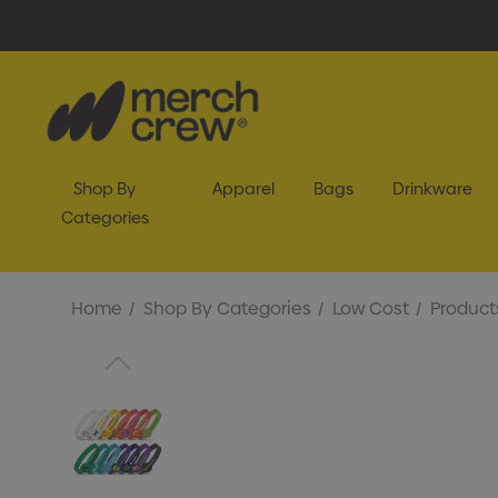
Shop By
Apparel
Bags
Drinkware
Categories
Home
Shop By Categories
Low Cost
Product