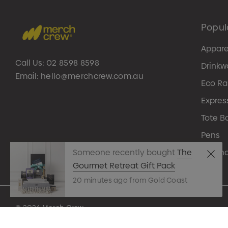
Popul
Appare
Call Us:
02 8598 8598
Drinkw
Email:
hello@merchcrew.com.au
Eco R
Expres
Tote B
Pens
Techn
Someone recently bought
The
Gourmet Retreat Gift Pack
20 minutes ago from Gold Coast
© 2026 Merch Crew.