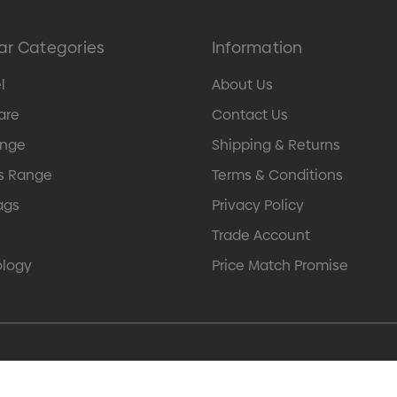
ar Categories
Information
l
About Us
are
Contact Us
ange
Shipping & Returns
s Range
Terms & Conditions
ags
Privacy Policy
Trade Account
ology
Price Match Promise