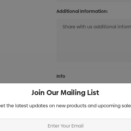
Additional Information:
Current
Info
Stock:
Join Our Mailing List
Specifications
et the latest updates on new products and upcoming sale
Stock