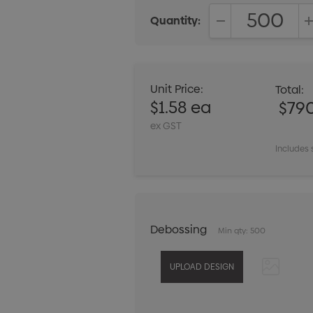
Quantity:
DECREASE QUANT
Unit Price:
Total:
$1.58 ea
$79
ex GST
Includes 
Debossing
Min qty: 500