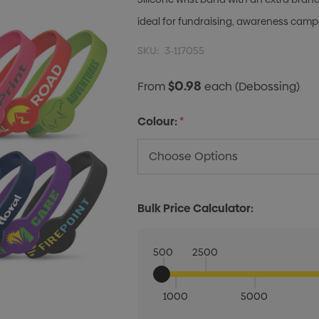
ideal for fundraising, awareness cam
SKU:
3-117055
$0.98
From
each
(Debossing)
Colour:
*
Bulk Price Calculator:
500
2500
1000
5000