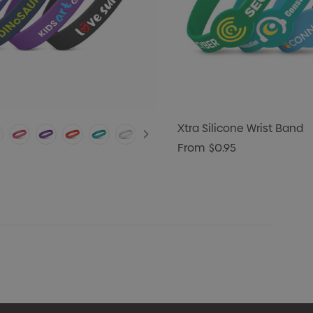
Xtra Silicone Wrist Band
From
$0.95