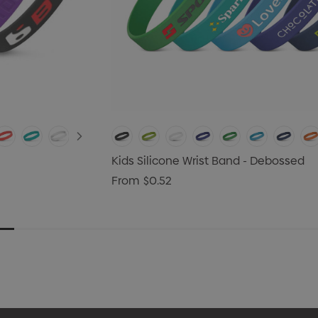
Kids Silicone Wrist Band - Debossed
From
$0.52