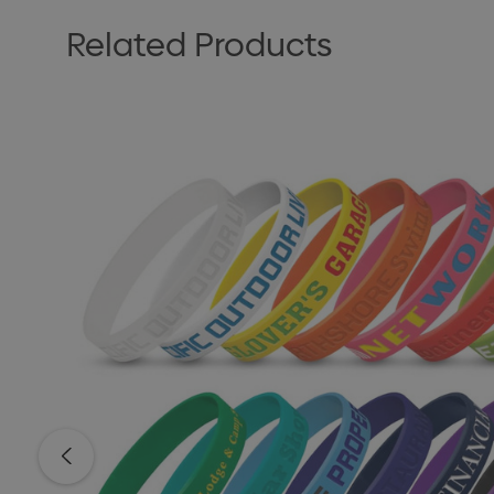
Related Products