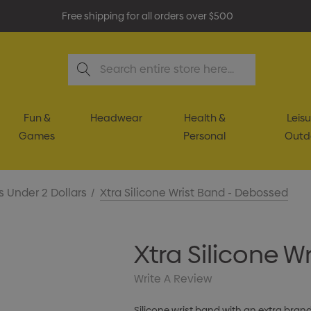
Free shipping for all orders over $500
Search
Fun &
Headwear
Health &
Leisu
Games
Personal
Outd
s Under 2 Dollars
Xtra Silicone Wrist Band - Debossed
Xtra Silicone 
Write A Review
Silicone wrist band with an extra bra