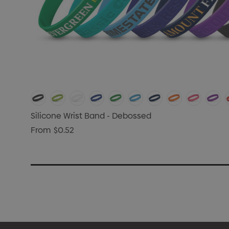
Silicone Wrist Band - Debossed
From
$0.52