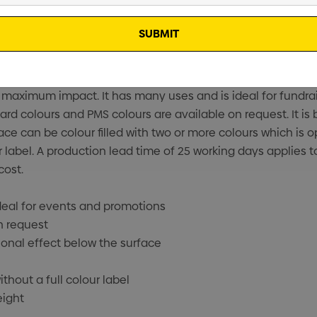
or maximum impact. It has many uses and is ideal for fund
ard colours and PMS colours are available on request. It i
ace can be colour filled with two or more colours which is op
r label. A production lead time of 25 working days applies t
cost.
ideal for events and promotions
n request
onal effect below the surface
thout a full colour label
eight