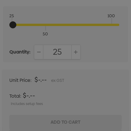
25
100
50
Quantity:
DECREASE QUANTITY:
INCREASE QUANTITY:
$-.--
Unit Price:
ex GST
$-.--
Total:
Includes setup fees