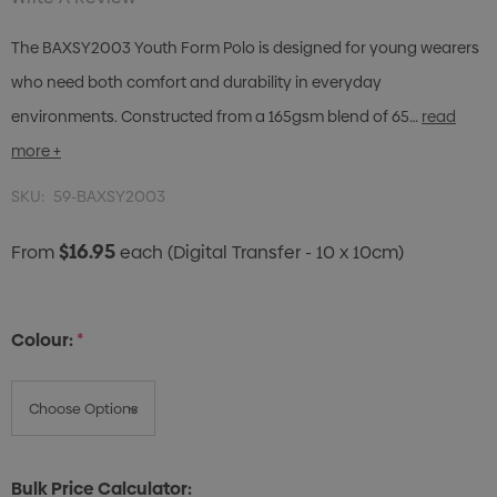
The BAXSY2003 Youth Form Polo is designed for young wearers
who need both comfort and durability in everyday
environments. Constructed from a 165gsm blend of 65…
read
more +
SKU:
59-BAXSY2003
$16.95
From
each
(Digital Transfer - 10 x 10cm)
Colour:
*
Bulk Price Calculator: