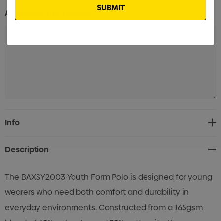
Additional Information:
Current
Info
Stock:
Description
The BAXSY2003 Youth Form Polo is designed for young
wearers who need both comfort and durability in
everyday environments. Constructed from a 165gsm