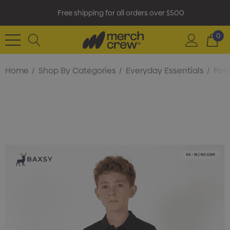
Free shipping for all orders over $500
0
Home
Shop By Categories
Everyday Essentials
Polo