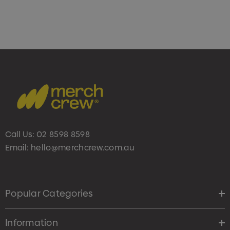
Call Us:
02 8598 8598
Email:
hello@merchcrew.com.au
Popular Categories
Information