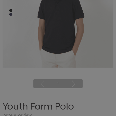
1
Youth Form Polo
Write A Review