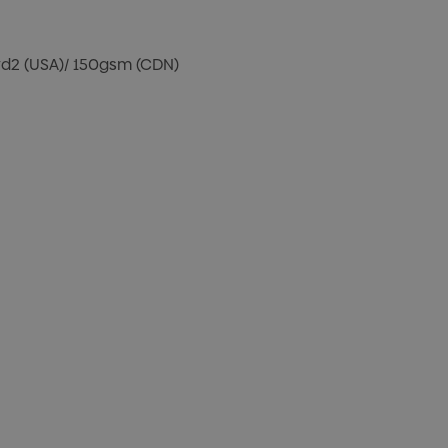
/yd2 (USA)/ 150gsm (CDN)