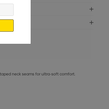
 taped neck seams for ultra-soft comfort.