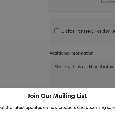
Includes 
Digital Transfer 1 Positio
Additional Information:
Join Our Mailing List
et the latest updates on new products and upcoming sale
Current
Info
Stock: