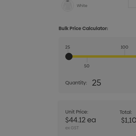
White
Bulk Price Calculator:
25
100
50
Quantity:
25
Quantity:
DECREASE QUANT
Unit Price:
Total:
$44.12 ea
$1,1
ex GST