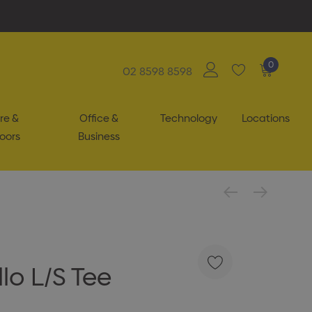
0
02 8598 8598
re &
Office &
Technology
Locations
oors
Business
lo L/S Tee