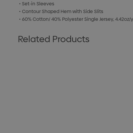
• Set-in Sleeves
• Contour Shaped Hem with Side Slits
• 60% Cotton/ 40% Polyester Single Jersey, 4.42oz
Related Products