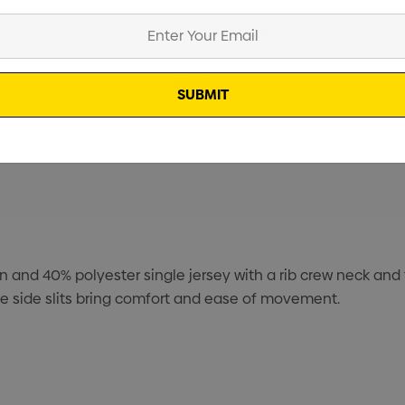
Specifications
Stock
n and 40% polyester single jersey with a rib crew neck and
le side slits bring comfort and ease of movement.