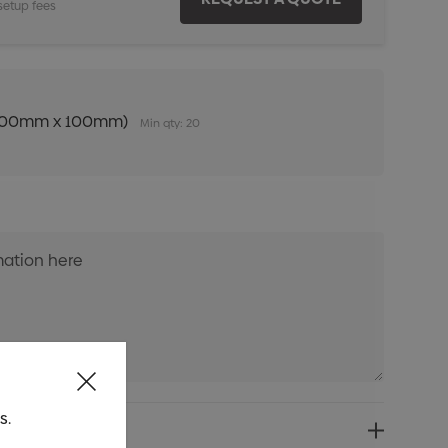
setup fees
n (100mm x 100mm)
Min qty: 20
s.