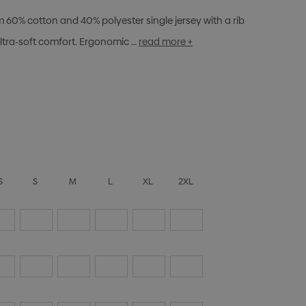
m 60% cotton and 40% polyester single jersey with a rib
ltra-soft comfort. Ergonomic …
read more +
S
S
M
L
XL
2XL