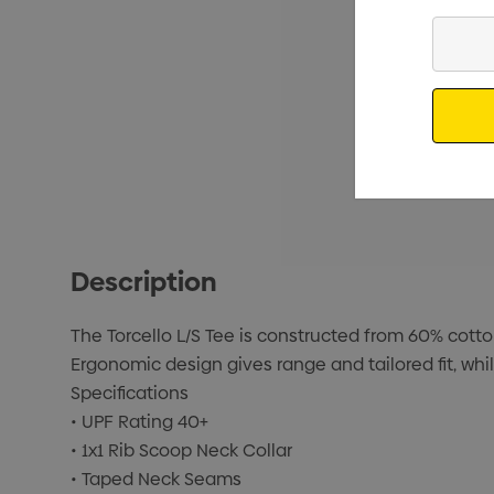
Enter
Your
Email
Description
The Torcello L/S Tee is constructed from 60% cotto
Ergonomic design gives range and tailored fit, whi
Specifications
• UPF Rating 40+
• 1x1 Rib Scoop Neck Collar
• Taped Neck Seams