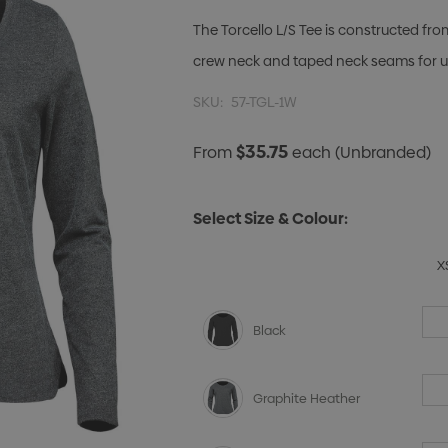
The Torcello L/S Tee is constructed fro
crew neck and taped neck seams for u
SKU:
57-TGL-1W
$35.75
From
each
(Unbranded)
Select Size & Colour:
X
Black
Graphite Heather