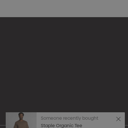
Appare
Drinkw
hello@merchcrew.com.au
Eco R
Expres
Tote B
Someone recently bought
Staple Organic Tee
Pens