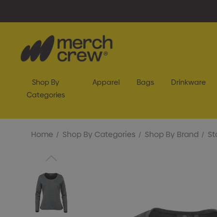
Shop By
Apparel
Bags
Drinkware
Categories
Home
Shop By Categories
Shop By Brand
St