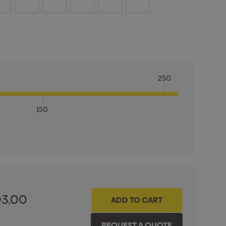
250
150
ITY:
INCREASE QUANTITY:
03.00