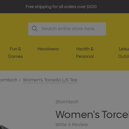
Free shipping for all orders over $500
Search
Fun &
Headwear
Health &
Leisu
Games
Personal
Outd
ormtech
Women's Torcello L/S Tee
Stormtech
Women's Torcel
Write A Review