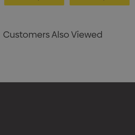
Customers Also Viewed