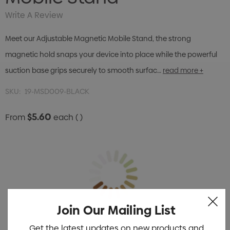
Write A Review
Meet our Adjustable Magnetic Mobile Stand, the strong
magnetic hold snaps your device into place while the powerful
suction base grips securely to smooth surfac…
read more +
SKU:
19-MSD009-BLACK
$5.60
From
each
( )
Join Our Mailing List
Get the latest updates on new products and