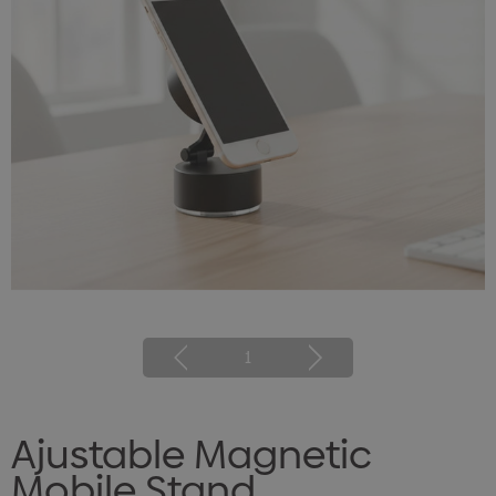
1
Ajustable Magnetic
Mobile Stand