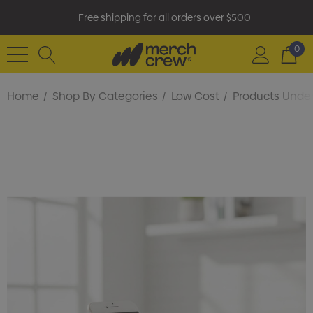
Free shipping for all orders over $500
0
Home
Shop By Categories
Low Cost
Products Under