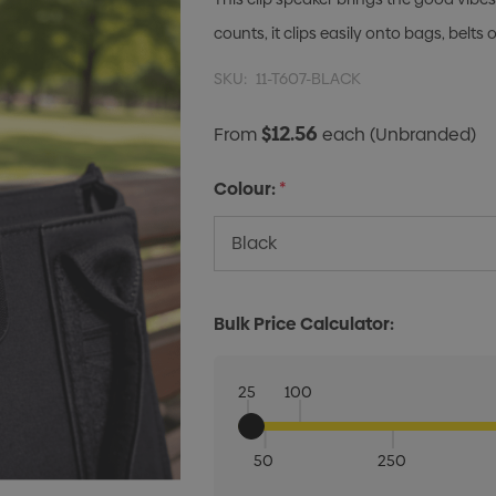
counts, it clips easily onto bags, belts
SKU:
11-T607-BLACK
$12.56
From
each
(Unbranded)
Colour:
*
Bulk Price Calculator:
25
100
50
250