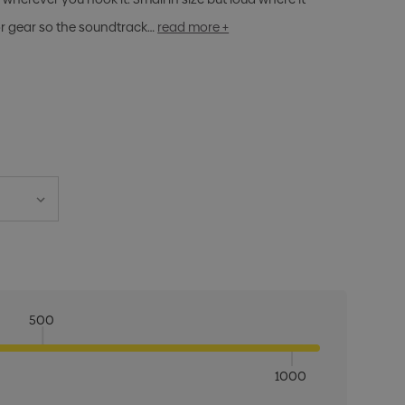
 or gear so the soundtrack…
read more +
500
1000