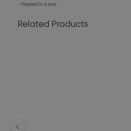
• Packed in a box
Related Products