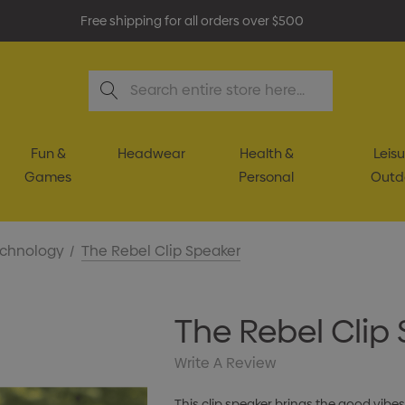
Free shipping for all orders over $500
Search
Fun &
Headwear
Health &
Leisu
Games
Personal
Outd
chnology
The Rebel Clip Speaker
The Rebel Clip
Write A Review
This clip speaker brings the good vibes