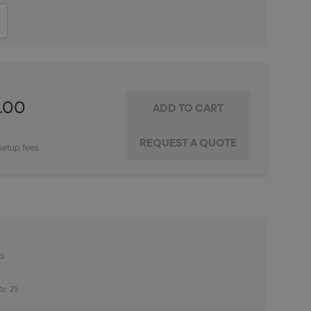
ITY:
INCREASE QUANTITY:
1.00
setup fees
25
y: 25