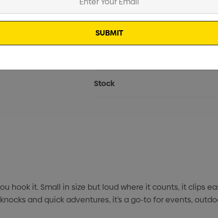
Current
Info
Stock:
Specifications
Stock
 hook it. Small in size but loud where it counts, it clips e
 knocks and quick adventures, it’s a go-to for events, outd