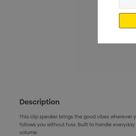
Your
Email
Description
This clip speaker brings the good vibes wherever you
follows you without fuss. Built to handle everyday
volume.