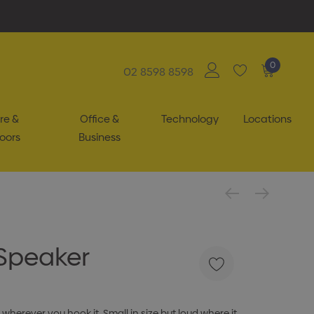
0
02 8598 8598
re &
Office &
Technology
Locations
oors
Business
 Speaker
 wherever you hook it. Small in size but loud where it