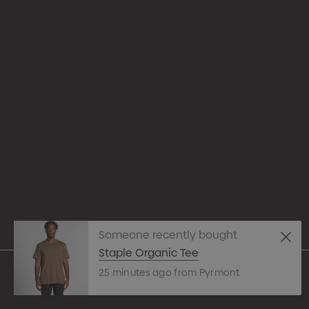
Appare
Drinkw
hello@merchcrew.com.au
Eco R
Expres
Tote B
Someone recently bought
Pens
Staple Organic Tee
25 minutes ago from Pyrmont
Techn
© 2026 Merch Crew.