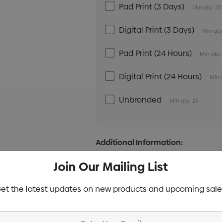
Pad Print (3 Days)
Min qty: 25
Digital Print (3 Days)
Min qty
Pad Print (24 Hours)
Min qty:
Digital Print (24 Hours)
Min 
Unbranded
Min qty: 25
Additional Information:
Join Our Mailing List
et the latest updates on new products and upcoming sale