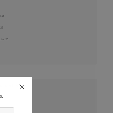
: 25
 25
qty: 25
s.