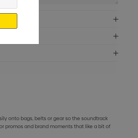
asily onto bags, belts or gear so the soundtrack
oor promos and brand moments that like a bit of