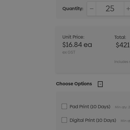
Quantity:
DECREASE QUANT
Unit Price:
Total:
$16.84 ea
$42
ex GST
Includes 
Choose Options
Pad Print (10 Days)
Min qty: 
Digital Print (10 Days)
Min qt