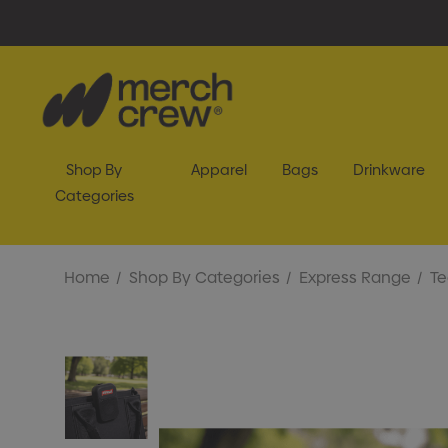
Shop By
Apparel
Bags
Drinkware
Categories
Home
Shop By Categories
Express Range
Te