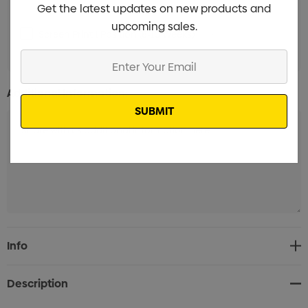
Get the latest updates on new products and
upcoming sales.
Screen Print 1 Position (8-10 Weeks)
Min qty: 3000
Enter
Your
Email
Additional Information:
Current
Info
Stock:
Description