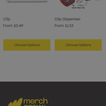
Clip
Clip Dispenser
From
$0.49
From
$1.33
Choose Options
Choose Options