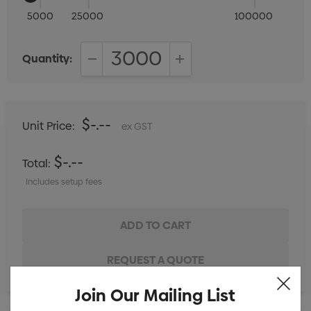
5000
25000
100000
Quantity:
DECREASE QUANTITY:
INCREASE QUANTITY:
$-.--
Unit Price:
ex GST
$-.--
Total:
Includes setup fees
Join Our Mailing List