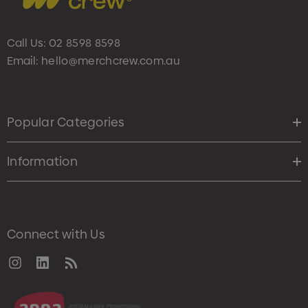
Call Us:
02 8598 8598
Email:
hello@merchcrew.com.au
Popular Categories
Information
Connect with Us