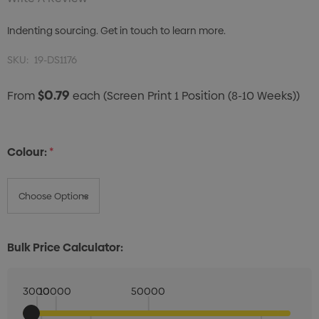
Indenting sourcing. Get in touch to learn more.
SKU:
19-DS1176
$0.79
From
each
(Screen Print 1 Position (8-10 Weeks))
Colour:
*
Bulk Price Calculator:
3000
10000
50000