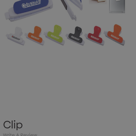
Clip
Write A Review