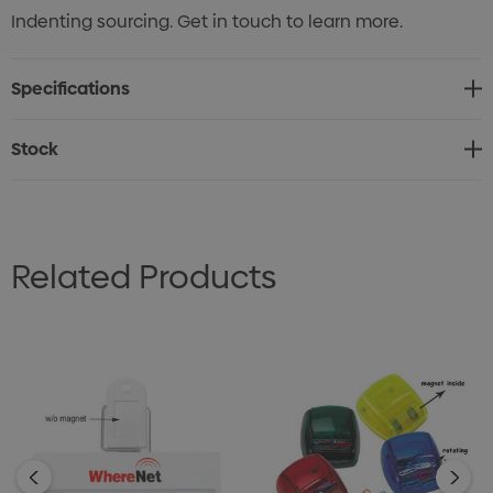
Indenting sourcing. Get in touch to learn more.
Specifications
Stock
Related Products