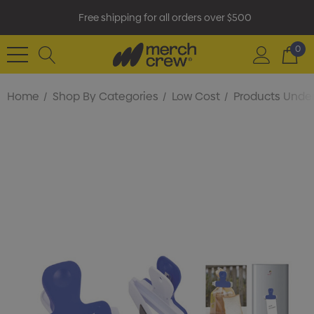
Free shipping for all orders over $500
0
Home
Shop By Categories
Low Cost
Products Under