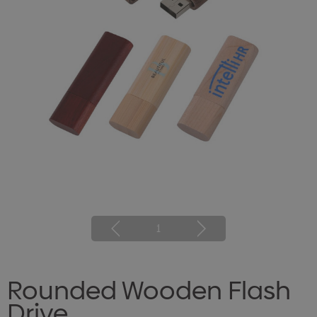
1
Rounded Wooden Flash
Drive