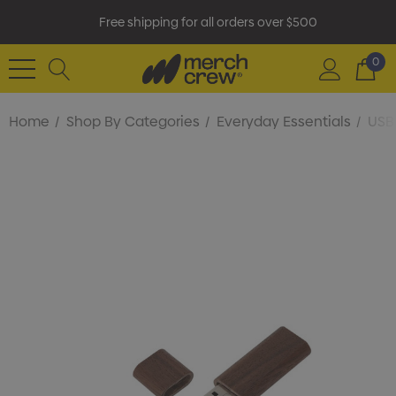
Free shipping for all orders over $500
0
Home
Shop By Categories
Everyday Essentials
USB