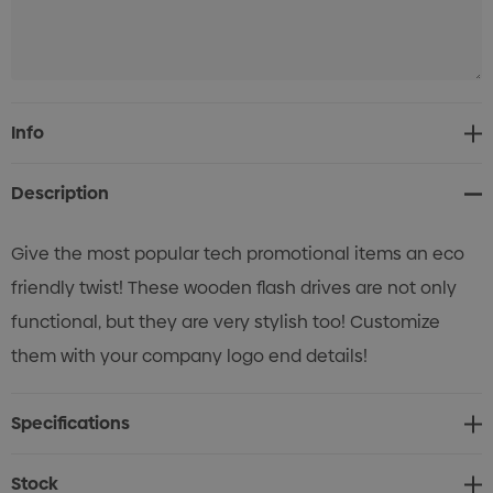
Current
Info
Stock:
Description
Give the most popular tech promotional items an eco
friendly twist! These wooden flash drives are not only
functional, but they are very stylish too! Customize
them with your company logo end details!
Specifications
Stock