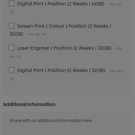
Digital Print 1 Position (2 Weeks / 16GB)
Min qty:
50
Screen Print 1 Colour 1 Position (2 Weeks /
32GB)
Min qty: 50
Laser Engrave 1 Position (2 Weeks / 32GB)
Min
qty: 50
Digital Print 1 Position (2 Weeks / 32GB)
Min qty:
50
Additional Information: