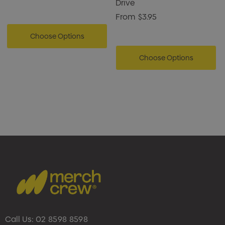
Drive
From
$3.95
Choose Options
Choose Options
Call Us:
02 8598 8598