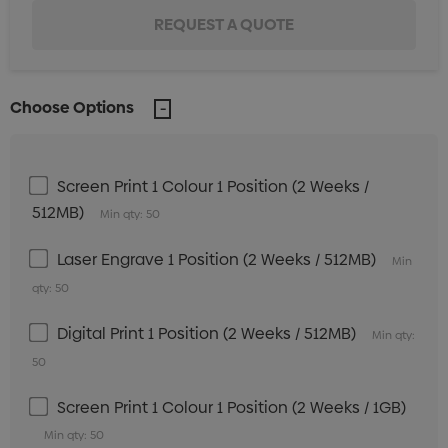
Choose Options
Screen Print 1 Colour 1 Position (2 Weeks /
512MB)
Min qty: 50
Laser Engrave 1 Position (2 Weeks / 512MB)
Min
qty: 50
Digital Print 1 Position (2 Weeks / 512MB)
Min qty:
50
Screen Print 1 Colour 1 Position (2 Weeks / 1GB)
Min qty: 50