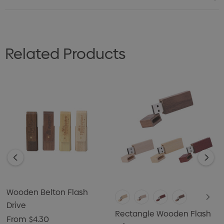
Related Products
Wooden Belton Flash
Drive
Rectangle Wooden Flash
From
$4.30