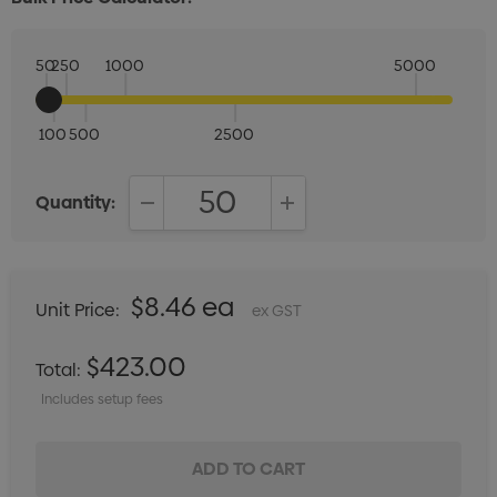
50
250
1000
5000
100
500
2500
Quantity:
DECREASE QUANTITY:
INCREASE QUANTITY:
$8.46 ea
Unit Price:
ex GST
$423.00
Total:
Includes setup fees