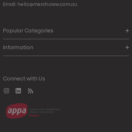
Email:
hello@merchcrew.com.au
Popular Categories
Information
Connect with Us