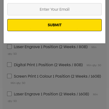
qty: 50
Enter
UV Print Digital Print 1 Position (2 Weeks / 4GB)
Your
Email
Min qty: 50
Screen Print 1 Colour 1 Position (2 Weeks / 8GB)
Min qty: 50
Laser Engrave 1 Position (2 Weeks / 8GB)
Min
qty: 50
Digital Print 1 Position (2 Weeks / 8GB)
Min qty: 50
Screen Print 1 Colour 1 Position (2 Weeks / 16GB)
Min qty: 50
Laser Engrave 1 Position (2 Weeks / 16GB)
Min
qty: 50