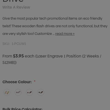
Write A Review
Give the most popular tech promotional items an eco friendly
twist! These wooden flash drives are not only functional, but they
are very stylish too! Customize …
read more +
SKU:
1-PCUW1
$3.95
From
each
(Laser Engrave 1 Position (2 Weeks /
512MB))
Choose Colour:
*
Bulk Price Calculator: