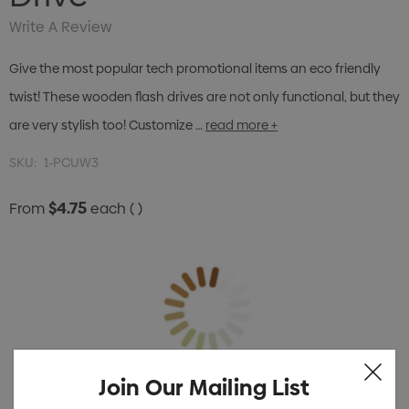
Write A Review
Give the most popular tech promotional items an eco friendly
twist! These wooden flash drives are not only functional, but they
are very stylish too! Customize …
read more +
SKU:
1-PCUW3
$4.75
From
each
( )
Join Our Mailing List