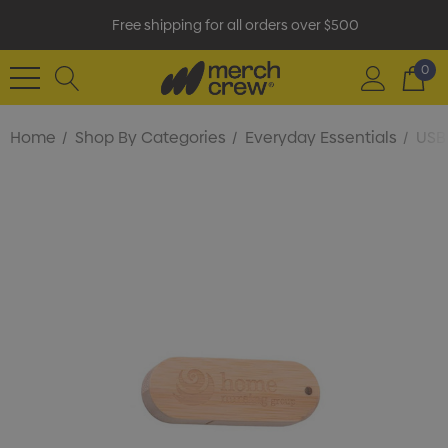
Free shipping for all orders over $500
0
Home
Shop By Categories
Everyday Essentials
USB