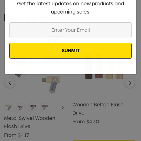
Get the latest updates on new products and
upcoming sales.
Related Products
Enter
Your
Email
Wooden Belton Flash
Drive
Metal Swivel Wooden
From
$4.30
Flash Drive
From
$4.17