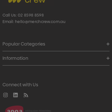
Call Us:
02 8598 8598
Email:
hello@merchcrew.com.au
Popular Categories
Information
Connect with Us