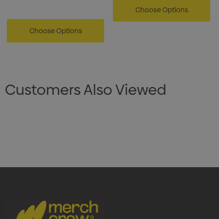
Choose Options
Choose Options
Customers Also Viewed