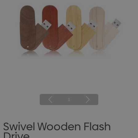
1
Swivel Wooden Flash
Drive