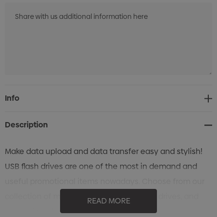
Current
Info
Stock:
Description
Make data upload and data transfer easy and stylish!
USB flash drives are one of the most in demand and
useful promotional items nowadays. Choose from our
collection of metal and hard plastic flash drives, and
READ MORE
customizes them according to your brand.