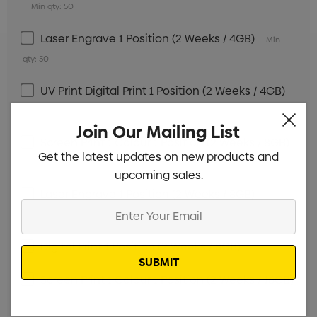
Min qty: 50
Laser Engrave 1 Position (2 Weeks / 4GB)
Min
qty: 50
UV Print Digital Print 1 Position (2 Weeks / 4GB)
Min qty: 50
Join Our Mailing List
Screen Print 1 Colour 1 Position (2 Weeks / 8GB)
Get the latest updates on new products and
Min qty: 50
upcoming sales.
Laser Engrave 1 Position (2 Weeks / 8GB)
Min
Enter
qty: 50
Your
Email
Digital Print 1 Position (2 Weeks / 8GB)
Min qty: 50
Screen Print 1 Colour 1 Position (2 Weeks / 16GB)
Min qty: 50