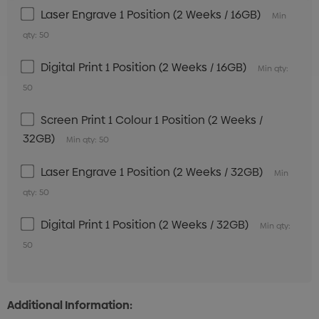
Laser Engrave 1 Position (2 Weeks / 16GB)
Min
qty: 50
Digital Print 1 Position (2 Weeks / 16GB)
Min qty:
50
Screen Print 1 Colour 1 Position (2 Weeks /
32GB)
Min qty: 50
Laser Engrave 1 Position (2 Weeks / 32GB)
Min
qty: 50
Digital Print 1 Position (2 Weeks / 32GB)
Min qty:
50
Additional Information: