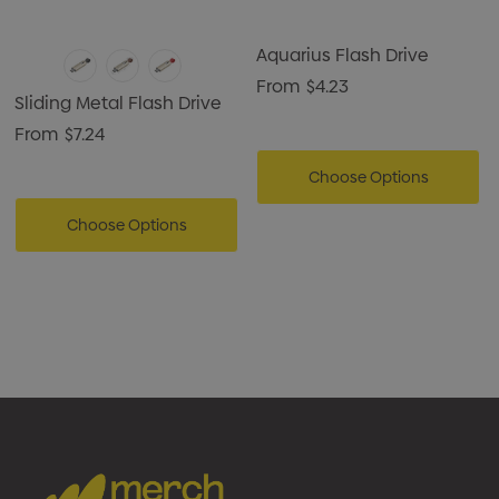
Aquarius Flash Drive
From
$4.23
Sliding Metal Flash Drive
From
$7.24
Choose Options
Choose Options