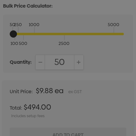
Bulk Price Calculator:
50
250
1000
5000
100
500
2500
Quantity:
DECREASE QUANTITY:
INCREASE QUANTITY:
$9.88 ea
Unit Price:
ex GST
$494.00
Total:
Includes setup fees