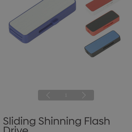
1
Sliding Shinning Flash
Drive