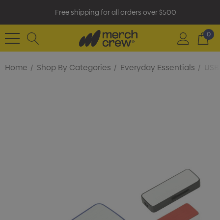
Free shipping for all orders over $500
0
Home
Shop By Categories
Everyday Essentials
USB