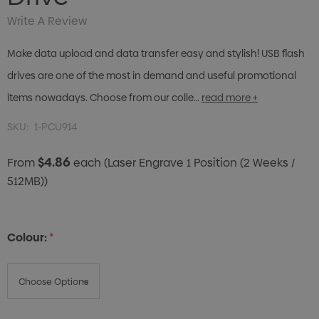
Write A Review
Make data upload and data transfer easy and stylish! USB flash
drives are one of the most in demand and useful promotional
items nowadays. Choose from our colle…
read more +
SKU:
1-PCU914
$4.86
From
each
(Laser Engrave 1 Position (2 Weeks /
512MB))
Colour:
*