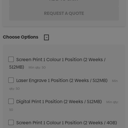
Choose Options
Screen Print 1 Colour 1 Position (2 Weeks /
512MB)
Min qty: 50
Laser Engrave 1 Position (2 Weeks / 512MB)
Min
qty: 50
Digital Print 1 Position (2 Weeks / 512MB)
Min qty:
50
Screen Print 1 Colour 1 Position (2 Weeks / 4GB)