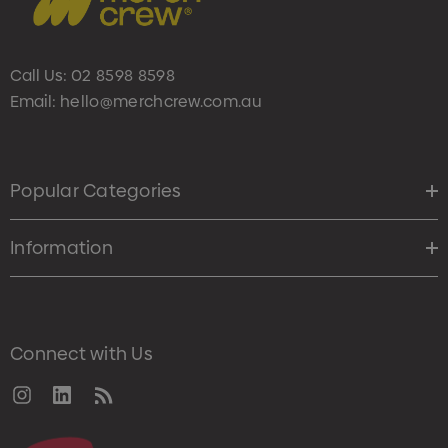
Call Us:
02 8598 8598
Email:
hello@merchcrew.com.au
Popular Categories
Information
Connect with Us