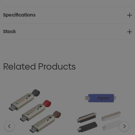
Specifications
Stock
Related Products