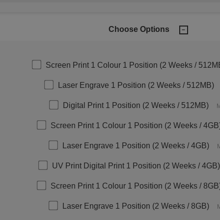
Choose Options
Screen Print 1 Colour 1 Position (2 Weeks / 512M
Laser Engrave 1 Position (2 Weeks / 512MB)
Digital Print 1 Position (2 Weeks / 512MB)
M
Screen Print 1 Colour 1 Position (2 Weeks / 4GB
Laser Engrave 1 Position (2 Weeks / 4GB)
M
UV Print Digital Print 1 Position (2 Weeks / 4GB)
Screen Print 1 Colour 1 Position (2 Weeks / 8GB
Laser Engrave 1 Position (2 Weeks / 8GB)
M