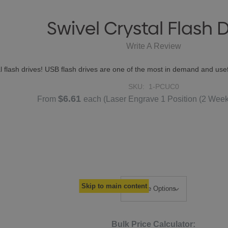
Swivel Crystal Flash D
Write A Review
tal flash drives! USB flash drives are one of the most in demand and 
SKU:
1-PCUC0
$6.61
From
each
(Laser Engrave 1 Position (2 Wee
Skip to main content
Bulk Price Calculator: