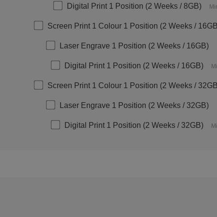
Digital Print 1 Position (2 Weeks / 8GB)
Mi
Screen Print 1 Colour 1 Position (2 Weeks / 16G
Laser Engrave 1 Position (2 Weeks / 16GB)
Digital Print 1 Position (2 Weeks / 16GB)
Mi
Screen Print 1 Colour 1 Position (2 Weeks / 32G
Laser Engrave 1 Position (2 Weeks / 32GB)
Digital Print 1 Position (2 Weeks / 32GB)
Mi