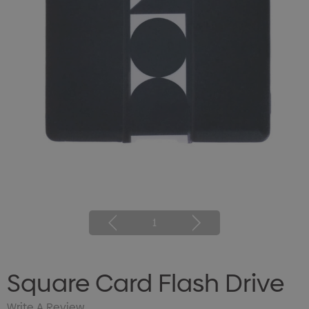
1
Square Card Flash Drive
Write A Review