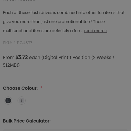
Each of these flash drives is combined into other fun items that
give you more than just one promotional item! These
multifunctional items are definitely a fun …
read more +
SKU:
1-PCU897
$3.72
From
each
(Digital Print 1 Position (2 Weeks /
512MB))
Choose Colour:
*
Bulk Price Calculator: