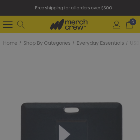
Free shipping for all orders over $500
0
Home
Shop By Categories
Everyday Essentials
USB