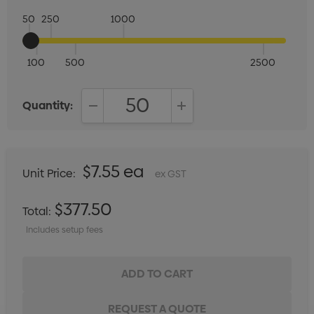
50
250
1000
100
500
2500
Quantity:
DECREASE QUANTITY:
INCREASE QUANTITY:
$7.55 ea
Unit Price:
ex GST
$377.50
Total:
Includes setup fees