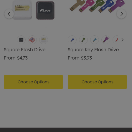
Square Flash Drive
Square Key Flash Drive
From
$4.73
From
$3.93
Choose Options
Choose Options