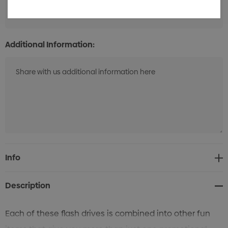
50
Additional Information:
Current
Info
Stock:
Description
Each of these flash drives is combined into other fun