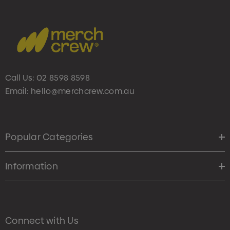
Call Us:
02 8598 8598
Email:
hello@merchcrew.com.au
Popular Categories
Information
Connect with Us