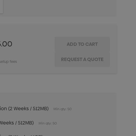
ITY:
INCREASE QUANTITY:
5.00
setup fees
tion (2 Weeks / 512MB)
Min qty: 50
 Weeks / 512MB)
Min qty: 50