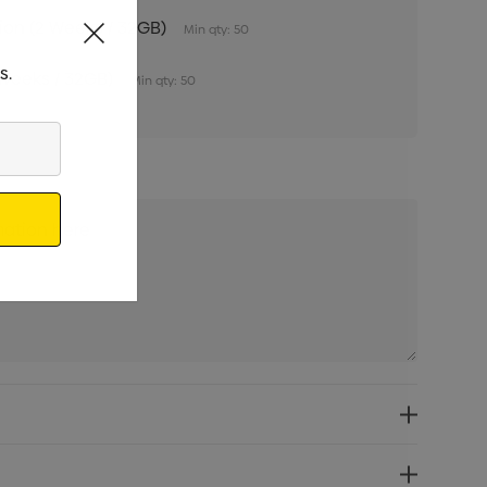
tion (2 Weeks / 32GB)
Min qty: 50
s.
 Weeks / 32GB)
Min qty: 50