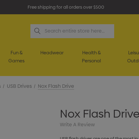
Free shipping for all orders over $500
Search
Fun &
Headwear
Health &
Leisu
Games
Personal
Outd
s
USB Drives
Nox Flash Drive
Nox Flash Driv
Write A Review
USB flash drives are one of the most