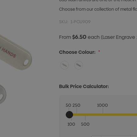
Choose from our collection of metal f
SKU:
1-PCU909
$6.50
From
each
(Laser Engrave 
Choose Colour:
*
Bulk Price Calculator:
50
250
1000
100
500