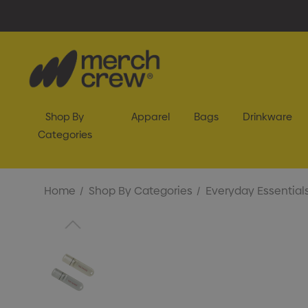
Shop By
Apparel
Bags
Drinkware
Categories
Home
Shop By Categories
Everyday Essential