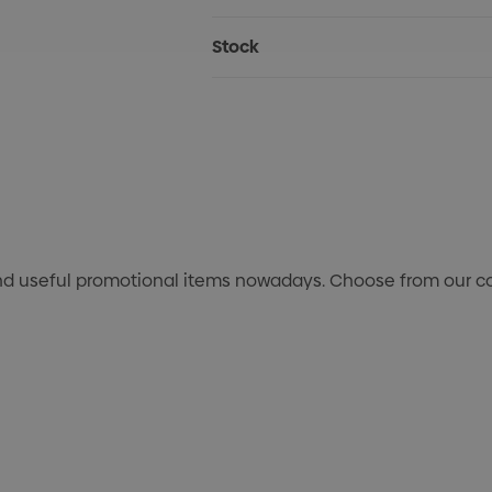
Stock
nd useful promotional items nowadays. Choose from our col