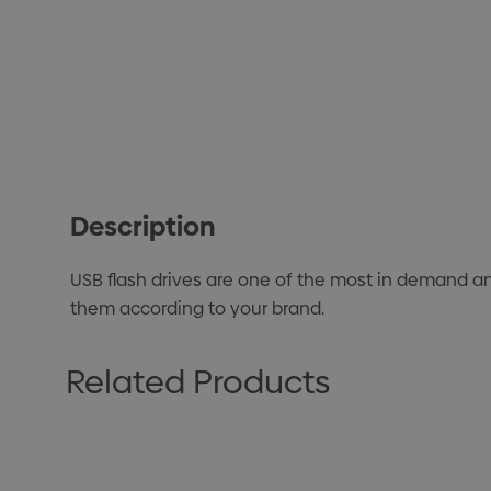
Description
USB flash drives are one of the most in demand a
them according to your brand.
Related Products