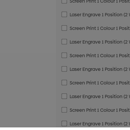
Screen Print 1 Colour 1 Posi
Laser Engrave 1 Position (2
Screen Print 1 Colour 1 Posi
Laser Engrave 1 Position (2
Screen Print 1 Colour 1 Posi
Laser Engrave 1 Position (2
Screen Print 1 Colour 1 Posi
Laser Engrave 1 Position (2
Screen Print 1 Colour 1 Posi
Laser Engrave 1 Position (2