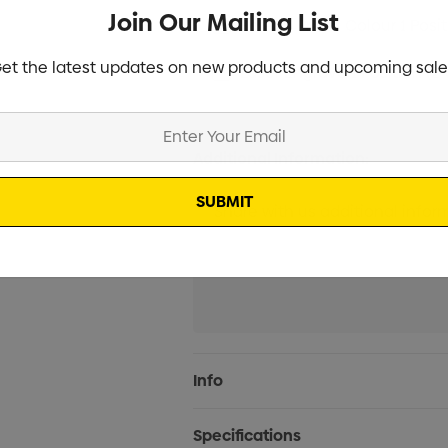
Join Our Mailing List
Screen Print 1 Colour 1 Posi
et the latest updates on new products and upcoming sale
Laser Engrave 1 Position (2
Additional Information:
Current
Info
Stock:
Specifications