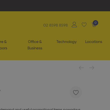
0
02 8598 8598
re &
Office &
Technology
Locations
oors
Business
e
 in demand and useful promotional items nowadays.