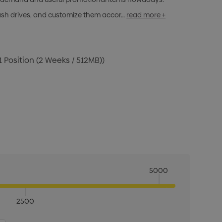
lash drives, and customize them accor…
read more +
1 Position (2 Weeks / 512MB))
5000
2500