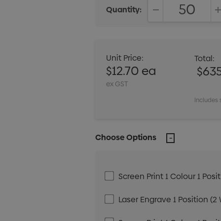
Quantity:
DECREASE QUANT
Unit Price:
Total:
$12.70 ea
$63
ex GST
Includes 
Choose Options
Screen Print 1 Colour 1 Posi
Laser Engrave 1 Position (2