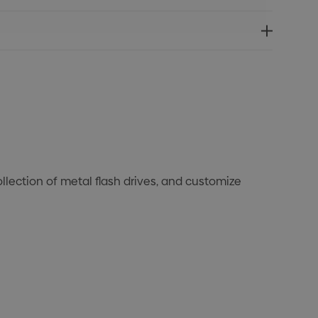
lection of metal flash drives, and customize