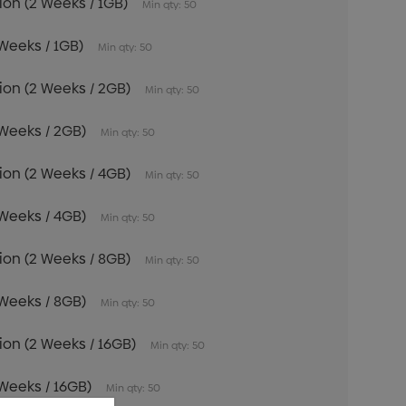
tion (2 Weeks / 1GB)
Min qty: 50
 Weeks / 1GB)
Min qty: 50
tion (2 Weeks / 2GB)
Min qty: 50
 Weeks / 2GB)
Min qty: 50
tion (2 Weeks / 4GB)
Min qty: 50
 Weeks / 4GB)
Min qty: 50
tion (2 Weeks / 8GB)
Min qty: 50
 Weeks / 8GB)
Min qty: 50
tion (2 Weeks / 16GB)
Min qty: 50
 Weeks / 16GB)
Min qty: 50