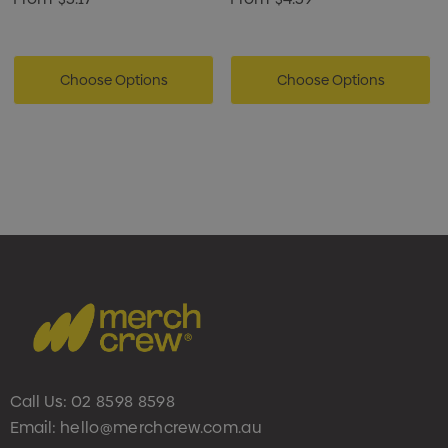
Choose Options
Choose Options
Call Us:
02 8598 8598
Email:
hello@merchcrew.com.au