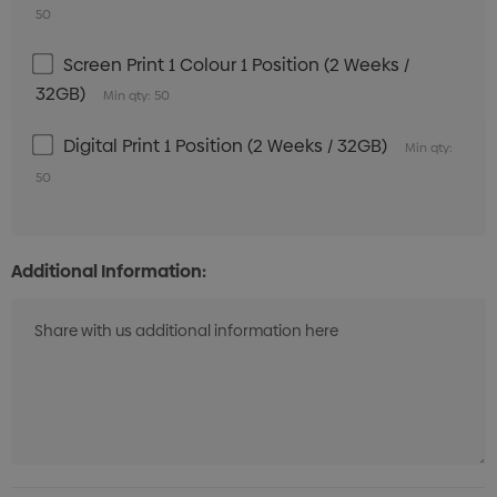
50
Screen Print 1 Colour 1 Position (2 Weeks /
32GB)
Min qty: 50
Digital Print 1 Position (2 Weeks / 32GB)
Min qty:
50
Additional Information: