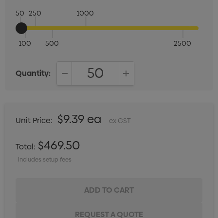
50
250
1000
100
500
2500
Quantity:
DECREASE QUANTITY:
INCREASE QUANTITY:
$9.39 ea
Unit Price:
ex GST
$469.50
Total:
Includes setup fees