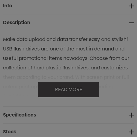
Current
Info
Stock:
Description
Make data upload and data transfer easy and stylish!
USB flash drives are one of the most in demand and
useful promotional items nowadays. Choose from our
collection of hard plastic flash drives, and customizes
them according to your brand. With screen print or full
colour print options to showcase your branding.
READ MORE
Available in a range of colours.
Specifications
Stock