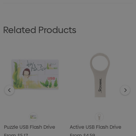
Related Products
Puzzle USB Flash Drive
Active USB Flash Drive
From
$5.17
From
$4.59