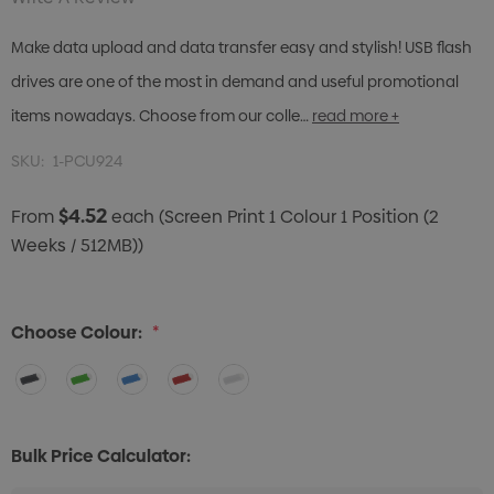
Make data upload and data transfer easy and stylish! USB flash
drives are one of the most in demand and useful promotional
items nowadays. Choose from our colle…
read more +
SKU:
1-PCU924
$4.52
From
each
(Screen Print 1 Colour 1 Position (2
Weeks / 512MB))
Choose Colour:
*
Bulk Price Calculator: