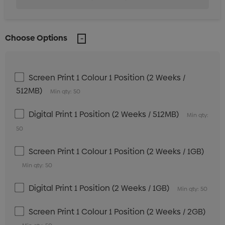
Choose Options
Screen Print 1 Colour 1 Position (2 Weeks /
512MB)
Min qty: 50
Digital Print 1 Position (2 Weeks / 512MB)
Min qty:
50
Screen Print 1 Colour 1 Position (2 Weeks / 1GB)
Min qty: 50
Digital Print 1 Position (2 Weeks / 1GB)
Min qty: 50
Screen Print 1 Colour 1 Position (2 Weeks / 2GB)