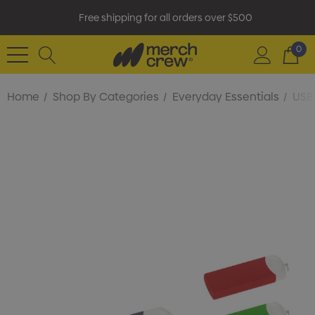
Free shipping for all orders over $500
0
Home
Shop By Categories
Everyday Essentials
USB