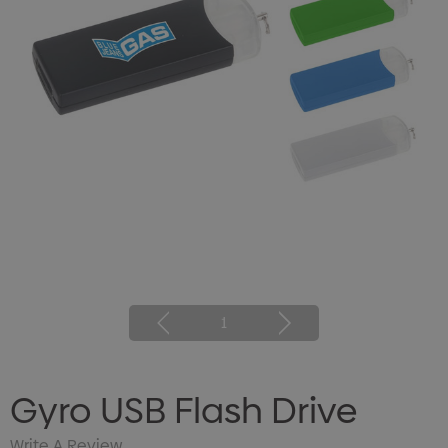
1
Gyro USB Flash Drive
Write A Review