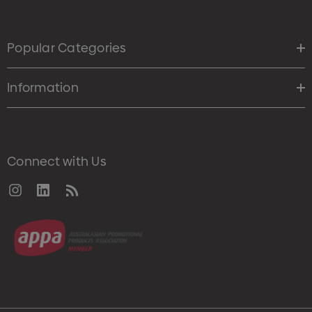
Popular Categories
Information
Connect with Us