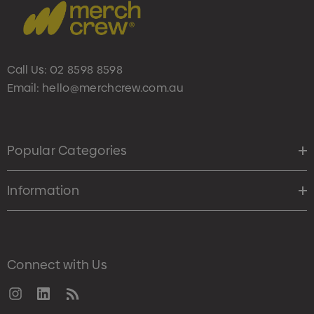
Call Us:
02 8598 8598
Email:
hello@merchcrew.com.au
Popular Categories
Information
Connect with Us