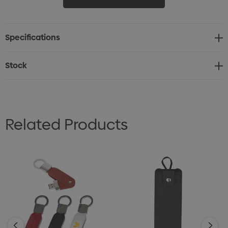
them according to your brand.
Specifications
Stock
Related Products