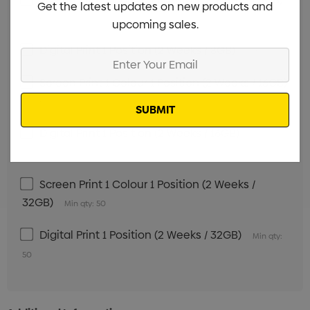
Get the latest updates on new products and
Min qty: 50
upcoming sales.
Digital Print 1 Position (2 Weeks / 8GB)
Min qty: 50
Enter
Your
Screen Print 1 Colour 1 Position (2 Weeks / 16GB)
Email
Min qty: 50
Digital Print 1 Position (2 Weeks / 16GB)
Min qty:
50
Screen Print 1 Colour 1 Position (2 Weeks /
32GB)
Min qty: 50
Digital Print 1 Position (2 Weeks / 32GB)
Min qty:
50