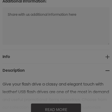
Additional Information:
Current
Info
Stock:
Description
Give your flash drive a classy and elegant touch with
leather! USB flash drives are one of the most in demand
and useful promotional items nowadays. Choose from
our collection of leather flash drives, and customize
READ MORE