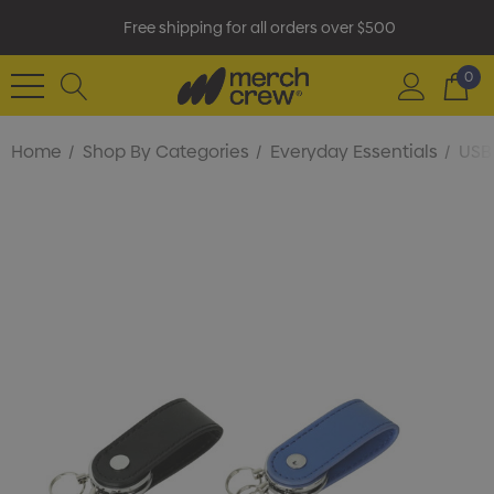
Free shipping for all orders over $500
0
Home
Shop By Categories
Everyday Essentials
USB