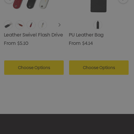
Leather Swivel Flash Drive
PU Leather Bag
From
$5.10
From
$4.14
Choose Options
Choose Options