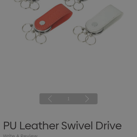
1
PU Leather Swivel Drive
Write A Review