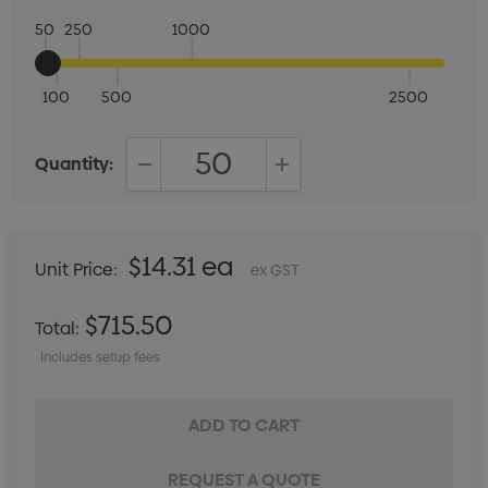
50
250
1000
100
500
2500
Quantity:
DECREASE QUANTITY:
INCREASE QUANTITY:
$14.31 ea
Unit Price:
ex GST
$715.50
Total:
Includes setup fees