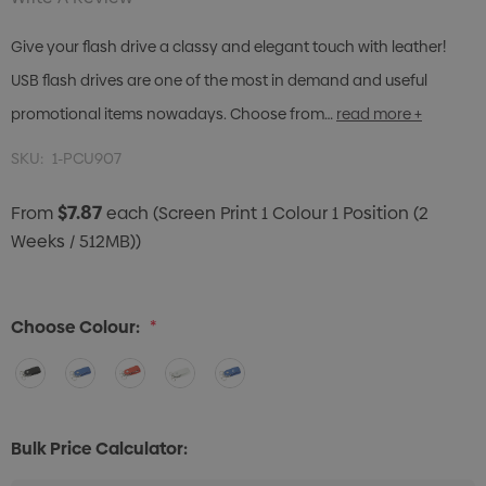
Give your flash drive a classy and elegant touch with leather!
USB flash drives are one of the most in demand and useful
promotional items nowadays. Choose from…
read more +
SKU:
1-PCU907
$7.87
From
each
(Screen Print 1 Colour 1 Position (2
Weeks / 512MB))
Choose Colour:
*
Bulk Price Calculator: