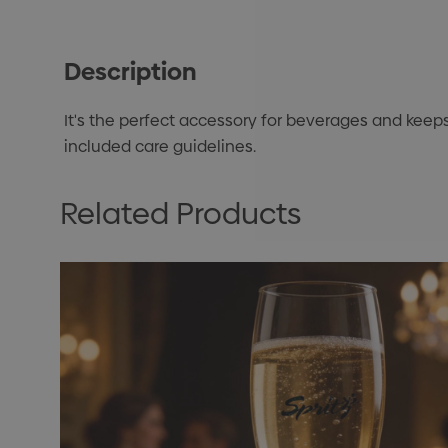
Description
It's the perfect accessory for beverages and keeps 
included care guidelines.
Related Products