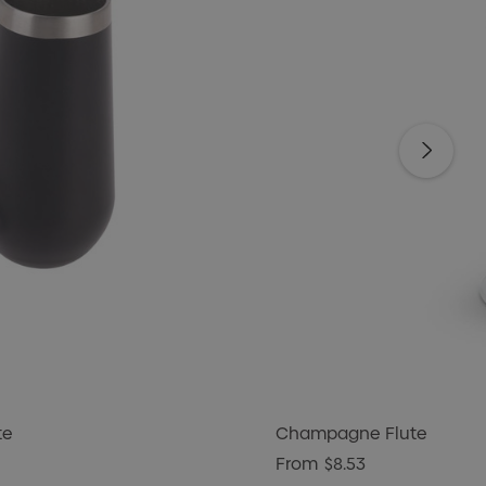
te
Champagne Flute
From
$8.53