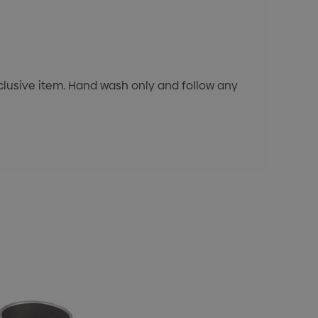
exclusive item. Hand wash only and follow any