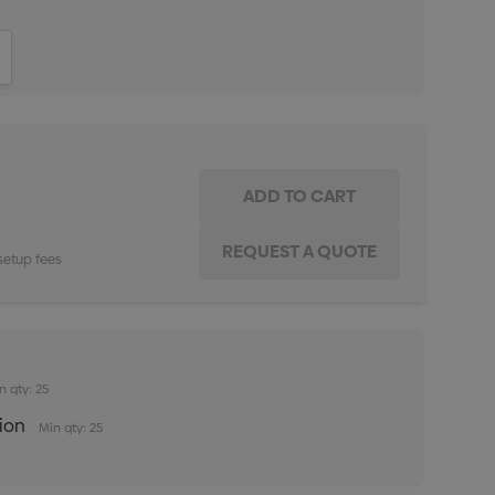
ITY:
INCREASE QUANTITY:
setup fees
n qty: 25
tion
Min qty: 25