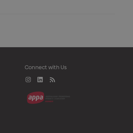
Connect with Us