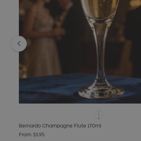
Bernardo Champagne Flute 170ml
From
$5.95