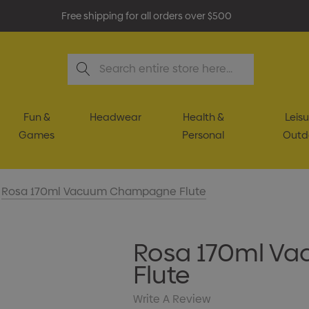
Free shipping for all orders over $500
Search
Fun &
Headwear
Health &
Leisu
Games
Personal
Outd
Rosa 170ml Vacuum Champagne Flute
Rosa 170ml V
Flute
Write A Review