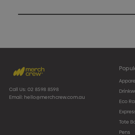
Popul
Appare
Call Us:
02 8598 8598
Drinkw
Email:
hello@merchcrew.com.au
Eco R
Expres
Tote B
Pens