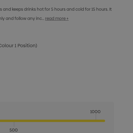
s and keeps drinks hot for 5 hours and cold for 15 hours. It
nly and follow any inc…
read more +
Colour 1 Position)
1000
500