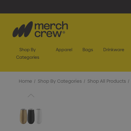
Shop By
Apparel
Bags
Drinkware
Categories
Home
Shop By Categories
Shop All Products