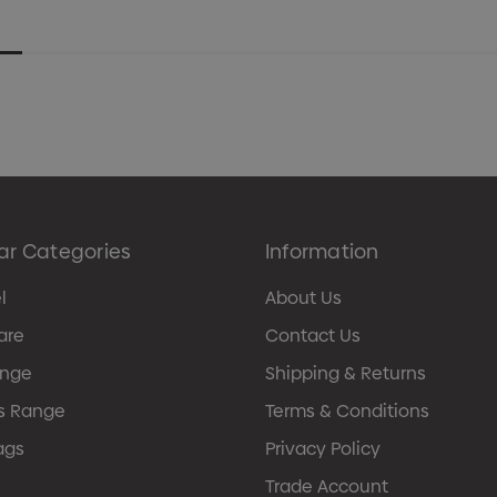
ar Categories
Information
l
About Us
are
Contact Us
ange
Shipping & Returns
s Range
Terms & Conditions
ags
Privacy Policy
Trade Account