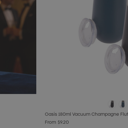
Oasis 180ml Vacuum Champagne Flu
From
$9.20