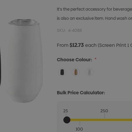
It's the perfect accessory for beverage
is also an exclusive item. Hand wash o
SKU:
4-4088
$12.73
From
each
(Screen Print 1 
Choose Colour:
*
Bulk Price Calculator:
25
250
100