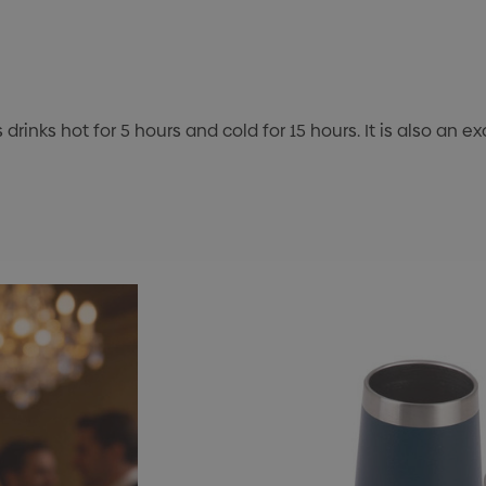
drinks hot for 5 hours and cold for 15 hours. It is also an 