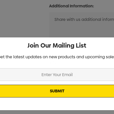
Additional Information:
Join Our Mailing List
et the latest updates on new products and upcoming sale
Current
Info
Stock:
Specifications
Stock