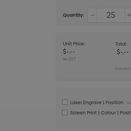
Quantity:
DECREASE QUANT
Unit Price:
Total:
$-.--
$-.--
ex GST
Includes 
Laser Engrave 1 Position
Mi
Screen Print 1 Colour 1 Posi