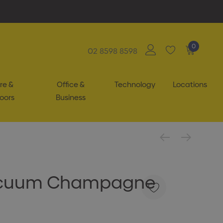
0
02 8598 8598
re &
Office &
Technology
Locations
oors
Business
acuum Champagne