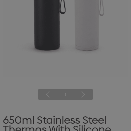
1
650ml Stainless Steel
Thermos With Silicone