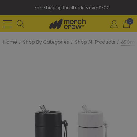
Free shipping for all orders over $500
0
Home
Shop By Categories
Shop All Products
650ml 