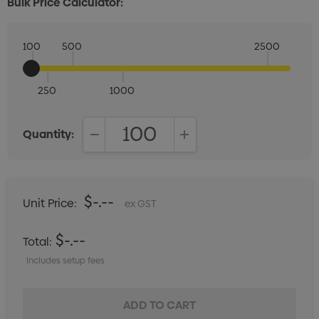
Bulk Price Calculator:
100
500
2500
250
1000
Quantity:
DECREASE QUANTITY:
INCREASE QUANTITY:
$-.--
Unit Price:
ex GST
$-.--
Total:
Includes setup fees