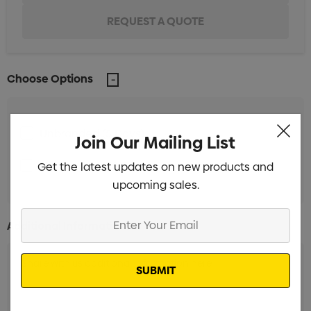
Choose Options
Unbranded (5 Days)
Min qty: 25
Join Our Mailing List
Unbranded (38 Days)
Get the latest updates on new products and
Min qty: 100
upcoming sales.
Enter
Additional Information:
Your
Email