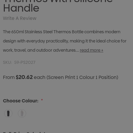
Handle
Write A Review
The 650ml Stainless Steel Thermos Bottle combines modern
design with everyday practicality, making it the ideal choice for
work, travel, and outdoor adventures.…
read more +
SKU:
59-PS2027
$20.62
From
each
(Screen Print 1 Colour 1 Position)
Choose Colour:
*