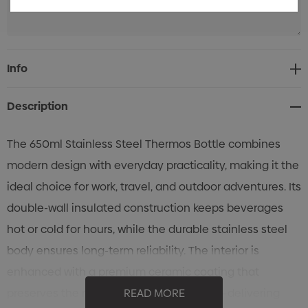
Current
Info
Stock:
Description
The 650ml Stainless Steel Thermos Bottle combines
modern design with everyday practicality, making it the
ideal choice for work, travel, and outdoor adventures. Its
double-wall insulated construction keeps beverages
hot or cold for hours, while the durable stainless steel
body ensures long-term reliability. The interior is
enhanced with a premium ceramic coating that
preserves the natural flavor of your drink—delivering
READ MORE