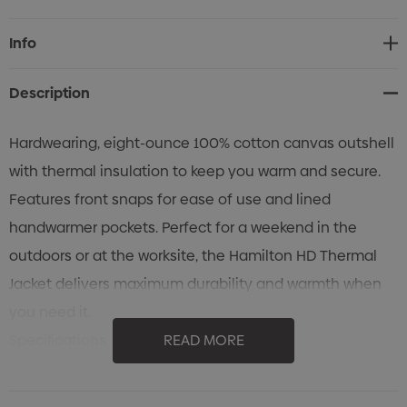
Current
Info
Stock:
Description
Hardwearing, eight-ounce 100% cotton canvas outshell
with thermal insulation to keep you warm and secure.
Features front snaps for ease of use and lined
handwarmer pockets. Perfect for a weekend in the
outdoors or at the worksite, the Hamilton HD Thermal
Jacket delivers maximum durability and warmth when
you need it.
Specifications
READ MORE
• HD 100% Cotton Canvas Out Shell
• Temperature Rating: Cold +10°C (50°F) to -10°C (14°F)