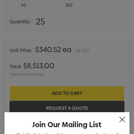
50
150
Quantity:
25
Quantity:
DECREASE QUANTITY:
INCREASE QUANTITY:
$340.52 ea
Unit Price:
ex GST
$8,513.00
Total:
Includes setup fees
Join Our Mailing List