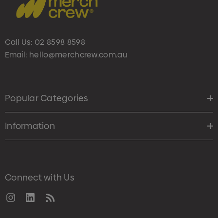
Call Us:
02 8598 8598
Email:
hello@merchcrew.com.au
Popular Categories
Information
Connect with Us