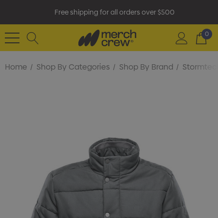
Free shipping for all orders over $500
0
Home
Shop By Categories
Shop By Brand
Stormtec