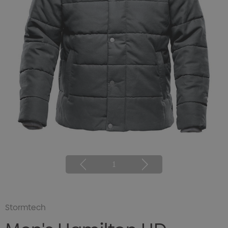
1
Stormtech