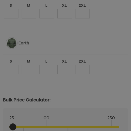
S
M
L
XL
2XL
Earth
S
M
L
XL
2XL
Bulk Price Calculator:
25
100
250