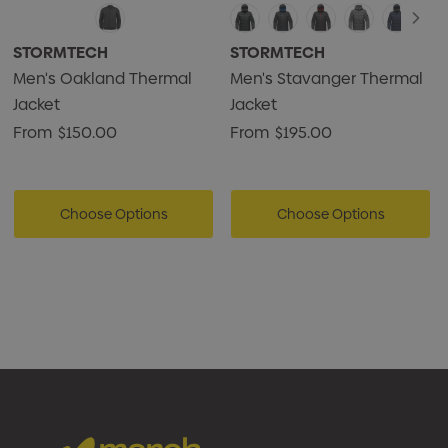
STORMTECH
STORMTECH
Men's Oakland Thermal
Men's Stavanger Thermal
Jacket
Jacket
From
$150.00
From
$195.00
Choose Options
Choose Options