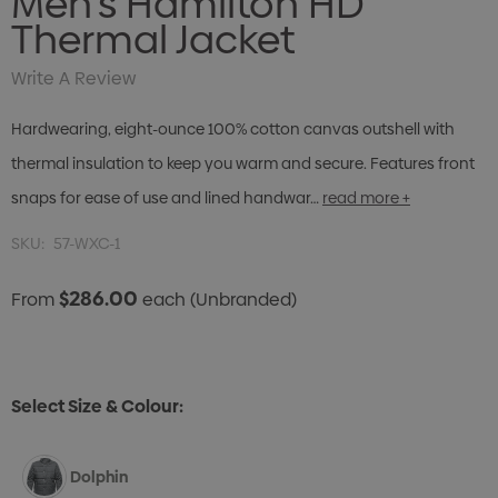
Men's Hamilton HD
Thermal Jacket
Write A Review
Hardwearing, eight-ounce 100% cotton canvas outshell with
thermal insulation to keep you warm and secure. Features front
snaps for ease of use and lined handwar…
read more +
SKU:
57-WXC-1
$286.00
From
each
(Unbranded)
Select Size & Colour:
Dolphin