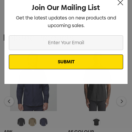
Join Our Mailing List
Get the latest updates on new products and
upcoming sales.
Related Products
Enter
Your
Email
AIW
AS COLOUR