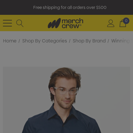
Free shipping for all orders over $500
0
Home
Shop By Categories
Shop By Brand
Winning S