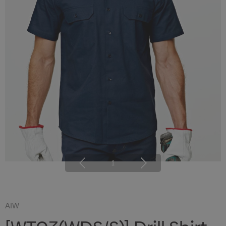
1
AIW