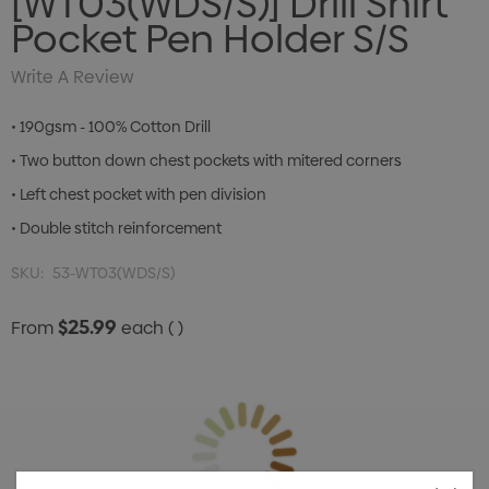
[WT03(WDS/S)] Drill Shirt
Pocket Pen Holder S/S
Write A Review
• 190gsm - 100% Cotton Drill
• Two button down chest pockets with mitered corners
• Left chest pocket with pen division
• Double stitch reinforcement
SKU:
53-WT03(WDS/S)
$25.99
From
each
( )