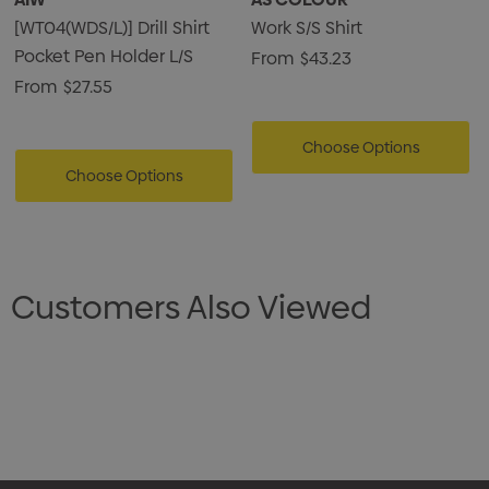
[WT04(WDS/L)] Drill Shirt
Work S/S Shirt
Pocket Pen Holder L/S
From
$43.23
From
$27.55
Choose Options
Choose Options
Customers Also Viewed