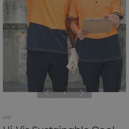
1
AIW