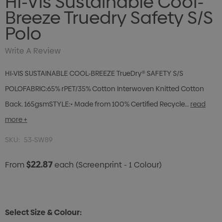
Hi-Vis Sustainable Cool-
Breeze Truedry Safety S/S
Polo
Write A Review
HI-VIS SUSTAINABLE COOL-BREEZE TrueDry® SAFETY S/S
POLOFABRIC:65% rPET/35% Cotton Interwoven Knitted Cotton
Back. 165gsmSTYLE:• Made from 100% Certified Recycle…
read
more +
SKU:
53-SW89
$22.87
From
each
(Screenprint - 1 Colour)
Select Size & Colour: