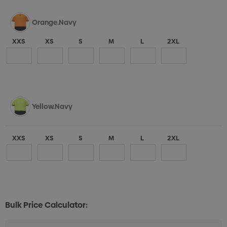
Orange.Navy
XXS
XS
S
M
L
2XL
Yellow.Navy
XXS
XS
S
M
L
2XL
Bulk Price Calculator: