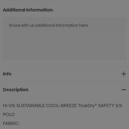
Additional Information:
Current
Info
Stock:
Description
HI-VIS SUSTAINABLE COOL-BREEZE TrueDry® SAFETY S/S
POLO
FABRIC: