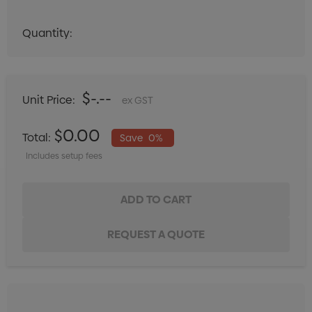
Quantity:
Quantity:
DECREASE QUANTITY:
INCREASE QUANTITY:
$-.--
Unit Price:
ex GST
$0.00
Total:
Save
0%
Includes setup fees