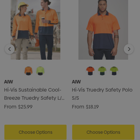
safety wear
• Easy fit
AIW
AIW
Hi-Vis Sustainable Cool-
Hi-Vis Truedry Safety Polo
Breeze Truedry Safety L/S
S/S
Polo
From
$25.99
From
$18.19
Choose Options
Choose Options