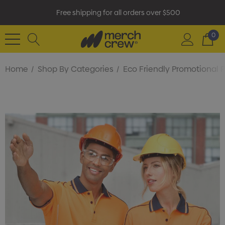
Free shipping for all orders over $500
0
Home
Shop By Categories
Eco Friendly Promotional 