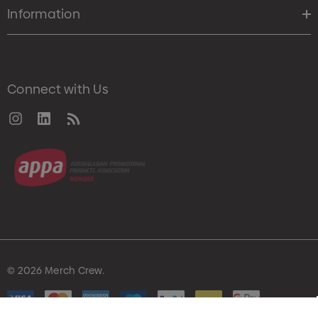
Information
Connect with Us
© 2026 Merch Crew.