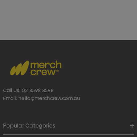
Call Us:
02 8598 8598
Email:
hello@merchcrew.com.au
Popular Categories