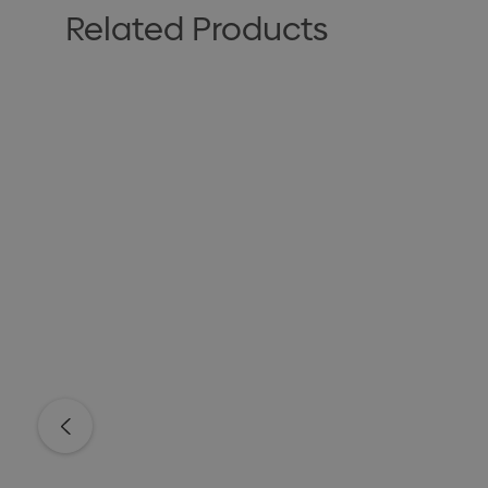
Related Products