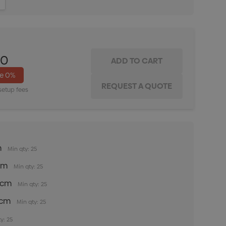
ITY:
INCREASE QUANTITY:
00
ve
0%
setup fees
m
Min qty: 25
5cm
Min qty: 25
35cm
Min qty: 25
5cm
Min qty: 25
y: 25