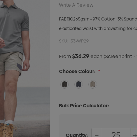
Write A Review
FABRIC265gsm - 97% Cotton, 3% Spandex 
elasticated waist with drawstring for c
SKU:
53-WP29
$36.29
From
each
(Screenprint - 
Choose Colour:
*
Bulk Price Calculator:
Quantity: