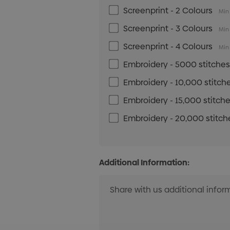
Screenprint - 2 Colours
Min 
Screenprint - 3 Colours
Min 
Screenprint - 4 Colours
Min 
Embroidery - 5000 stitche
Embroidery - 10,000 stitch
Embroidery - 15,000 stitch
Embroidery - 20,000 stitch
Additional Information: