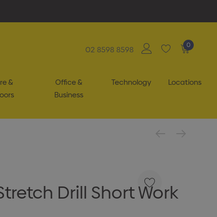
0
02 8598 8598
re &
Office &
Technology
Locations
oors
Business
tretch Drill Short Work