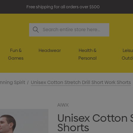
Free shipping for all orders over $500
Search
Fun &
Headwear
Health &
Leisu
Games
Personal
Outd
nning Spirit
Unisex Cotton Stretch Drill Short Work Shorts
AIWX
Unisex Cotton S
Shorts