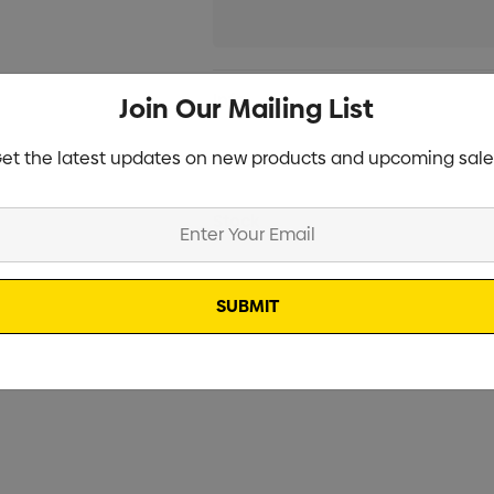
Current
Info
Join Our Mailing List
Stock:
et the latest updates on new products and upcoming sale
Specifications
Stock