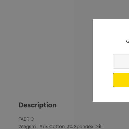
G
Enter
Your
Email
Description
FABRIC
265gsm - 97% Cotton, 3% Spandex Drill.