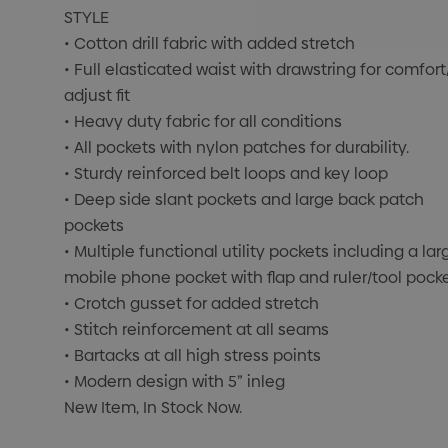
STYLE
• Cotton drill fabric with added stretch
• Full elasticated waist with drawstring for comfort
adjust fit
• Heavy duty fabric for all conditions
• All pockets with nylon patches for durability.
• Sturdy reinforced belt loops and key loop
• Deep side slant pockets and large back patch
pockets
• Multiple functional utility pockets including a lar
mobile phone pocket with flap and ruler/tool pock
• Crotch gusset for added stretch
• Stitch reinforcement at all seams
• Bartacks at all high stress points
• Modern design with 5” inleg
New Item, In Stock Now.