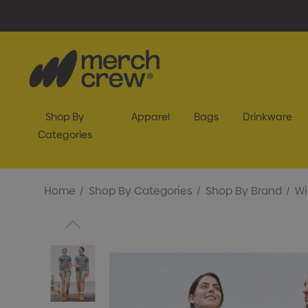
Shop By
Apparel
Bags
Drinkware
Categories
Home
Shop By Categories
Shop By Brand
Wi