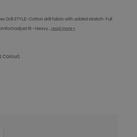
Drill.STYLE• Cotton drill fabric with added stretch• Full
omfort/adjust fit • Heavy…
read more +
1 Colour)