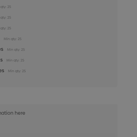
qty: 25
qty: 25
qty: 25
s
Min qty: 25
es
Min qty: 25
es
Min qty: 25
es
Min qty: 25