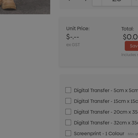
DECREASE QUANT
Unit Price:
Total:
$-.--
$0.
ex GST
Sa
Includes 
Digital Transfer - 5cm x 5c
Digital Transfer - 15cm x 1
Digital Transfer - 20cm x 
Digital Transfer - 32cm x 3
Screenprint - 1 Colour
Min qt