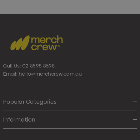
Call Us:
02 8598 8598
Email:
hello@merchcrew.com.au
Popular Categories
Information