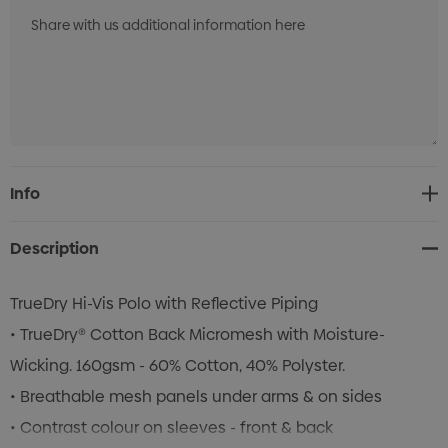
Current
Info
Stock:
Description
TrueDry Hi-Vis Polo with Reflective Piping
• TrueDry® Cotton Back Micromesh with Moisture-
Wicking. 160gsm - 60% Cotton, 40% Polyster.
• Breathable mesh panels under arms & on sides
• Contrast colour on sleeves - front & back