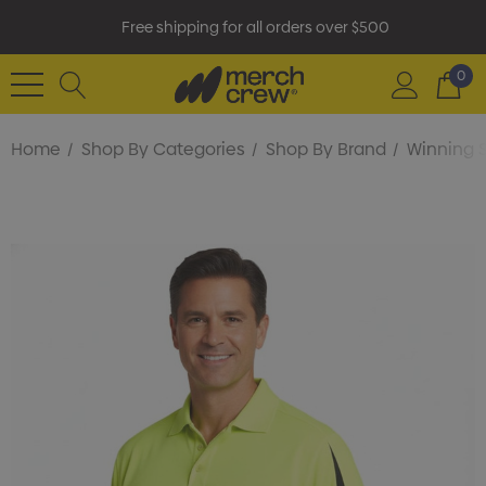
Free shipping for all orders over $500
0
Home
Shop By Categories
Shop By Brand
Winning S