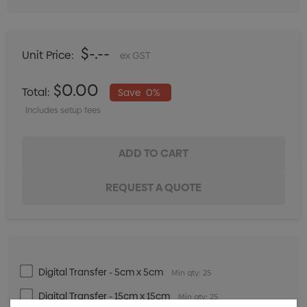
$-.--
Unit Price:
ex GST
$0.00
Total:
Save
0%
Includes setup fees
Digital Transfer - 5cm x 5cm
Min qty: 25
Digital Transfer - 15cm x 15cm
Min qty: 25