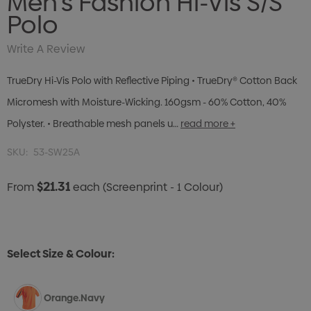
Men's Fashion Hi-Vis S/S
Polo
Write A Review
TrueDry Hi-Vis Polo with Reflective Piping • TrueDry® Cotton Back
Micromesh with Moisture-Wicking. 160gsm - 60% Cotton, 40%
Polyster. • Breathable mesh panels u…
read more +
SKU:
53-SW25A
$21.31
From
each
(Screenprint - 1 Colour)
Select Size & Colour:
Orange.Navy