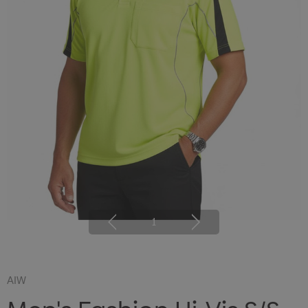
1
AIW