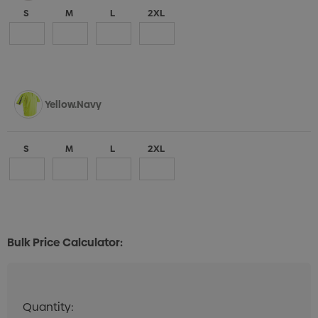
S
M
L
2XL
Yellow.Navy
S
M
L
2XL
Bulk Price Calculator:
Quantity:
Quantity:
DECREASE QUANTITY:
INCREASE QUANTITY: