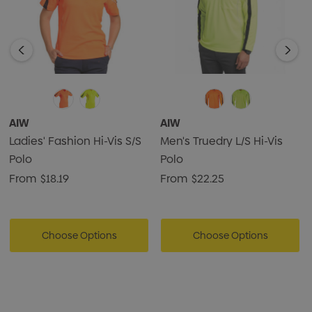
AIW
AIW
Ladies' Fashion Hi-Vis S/S
Men's Truedry L/S Hi-Vis
Polo
Polo
From
$18.19
From
$22.25
Choose Options
Choose Options