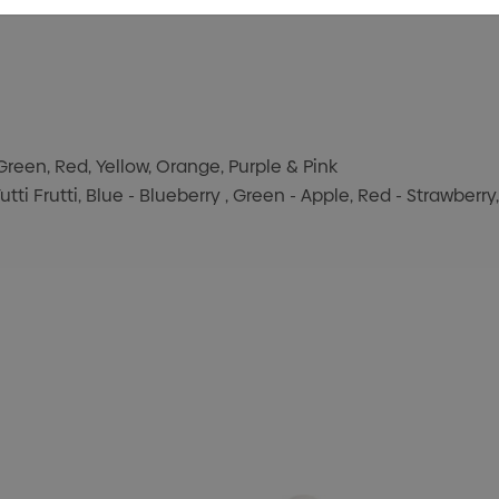
Green, Red, Yellow, Orange, Purple & Pink
utti Frutti, Blue - Blueberry , Green - Apple, Red - Strawberr