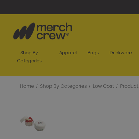
Shop By
Apparel
Bags
Drinkware
Categories
Home
Shop By Categories
Low Cost
Product