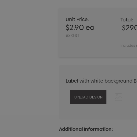
Unit Price:
Total:
$2.90 ea
$29
ex GST
Includes 
Label with white background 
Additional Information: