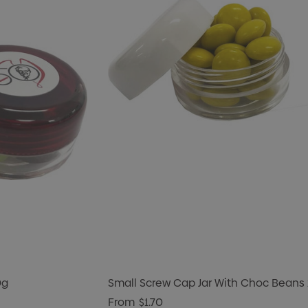
0g
Small Screw Cap Jar With Choc Beans
From
$1.70