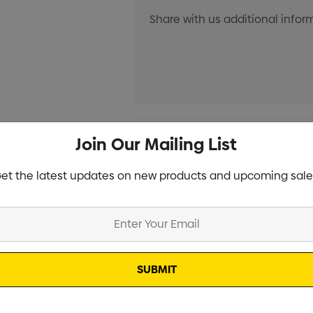
Current
Info
Join Our Mailing List
Stock:
et the latest updates on new products and upcoming sale
Specifications
Stock