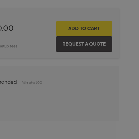
0.00
setup fees
Branded
Min qty: 100