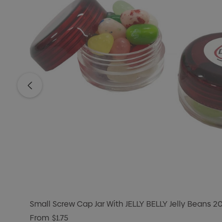
Small Screw Cap Jar With JELLY BELLY Jelly Beans 2
From
$1.75