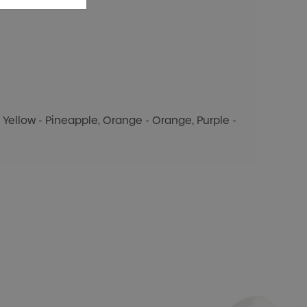
y, Yellow - Pineapple, Orange - Orange, Purple -