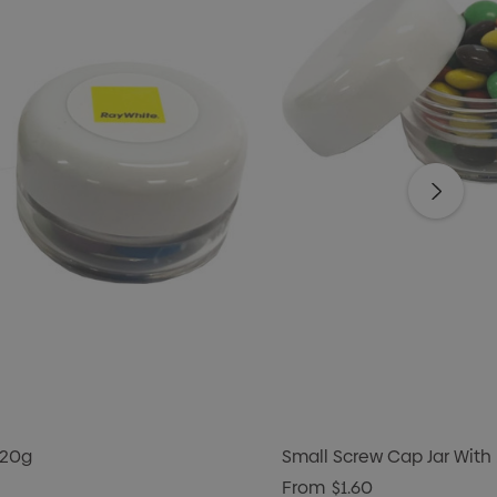
 20g
Small Screw Cap Jar With
From
$1.60