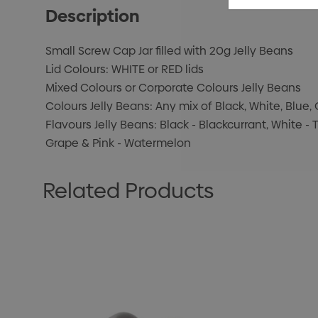
Description
Small Screw Cap Jar filled with 20g Jelly Beans
Lid Colours: WHITE or RED lids
Mixed Colours or Corporate Colours Jelly Beans
Colours Jelly Beans: Any mix of Black, White, Blue, 
Flavours Jelly Beans: Black - Blackcurrant, White - T
Grape & Pink - Watermelon
Related Products