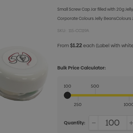
Small Screw Cap Jar filled with 20g Jel
Corporate Colours Jelly BeansColours J
SKU:
115-CC119A
$1.22
From
each
(Label with whi
Bulk Price Calculator:
100
500
250
100
Quantity:
DECREASE QUANT