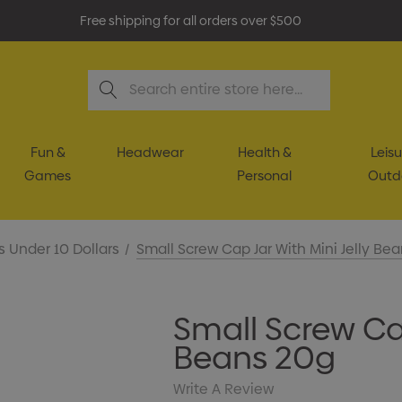
Free shipping for all orders over $500
Search
Fun &
Headwear
Health &
Leisu
Games
Personal
Outd
s Under 10 Dollars
Small Screw Cap Jar With Mini Jelly Be
Small Screw Cap
Beans 20g
Write A Review