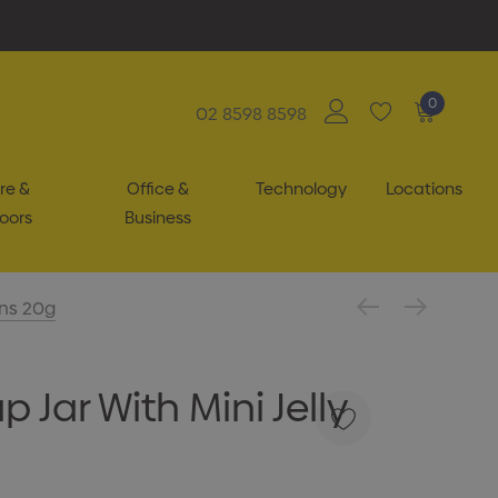
0
02 8598 8598
re &
Office &
Technology
Locations
oors
Business
ans 20g
 Jar With Mini Jelly