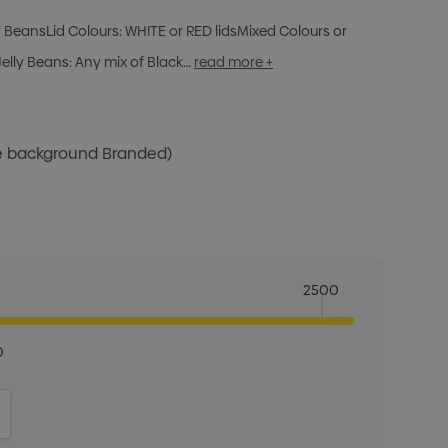
ly BeansLid Colours: WHITE or RED lidsMixed Colours or
elly Beans: Any mix of Black…
read more +
te background Branded)
2500
0
ITY:
INCREASE QUANTITY: