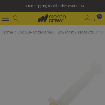
Free shipping for all orders over $500
0
Home
Shop By Categories
Low Cost
Products Under