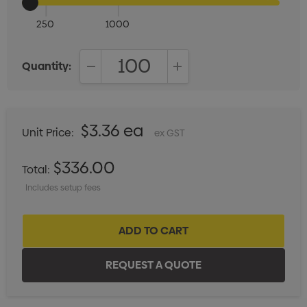
250
1000
Quantity:
DECREASE QUANTITY:
INCREASE QUANTITY:
$3.36 ea
Unit Price:
ex GST
$336.00
Total:
Includes setup fees