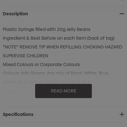
Stock:
Description
Plastic Syringe filled with 20g Jelly Beans
Ingredient & Best Before on each item (back of tag)
*NOTE* REMOVE TIP WHEN REFILLING. CHOKING HAZARD
SUPERVISE CHILDREN
Mixed Colours or Corporate Colours
Colours Jelly Beans: Any mix of Black, White, Blue,
Green, Red, Yellow, Orange, Purple & Pink
Flavour Jelly Beans: Black - Blackcurrant, White - Tutti
READ MORE
Frutti, Blue - Blueberry , Green - Apple, Red - Strawberry,
Yellow - Pineapple, Orange - Orange, Purple - Grape &
Specifications
Pink - Watermelon