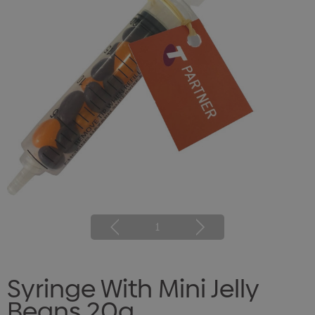
1
Syringe With Mini Jelly
Beans 20g