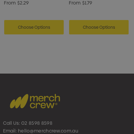
From
$2.29
From
$1.79
Choose Options
Choose Options
Call Us:
02 8598 8598
Email:
hello@merchcrew.com.au