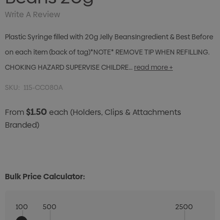
Write A Review
Plastic Syringe filled with 20g Jelly BeansIngredient & Best Before
on each item (back of tag)*NOTE* REMOVE TIP WHEN REFILLING.
CHOKING HAZARD SUPERVISE CHILDRE…
read more +
SKU:
115-CC080A
$1.50
From
each
(Holders, Clips & Attachments
Branded)
Bulk Price Calculator:
100
500
2500