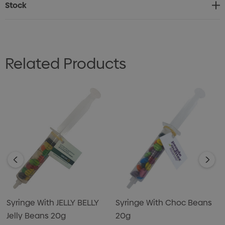
Stock
Related Products
Syringe With JELLY BELLY
Syringe With Choc Beans
Jelly Beans 20g
20g