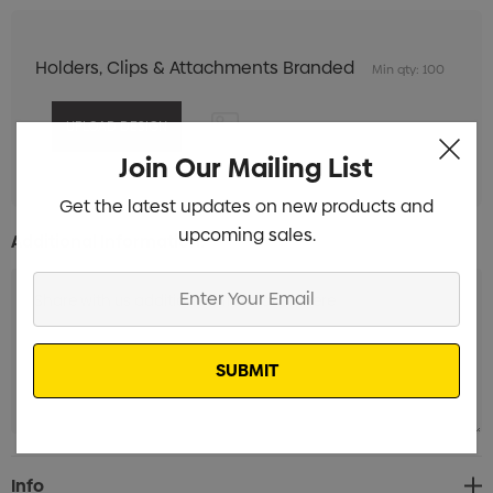
Holders, Clips & Attachments Branded
Min qty: 100
Join Our Mailing List
Get the latest updates on new products and
upcoming sales.
Additional Information:
Enter
Your
Email
Current
Info