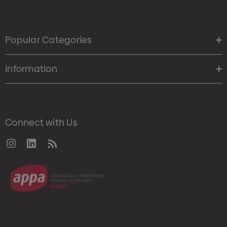
Popular Categories
Information
Connect with Us