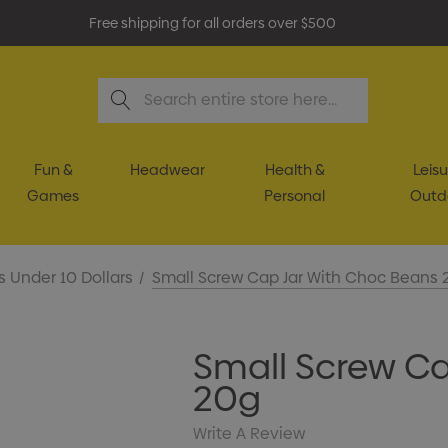
Free shipping for all orders over $500
Search
Fun &
Headwear
Health &
Leisu
Games
Personal
Outd
s Under 10 Dollars
Small Screw Cap Jar With Choc Beans 
Small Screw Ca
20g
Write A Review