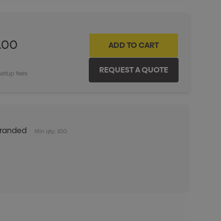
.00
setup fees
Branded
Min qty: 100