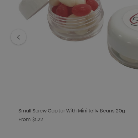
Small Screw Cap Jar With Mini Jelly Beans 20g
From
$1.22