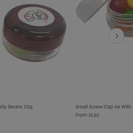
Jelly Beans 20g
Small Screw Cap Jar With 
From
$1.65