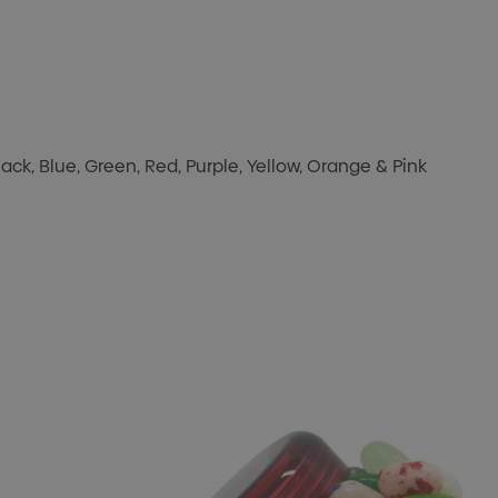
k, Blue, Green, Red, Purple, Yellow, Orange & Pink