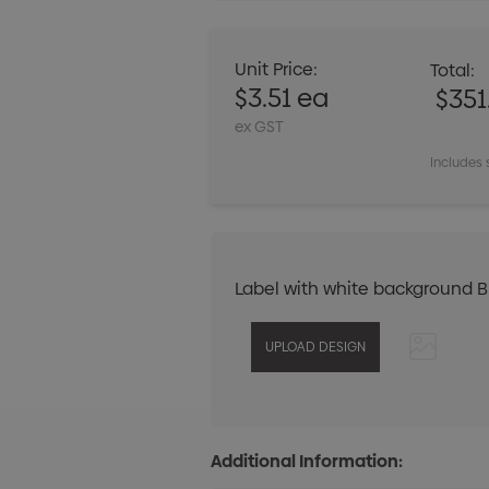
Unit Price:
Total:
$3.51 ea
$351
ex GST
Includes 
Label with white background 
Additional Information: