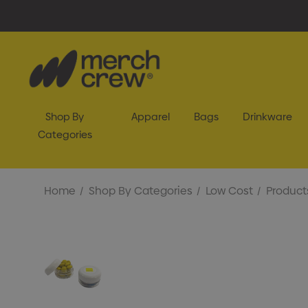
Shop By
Apparel
Bags
Drinkware
Categories
Home
Shop By Categories
Low Cost
Product