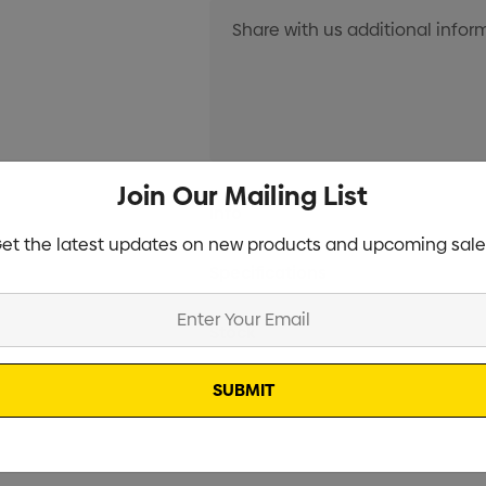
Join Our Mailing List
Current
Info
Stock:
et the latest updates on new products and upcoming sale
Specifications
Stock