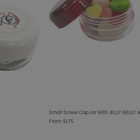
Small Screw Cap Jar With JELLY BELLY 
From
$1.75