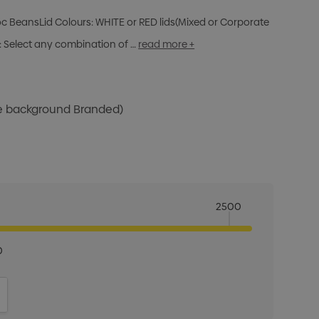
oc BeansLid Colours: WHITE or RED lids(Mixed or Corporate
 Select any combination of …
read more +
te background Branded)
2500
0
ITY:
INCREASE QUANTITY: