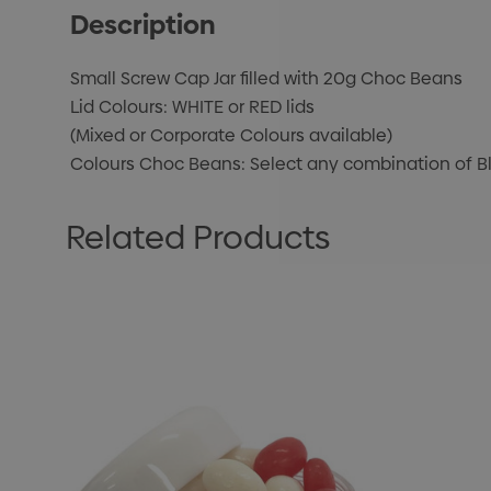
Description
Small Screw Cap Jar filled with 20g Choc Beans
Lid Colours: WHITE or RED lids
(Mixed or Corporate Colours available)
Colours Choc Beans: Select any combination of Blac
Related Products