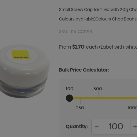
Small Screw Cap Jar filled with 20g Ch
Colours available)Colours Choc Beans:
SKU:
115-CC119B
$1.70
From
each
(Label with whi
Bulk Price Calculator:
100
500
250
100
Quantity:
DECREASE QUANT