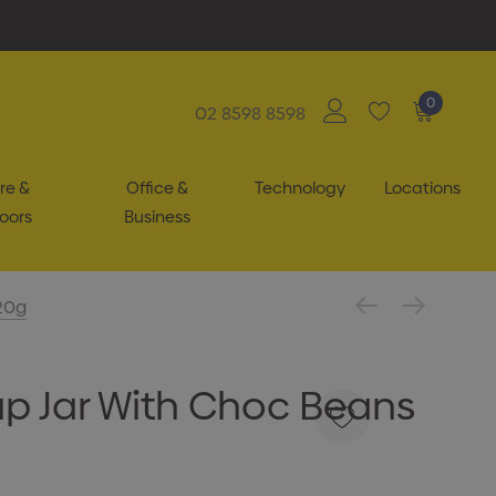
0
02 8598 8598
re &
Office &
Technology
Locations
oors
Business
20g
p Jar With Choc Beans