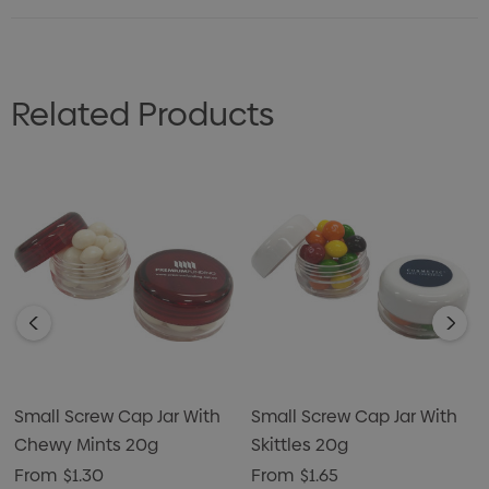
Related Products
Small Screw Cap Jar With
Small Screw Cap Jar With
Chewy Mints 20g
Skittles 20g
From
$1.30
From
$1.65