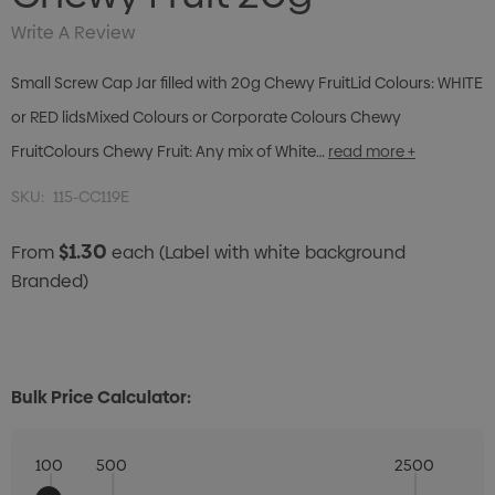
Write A Review
Small Screw Cap Jar filled with 20g Chewy FruitLid Colours: WHITE
or RED lidsMixed Colours or Corporate Colours Chewy
FruitColours Chewy Fruit: Any mix of White…
read more +
SKU:
115-CC119E
$1.30
From
each
(Label with white background
Branded)
Bulk Price Calculator:
100
500
2500