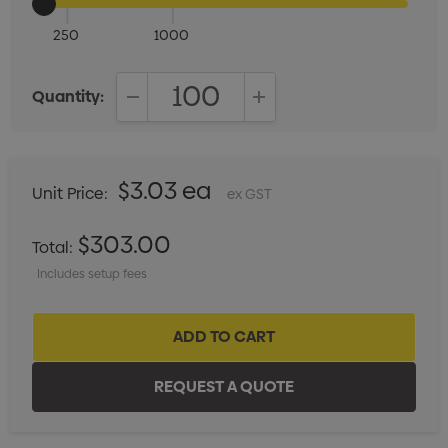
250
1000
Quantity:
DECREASE QUANTITY:
INCREASE QUANTITY:
$3.03 ea
Unit Price:
ex GST
$303.00
Total:
Includes setup fees