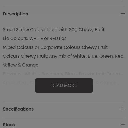
Stock:
Description
Small Screw Cap Jar filled with 20g Chewy Fruit
Lid Colours: WHITE or RED lids
Mixed Colours or Corporate Colours Chewy Fruit
Colours Chewy Fruit: Any mix of White, Blue, Green, Red,
Yellow & Orange
Flavours : White - Raspberry, Blue - Passionfruit, Green -
Apple, Red - Strawberry, Yellow - Pineapple & Orange -
READ MORE
Orange
Specifications
Stock