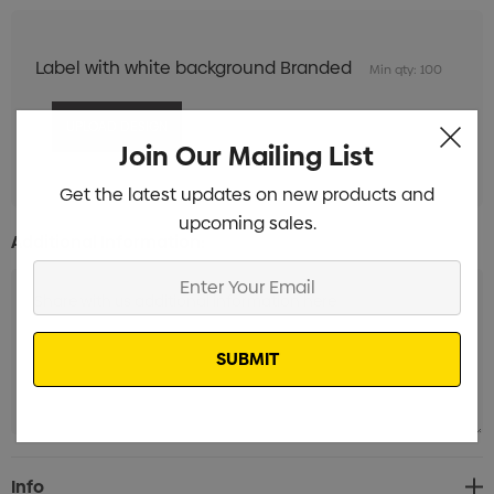
Label with white background Branded
Min qty: 100
Join Our Mailing List
Get the latest updates on new products and
upcoming sales.
Additional Information:
Enter
Your
Email
Current
Info