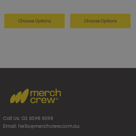
Choose Options
Choose Options
Call Us:
02 8598 8598
Email:
hello@merchcrew.com.au