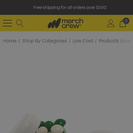
Free shipping for all orders over $500
0
Home
Shop By Categories
Low Cost
Products Under