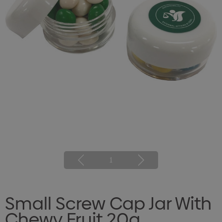
1
Small Screw Cap Jar With
Chewy Fruit 20g