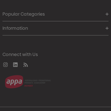
Popular Categories
Information
Connect with Us