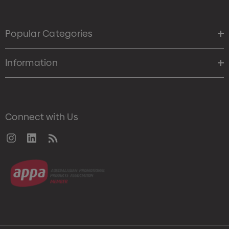
Popular Categories
Information
Connect with Us