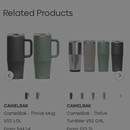
Related Products
CAMELBAK
CAMELBAK
CamelBak - Thrive Mug
CamelBak - Thrive
VSS 1.0L
Tumbler VSS 0.9L
From
$64.54
From
$52.31