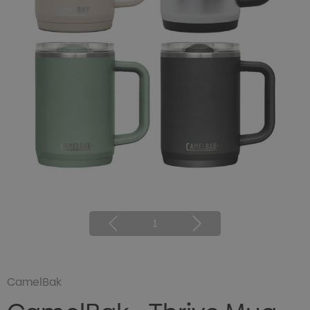
1
CamelBak