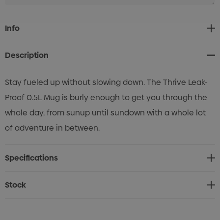
Current
Info
Stock:
Description
Stay fueled up without slowing down. The Thrive Leak-
Proof 0.5L Mug is burly enough to get you through the
whole day, from sunup until sundown with a whole lot
of adventure in between.
Specifications
Stock