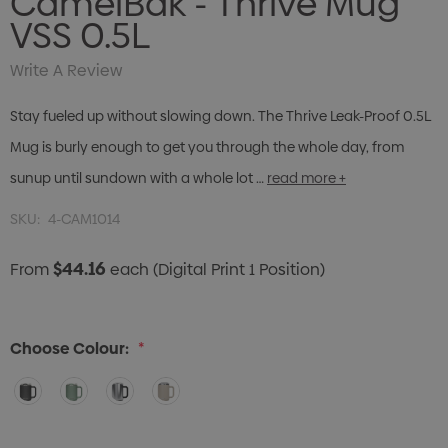
CamelBak - Thrive Mug
VSS 0.5L
Write A Review
Stay fueled up without slowing down. The Thrive Leak-Proof 0.5L
Mug is burly enough to get you through the whole day, from
sunup until sundown with a whole lot …
read more +
SKU:
4-CAM1014
$44.16
From
each
(Digital Print 1 Position)
Choose Colour:
*