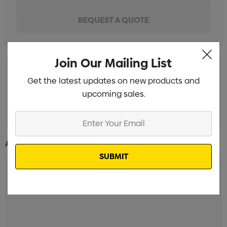
Join Our Mailing List
Get the latest updates on new products and
Laser Engrave 1 Position
Min qty: 5
upcoming sales.
Digital Print 1 Position
Min qty: 5
Enter
Your
Email
Additional Information: