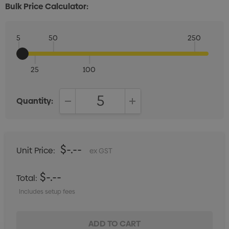
Bulk Price Calculator:
5
50
250
25
100
Quantity:
DECREASE QUANTITY:
INCREASE QUANTITY:
$-.--
Unit Price:
ex GST
$-.--
Total:
Includes setup fees