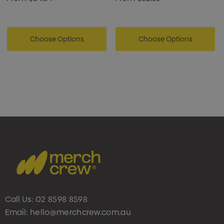
Choose Options
Choose Options
Call Us:
02 8598 8598
Email:
hello@merchcrew.com.au