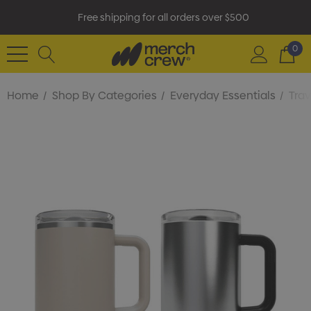
Free shipping for all orders over $500
0
Home
Shop By Categories
Everyday Essentials
Tra