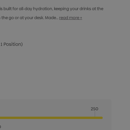
built for all-day hydration, keeping your drinks at the
 the go or at your desk. Made…
read more +
1 Position)
250
0