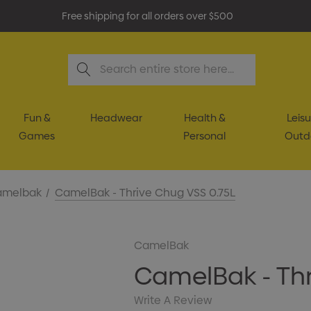
Free shipping for all orders over $500
Search
Fun &
Headwear
Health &
Leisu
Games
Personal
Outd
amelbak
CamelBak - Thrive Chug VSS 0.75L
CamelBak
CamelBak - Thr
Write A Review