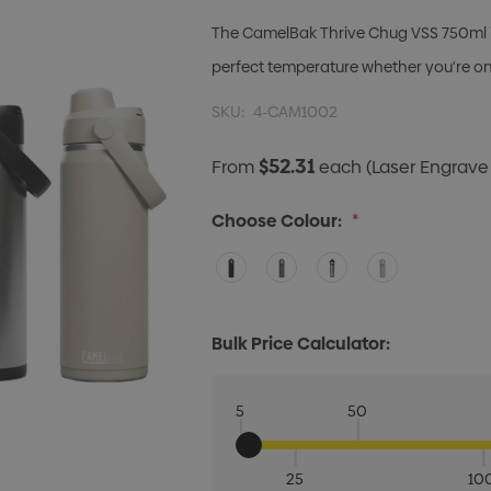
The CamelBak Thrive Chug VSS 750ml is 
perfect temperature whether you're on
SKU:
4-CAM1002
$52.31
From
each
(Laser Engrave 
Choose Colour:
*
Bulk Price Calculator:
5
50
25
10