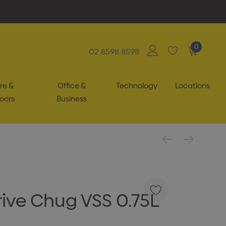
0
02 8598 8598
re &
Office &
Technology
Locations
oors
Business
ive Chug VSS 0.75L