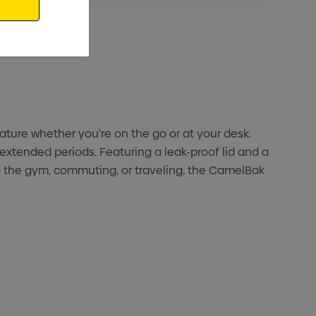
ature whether you're on the go or at your desk.
extended periods. Featuring a leak-proof lid and a
to the gym, commuting, or traveling, the CamelBak