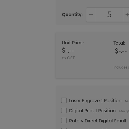
Quantity:
DECREASE QUANT
Unit Price:
Total:
$-.--
$-.--
ex GST
Includes 
Laser Engrave 1 Position
Mi
Digital Print 1 Position
Min qt
Rotary Direct Digital Small