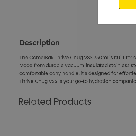
Description
The CamelBak Thrive Chug VSS 750ml is built for al
Made from durable vacuum-insulated stainless steel
comfortable carry handle, it's designed for effor
Thrive Chug VSS is your go-to hydration compani
Related Products