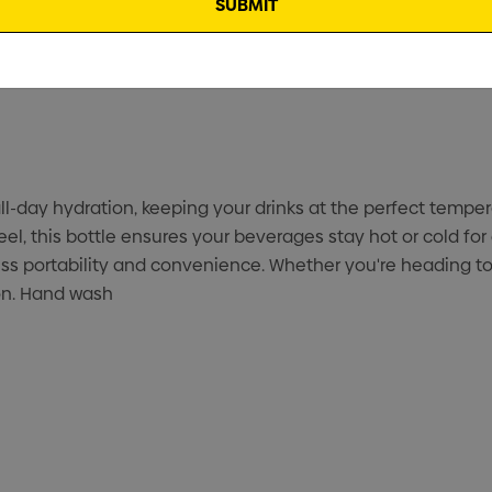
l-day hydration, keeping your drinks at the perfect temper
, this bottle ensures your beverages stay hot or cold for 
tless portability and convenience. Whether you're heading 
on. Hand wash