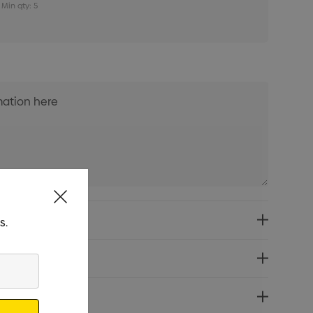
Min qty: 5
s.