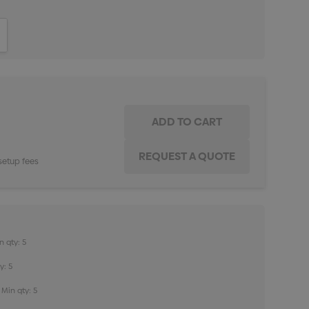
ITY:
INCREASE QUANTITY:
setup fees
n qty: 5
y: 5
Min qty: 5