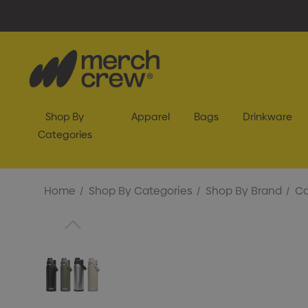
Shop By
Apparel
Bags
Drinkware
Categories
Home
Shop By Categories
Shop By Brand
C