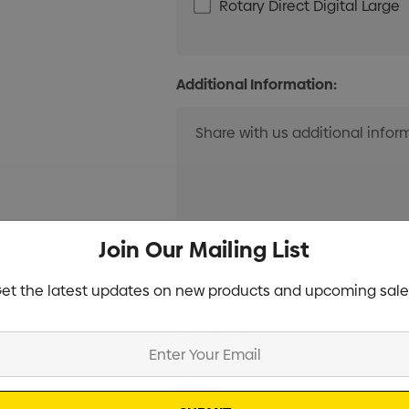
Rotary Direct Digital Large
Additional Information:
Join Our Mailing List
Current
Info
et the latest updates on new products and upcoming sale
Stock:
Specifications
Stock