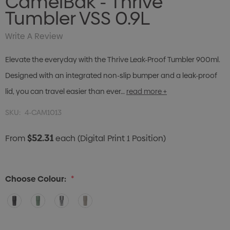
CamelBak - Thrive
Tumbler VSS 0.9L
Write A Review
Elevate the everyday with the Thrive Leak-Proof Tumbler 900ml.
Designed with an integrated non-slip bumper and a leak-proof
lid, you can travel easier than ever…
read more +
SKU:
4-CAM1013
$52.31
From
each
(Digital Print 1 Position)
Choose Colour:
*