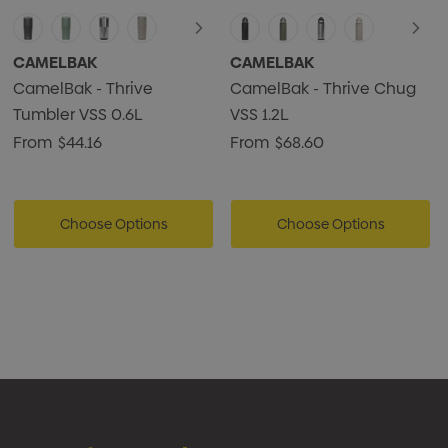
CAMELBAK
CAMELBAK
CamelBak - Thrive
CamelBak - Thrive Chug
Tumbler VSS 0.6L
VSS 1.2L
From
$44.16
From
$68.60
Choose Options
Choose Options