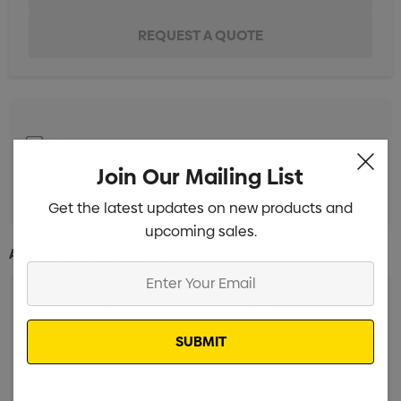
Laser Engrave 1 Position
Min qty: 5
Join Our Mailing List
Digital Print 1 Position
Min qty: 5
Get the latest updates on new products and
upcoming sales.
Additional Information:
Enter
Your
Email