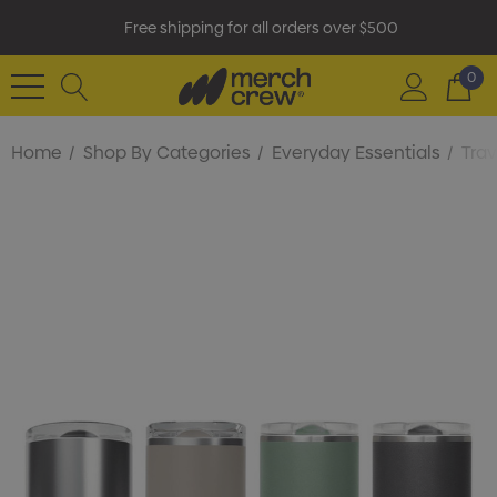
Free shipping for all orders over $500
0
Home
Shop By Categories
Everyday Essentials
Tra