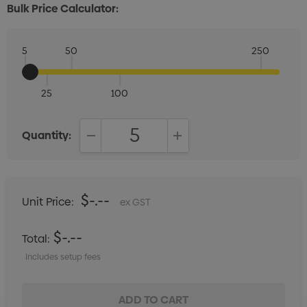
Bulk Price Calculator:
5
50
250
25
100
Quantity:
DECREASE QUANTITY:
INCREASE QUANTITY:
$-.--
Unit Price:
ex GST
$-.--
Total:
Includes setup fees