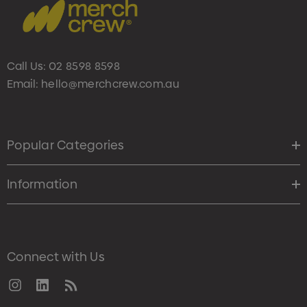
Call Us:
02 8598 8598
Email:
hello@merchcrew.com.au
Popular Categories
Information
Connect with Us