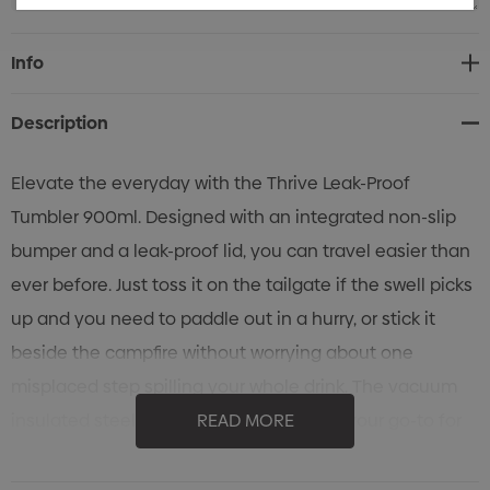
Current
Info
Stock:
Description
Elevate the everyday with the Thrive Leak-Proof
Tumbler 900ml. Designed with an integrated non-slip
bumper and a leak-proof lid, you can travel easier than
ever before. Just toss it on the tailgate if the swell picks
up and you need to paddle out in a hurry, or stick it
beside the campfire without worrying about one
misplaced step spilling your whole drink. The vacuum
insulated steel construction will make it your go-to for
READ MORE
refueling on roadtrips, keep your cocktails ice-cold, and
ensure you stay hydrated all day long. It's the ultimate