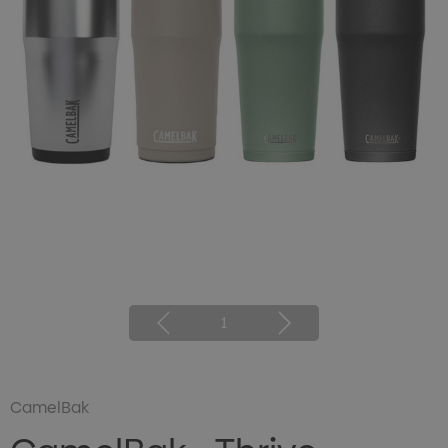
1
CamelBak