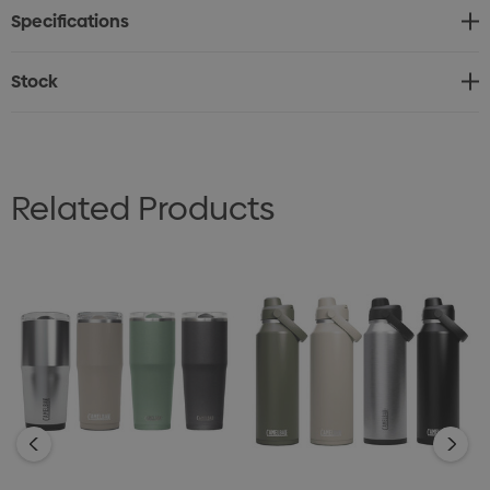
Specifications
way to re-imagine your daily routine. Handwash only.
Stock
Related Products