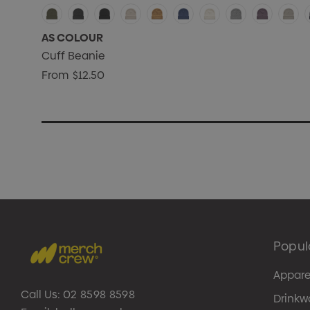
AS COLOUR
Cuff Beanie
From
$12.50
Popul
Appare
Call Us:
02 8598 8598
Drinkw