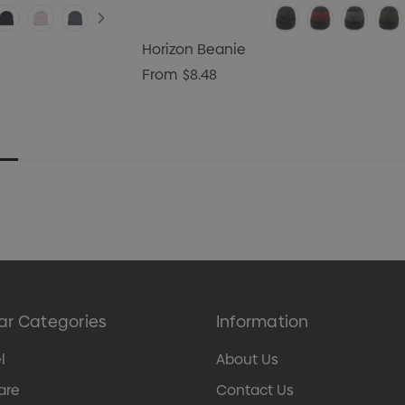
Horizon Beanie
From
$8.48
ar Categories
Information
l
About Us
are
Contact Us