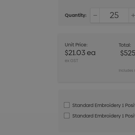
Quantity:
DECREASE QUANT
Unit Price:
Total:
$21.03 ea
$525
ex GST
Includes 
Standard Embroidery 1 Posit
Standard Embroidery 1 Posit