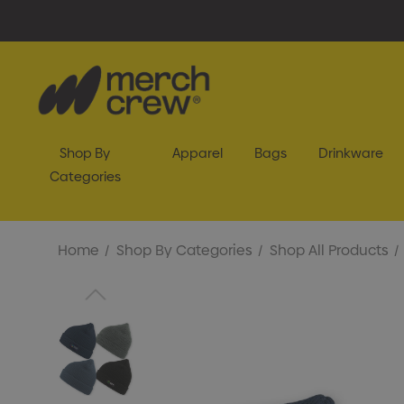
Shop By
Apparel
Bags
Drinkware
Categories
Home
Shop By Categories
Shop All Products