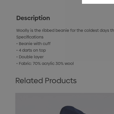
Description
Woolly is the ribbed beanie for the coldest days th
Specifications
• Beanie with cuff
• 4 darts on top
• Double layer
• Fabric: 70% acrylic 30% wool
Related Products