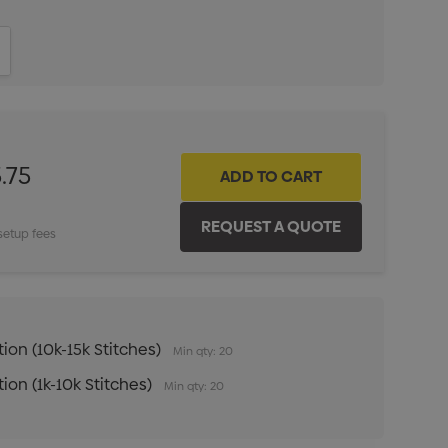
ITY:
INCREASE QUANTITY:
.75
setup fees
ion (10k-15k Stitches)
Min qty: 20
ion (1k-10k Stitches)
Min qty: 20