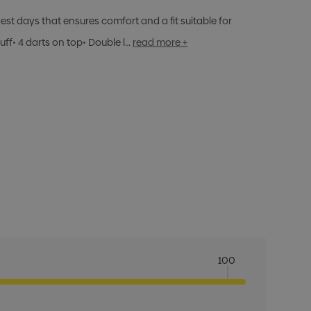
dest days that ensures comfort and a fit suitable for
ff• 4 darts on top• Double l…
read more +
100