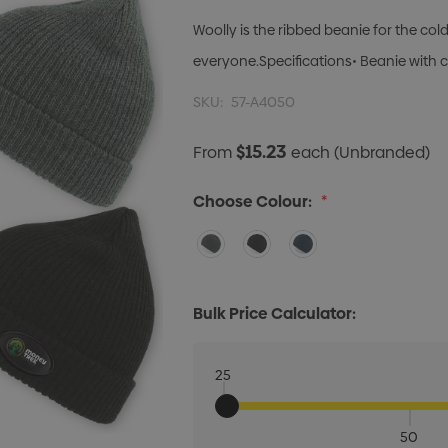
Woolly is the ribbed beanie for the col
everyone.Specifications• Beanie with cu
SKU:
57-A4050
$15.23
From
each
(Unbranded)
Choose Colour:
*
Bulk Price Calculator:
25
50