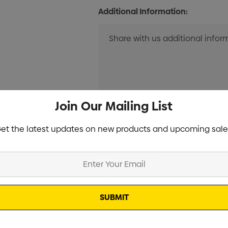
Additional Information:
Join Our Mailing List
Current
Info
et the latest updates on new products and upcoming sale
Stock:
Specifications
Stock