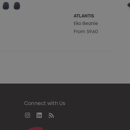
ATLANTIS
Eko Beanie
From
$9.60
Connect with Us