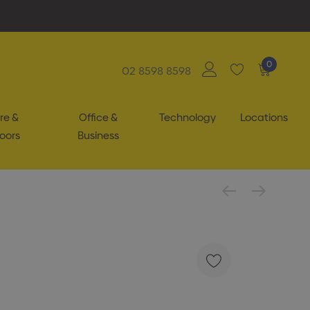
0
02 8598 8598
re &
Office &
Technology
Locations
oors
Business