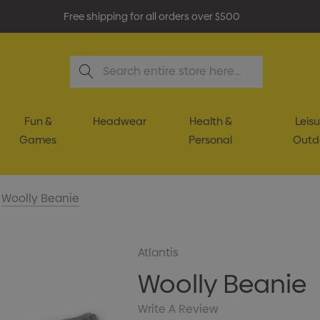
Free shipping for all orders over $500
Search
Fun &
Headwear
Health &
Leisu
Games
Personal
Outd
Woolly Beanie
Atlantis
Woolly Beanie
Write A Review