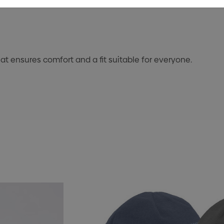
at ensures comfort and a fit suitable for everyone.