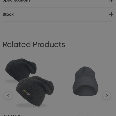
Specifications
• One size fits most
• Woven pip tag
Stock
• Internal Black satin label
Related Products