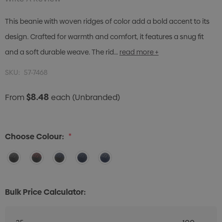
This beanie with woven ridges of color add a bold accent to its
design. Crafted for warmth and comfort, it features a snug fit
and a soft durable weave. The rid…
read more +
SKU:
57-7468
$8.48
From
each
(Unbranded)
Choose Colour:
*
Bulk Price Calculator: