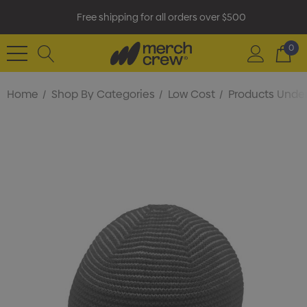
Free shipping for all orders over $500
0
Home
Shop By Categories
Low Cost
Products Under