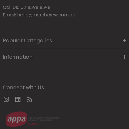
Call Us:
02 8598 8598
Email:
hello@merchcrew.com.au
Popular Categories
Information
Connect with Us