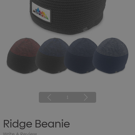
1
Ridge Beanie
Write A Review