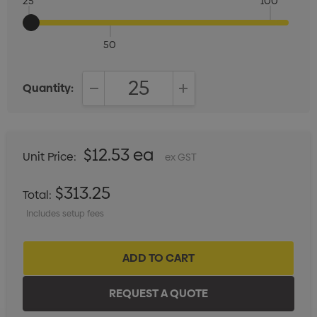
25
100
50
Quantity:
DECREASE QUANTITY:
INCREASE QUANTITY:
$12.53 ea
Unit Price:
ex GST
$313.25
Total:
Includes setup fees