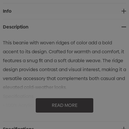
Current
Info
Stock:
Description
This beanie with woven ridges of color add a bold
accent to its design. Crafted for warmth and comfort, it
features a snug fit and a soft durable weave. The ridge
design provides contrast and visual interest, making it a
versatile accessory that complements both casual and
elevated cold-weather looks.
Specifications
• 100% Acrylic
READ MORE
• Contrast colour
• 2-tone beanie