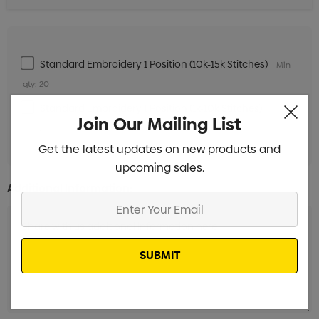
Standard Embroidery 1 Position (10k-15k Stitches)
Min
qty: 20
Standard Embroidery 1 Position (1k-10k Stitches)
Min
Join Our Mailing List
qty: 20
Get the latest updates on new products and
upcoming sales.
Additional Information:
Enter
Your
Email