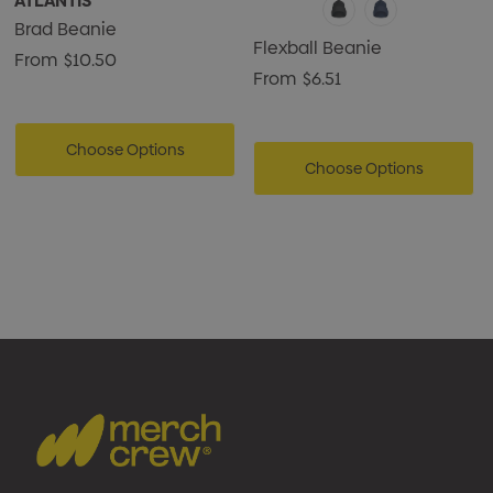
ATLANTIS
Brad Beanie
Flexball Beanie
From
$10.50
From
$6.51
Choose Options
Choose Options