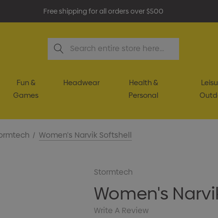
Free shipping for all orders over $500
Search
Fun &
Headwear
Health &
Leisu
Games
Personal
Outd
ormtech
Women's Narvik Softshell
Stormtech
Women's Narvik
Write A Review