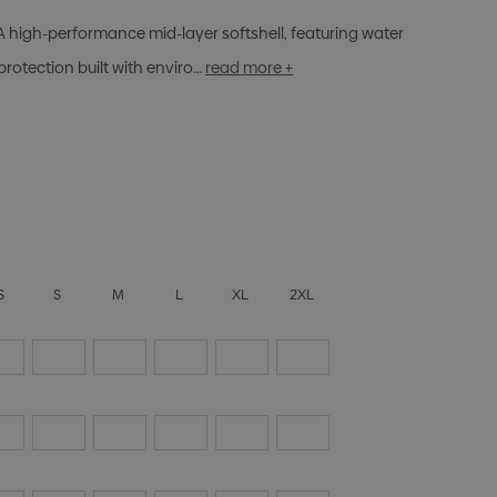
A high-performance mid-layer softshell, featuring water
protection built with enviro…
read more +
S
S
M
L
XL
2XL