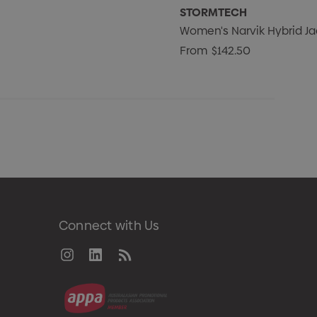
STORMTECH
Women's Narvik Hybrid Ja
From
$142.50
Connect with Us