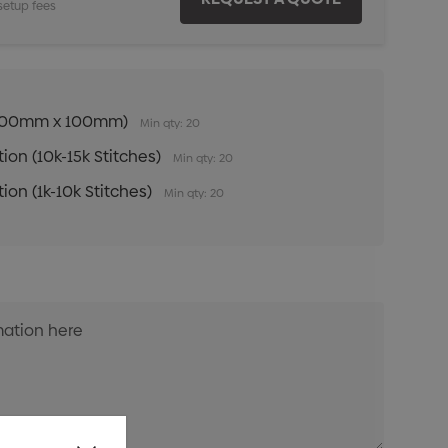
setup fees
n (100mm x 100mm)
Min qty: 20
ion (10k-15k Stitches)
Min qty: 20
ion (1k-10k Stitches)
Min qty: 20