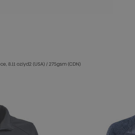
e, 8.11 oz/yd2 (USA) / 275gsm (CDN)