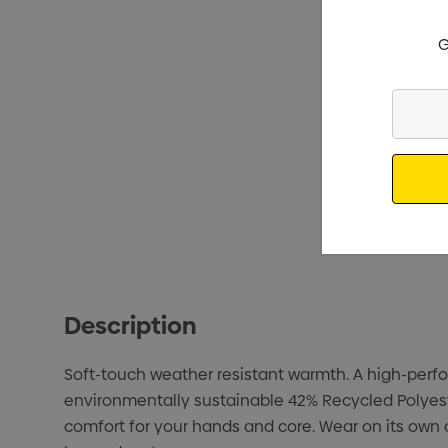
G
Enter
Your
Email
Description
Soft-touch weather resistant warmth. A high-perfor
environmentally sustainable 42% Recycled Polyeste
comfort for your hands and core. Wear on its own 