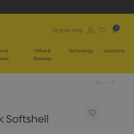
0
02 8598 8598
re &
Office &
Technology
Locations
oors
Business
 Softshell