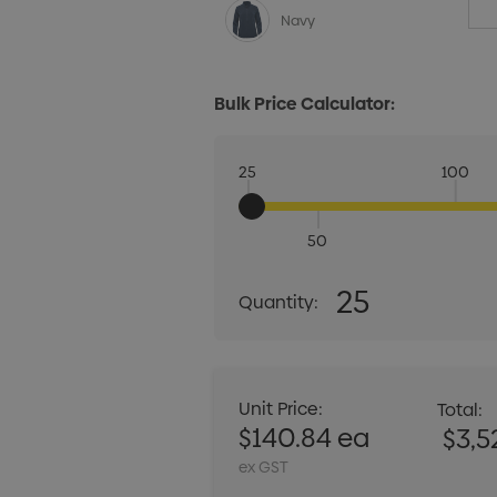
Navy
Bulk Price Calculator:
25
100
50
Quantity:
25
Quantity:
DECREASE QUANT
Unit Price:
Total:
$140.84 ea
$3,5
ex GST