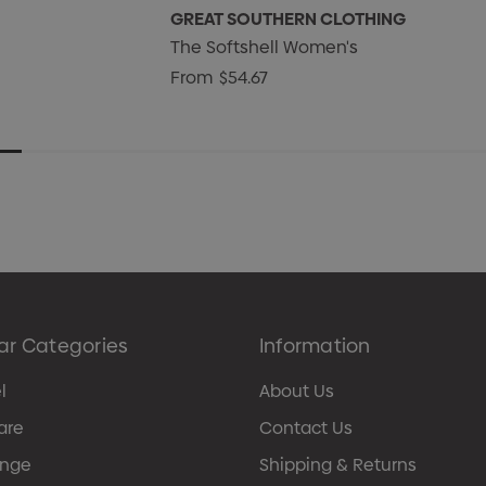
GREAT SOUTHERN CLOTHING
The Softshell Women's
From
$54.67
ar Categories
Information
l
About Us
are
Contact Us
ange
Shipping & Returns