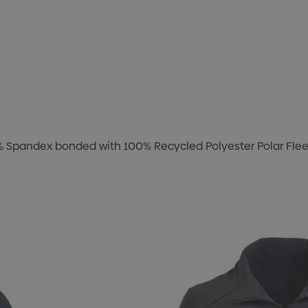
8% Spandex bonded with 100% Recycled Polyester Polar Fleec