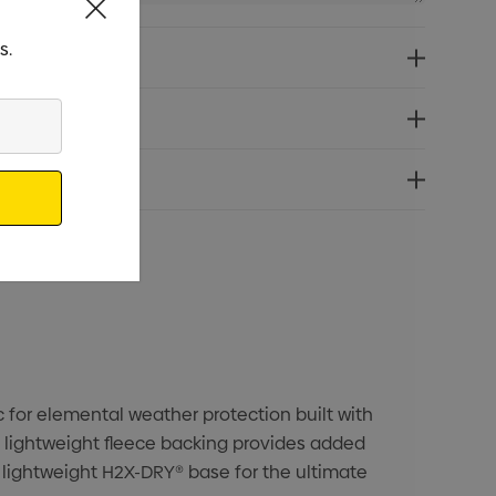
s.
c for elemental weather protection built with
a lightweight fleece backing provides added
 lightweight H2X-DRY® base for the ultimate