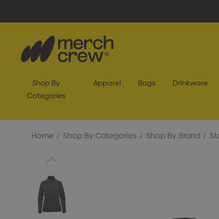
Shop By
Apparel
Bags
Drinkware
Categories
Home
Shop By Categories
Shop By Brand
St