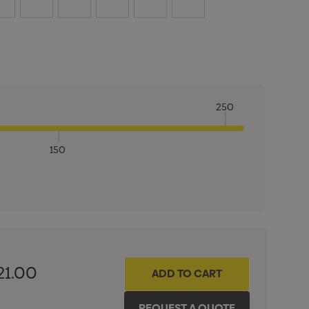
250
150
ITY:
INCREASE QUANTITY:
21.00