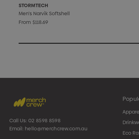
STORMTECH
Men's Narvik Softshell
From
$118.69
Popul
Appare
Call Us:
02 8598 8598
Drinkw
Email:
hello@merchcrew.com.au
Eco R