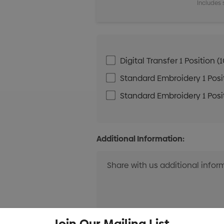
Includes 
Digital Transfer 1 Positio
Standard Embroidery 1 Posit
Standard Embroidery 1 Posit
Additional Information:
Join Our Mailing List