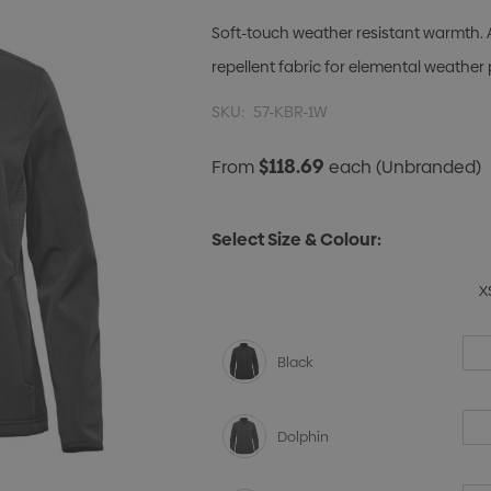
Soft-touch weather resistant warmth. 
repellent fabric for elemental weather 
SKU:
57-KBR-1W
$118.69
From
each
(Unbranded)
Select Size & Colour:
X
Black
Dolphin