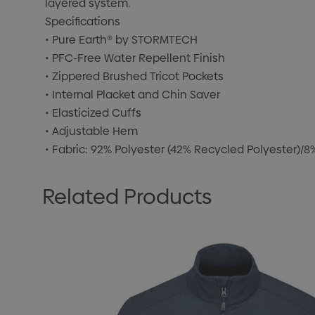
layered system.
Specifications
• Pure Earth® by STORMTECH
• PFC-Free Water Repellent Finish
• Zippered Brushed Tricot Pockets
• Internal Placket and Chin Saver
• Elasticized Cuffs
• Adjustable Hem
• Fabric: 92% Polyester (42% Recycled Polyester)/
Related Products