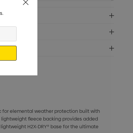
s.
c for elemental weather protection built with
a lightweight fleece backing provides added
 lightweight H2X-DRY® base for the ultimate