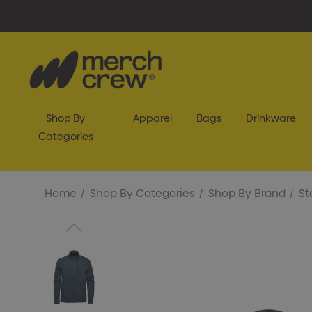
Shop By
Apparel
Bags
Drinkware
Categories
Home
Shop By Categories
Shop By Brand
St