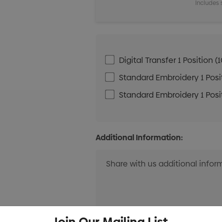
Includes 
Digital Transfer 1 Positio
Standard Embroidery 1 Posit
Standard Embroidery 1 Posit
Additional Information:
Join Our Mailing List