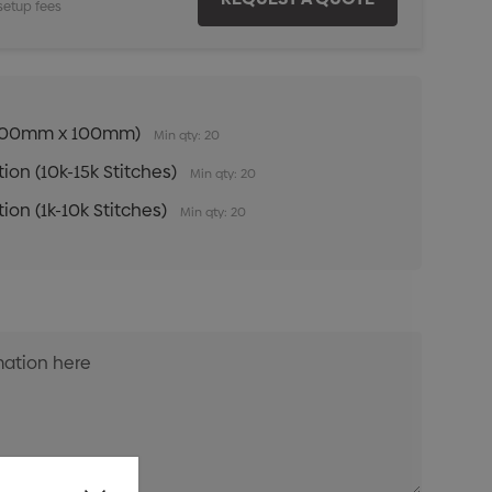
setup fees
n (100mm x 100mm)
Min qty: 20
ion (10k-15k Stitches)
Min qty: 20
ion (1k-10k Stitches)
Min qty: 20