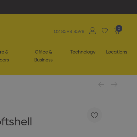
0
02 8598 8598
re &
Office &
Technology
Locations
oors
Business
ftshell