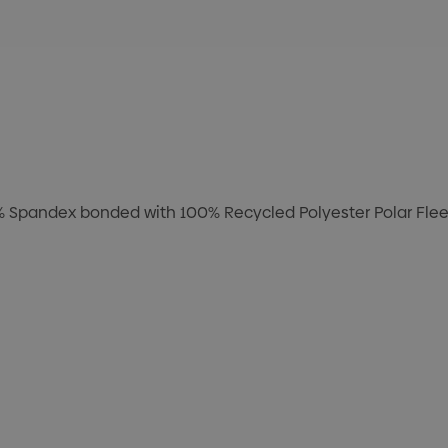
8% Spandex bonded with 100% Recycled Polyester Polar Fleec