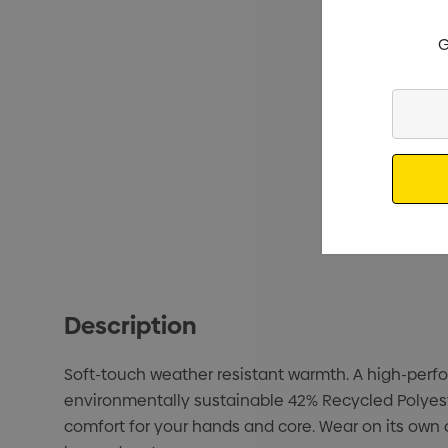
G
Enter
Your
Email
Description
Soft-touch weather resistant warmth. A high-perfor
environmentally sustainable 42% Recycled Polyeste
comfort for your hands and core. Wear on its own 