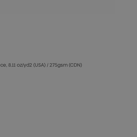
e, 8.11 oz/yd2 (USA) / 275gsm (CDN)