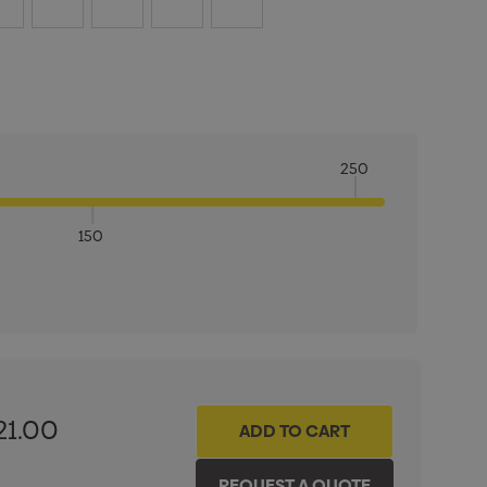
250
150
ITY:
INCREASE QUANTITY:
21.00