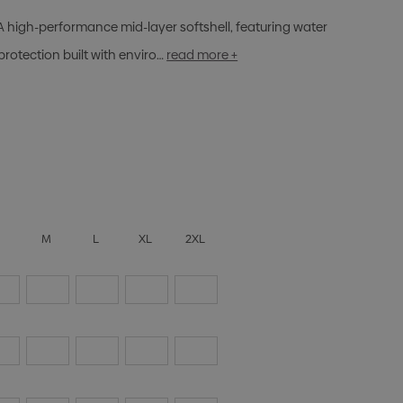
A high-performance mid-layer softshell, featuring water
protection built with enviro…
read more +
S
M
L
XL
2XL