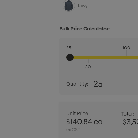
Navy
Bulk Price Calculator:
25
100
50
Quantity:
25
Quantity:
DECREASE QUANT
Unit Price:
Total:
$140.84 ea
$3,5
ex GST