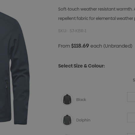
Soft-touch weather resistant warmth. 
repellent fabric for elemental weather 
SKU:
57-KBR-1
$118.69
From
each
(Unbranded)
Select Size & Colour:
Black
Dolphin