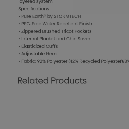
layered system.
Specifications
• Pure Earth® by STORMTECH
• PFC-Free Water Repellent Finish
• Zippered Brushed Tricot Pockets
• Internal Placket and Chin Saver
• Elasticized Cuffs
• Adjustable Hem
• Fabric: 92% Polyester (42% Recycled Polyester)/
Related Products