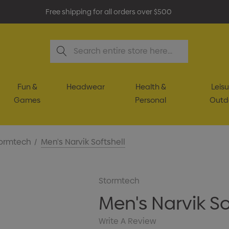
Free shipping for all orders over $500
Search
Fun &
Headwear
Health &
Leisu
Games
Personal
Outd
ormtech
Men's Narvik Softshell
Stormtech
Men's Narvik So
Write A Review