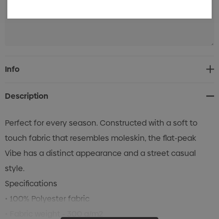
Current
Info
Stock:
Description
Perfect for every season. Constructed with a soft to
touch fabric that resembles moleskin, the flat-peak
Vibe has a distinct appearance and a street casual
style.
Specifications
• 100% Polyester fabric
• Fabric weight - 300 g/m2