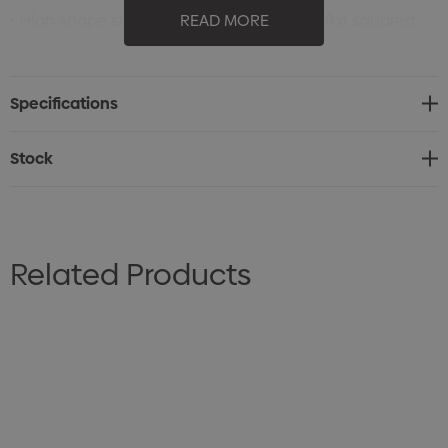
• High shape structured 6 panel cap with flat squared
READ MORE
peak
• Adjustable PVC snap closure
Specifications
• 8 stitch lines on peak
• Stitched eyelets
Stock
• Tear away label
• One size fits all
Related Products