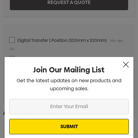
Digital Transfer 1 Position (100mm x 100mm)
Min qty:
20
Standard Embroidery 1 Position (10k-15k Stitches)
Min
Join Our Mailing List
qty: 20
Standard Embroidery 1 Position (1k-10k Stitches)
Min
Get the latest updates on new products and
qty: 20
upcoming sales.
Enter
Your
Additional Information:
Email