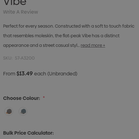
Vibe
Write A Review
Perfect for every season. Constructed with a soft to touch fabric
that resembles moleskin, the flat-peak Vibe has a distinct
appearance and a street casual styl…
read more +
SKU:
57-A3200
$13.49
From
each
(Unbranded)
Choose Colour:
*
Bulk Price Calculator: