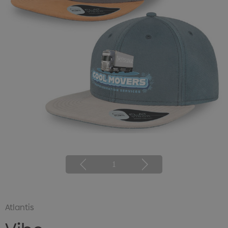
1
Atlantis