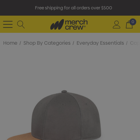
Free shipping for all orders over $500
0
Home
Shop By Categories
Everyday Essentials
Cap