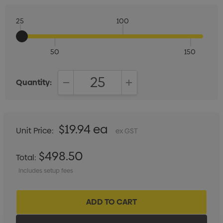
25
100
50
150
Quantity:
DECREASE QUANTITY:
INCREASE QUANTITY:
$19.94 ea
Unit Price:
ex GST
$498.50
Total:
Includes setup fees