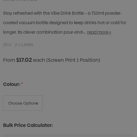
Stay refreshed with the Vibe Drink Bottle – a 750ml powder-
coated vacuum bottle designed to keep drinks hot or cold for
longer. Its clever combination pour-and-…
read more +
SKU:
2-LL6986
$17.02
From
each
(Screen Print 1 Position)
Colour:
*
Bulk Price Calculator: