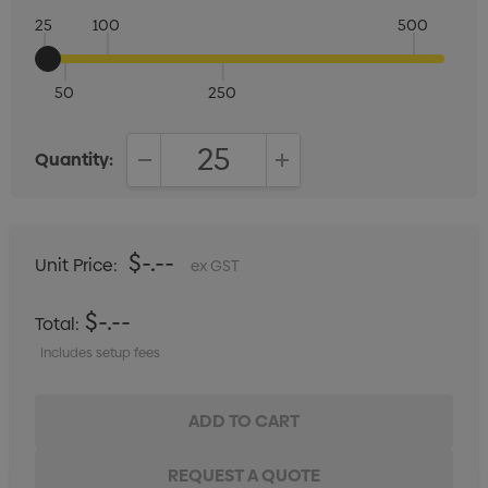
25
100
500
50
250
Quantity:
DECREASE QUANTITY:
INCREASE QUANTITY:
$-.--
Unit Price:
ex GST
$-.--
Total:
Includes setup fees