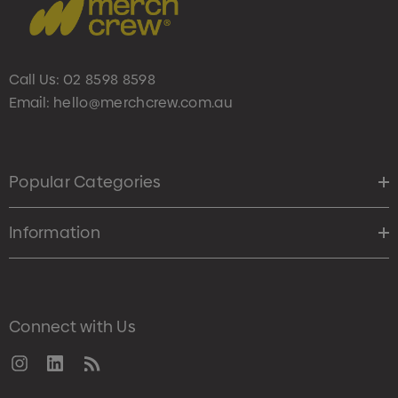
Call Us:
02 8598 8598
Email:
hello@merchcrew.com.au
Popular Categories
Information
Connect with Us