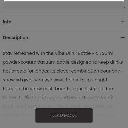
Current
Info
Stock:
Description
Stay refreshed with the Vibe Drink Bottle – a 750ml
powder-coated vacuum bottle designed to keep drinks
hot or cold for longer. Its clever combination pour-and-
straw lid gives you two ways to drink: sip upright
through the straw or tilt back to pour. Just push the
button to flip the lid open and press down to lock it
shut, keeping the mouthpiece clean and protected
from germs. A built-in carry handle makes it easy to
READ MORE
take anywhere. Finished in crisp white, the Vibe Drink