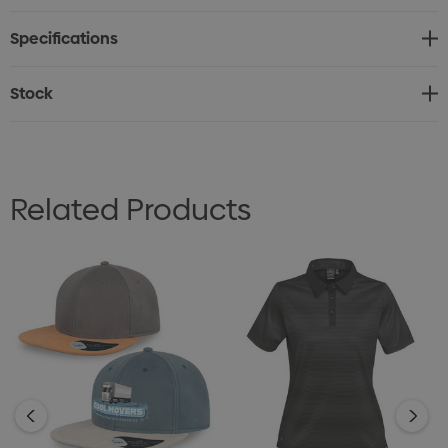
Bottle is available with a choice of 9 lid colours, all
Specifications
enhanced by its durable powder-coated finish – a
versatile and stylish option for promotions, gifting, or
Stock
everyday hydration.
Related Products