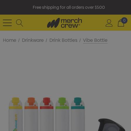
Free shipping for all orders over $500
0
Home
Drinkware
Drink Bottles
Vibe Bottle