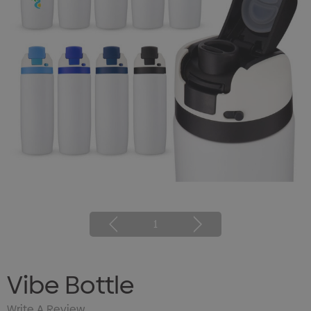
1
Vibe Bottle
Write A Review