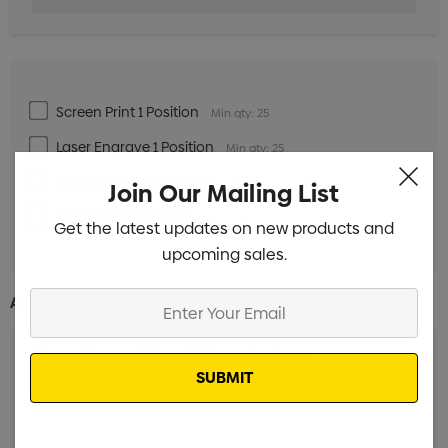
Screen Print 1 Position
Min qty: 25
Laser Engrave 1 Position
Min qty: 25
Digital Print to 1 Position
Min qty: 25
Join Our Mailing List
Rotary Direct Digital
Min qty: 25
Get the latest updates on new products and
upcoming sales.
Enter
Additional Information:
Your
Email