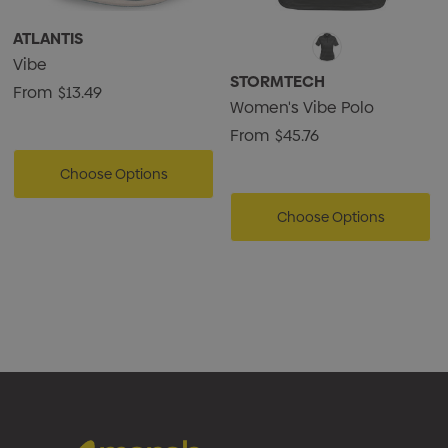
ATLANTIS
Vibe
STORMTECH
From
$13.49
Women's Vibe Polo
From
$45.76
Choose Options
Choose Options