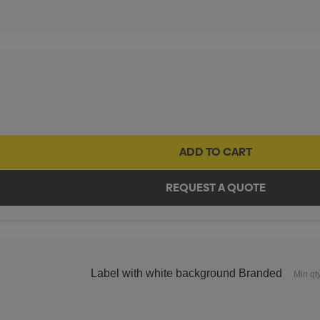
Label with white background Branded
Min qt