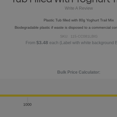
Write A Review
Plastic Tub filled with 80g Yoghurt Trail Mix
Biodegradable plastic if waste is disposed to a commercial com
SKU:
115-CC081LBIG
$3.48
From
each
(Label with white background 
Bulk Price Calculator:
1000