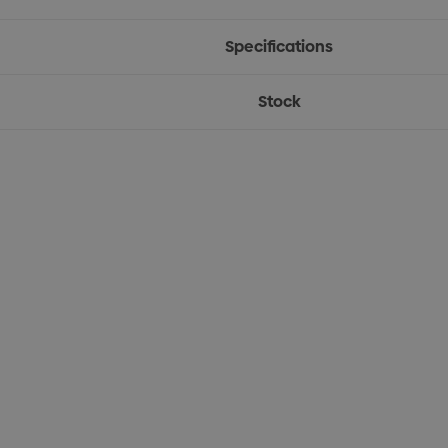
Specifications
Stock