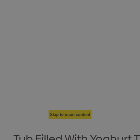
Skip to main content
Tub Filled With Yoghurt T