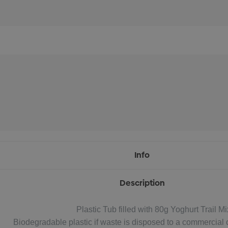
Info
Description
Plastic Tub filled with 80g Yoghurt Trail Mi
Biodegradable plastic if waste is disposed to a commercial c