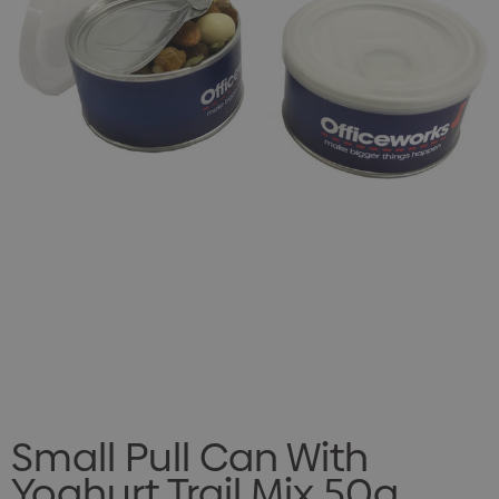
Small Pull Can With
Yoghurt Trail Mix 50g