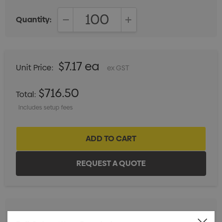
Quantity:
DECREASE QUANTITY:
INCREASE QUANTITY:
$7.17 ea
Unit Price:
ex GST
$716.50
Total:
Includes setup fees