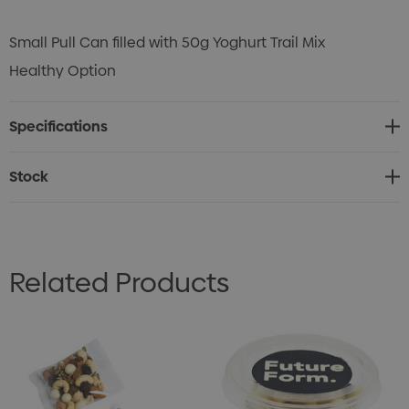
Small Pull Can filled with 50g Yoghurt Trail Mix
Healthy Option
Specifications
Stock
Related Products