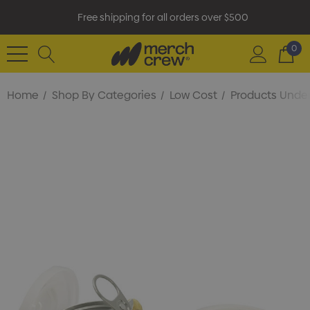
Free shipping for all orders over $500
0
Home
Shop By Categories
Low Cost
Products Under