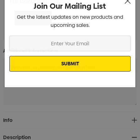
Full Colour Wrap Branded
Min qty: 100
Join Our Mailing List
Get the latest updates on new products and
upcoming sales.
Enter
Your
Additional Information:
Email
Current
Info
Stock:
Description