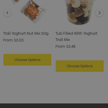
Trail Yoghurt Nut Mix 50g
Tub Filled With Yoghurt
Trail Mix
From
$2.03
From
$3.48
Choose Options
Choose Options