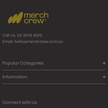
Call Us:
02 8598 8598
Email:
hello@merchcrew.com.au
Popular Categories
Information
Connect with Us