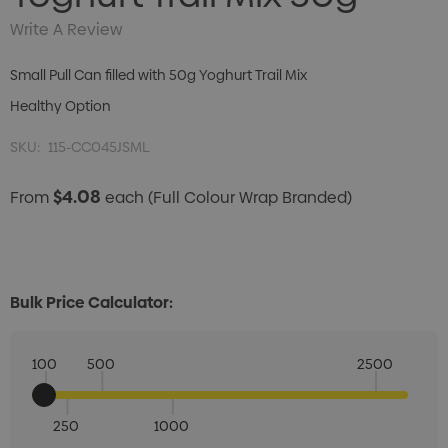
Write A Review
Small Pull Can filled with 50g Yoghurt Trail Mix
Healthy Option
SKU:
115-CC045JSML
$4.08
From
each
(Full Colour Wrap Branded)
Bulk Price Calculator:
100
500
2500
250
1000