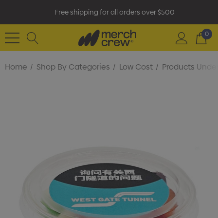
Free shipping for all orders over $500
0
Home
Shop By Categories
Low Cost
Products Under