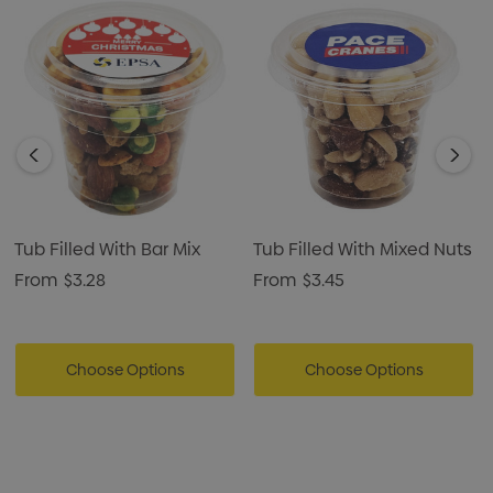
Tub Filled With Bar Mix
Tub Filled With Mixed Nuts
From
$3.28
From
$3.45
Choose Options
Choose Options