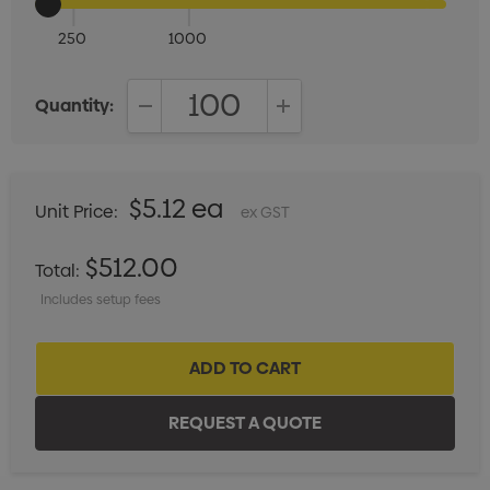
250
1000
Quantity:
DECREASE QUANTITY:
INCREASE QUANTITY:
$5.12 ea
Unit Price:
ex GST
$512.00
Total:
Includes setup fees