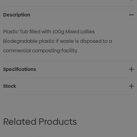
Stock:
Description
Plastic Tub filled with 100g Mixed Lollies
Biodegradable plastic if waste is disposed to a
commercial composting facility.
Specifications
Stock
Related Products