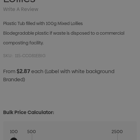
Write A Review
Plastic Tub filled with 100g Mixed Lollies
Biodegradable plastic if waste is disposed to a commercial
composting facility.
SKU:
115-CC081EBIG
$2.87
From
each
(Label with white background
Branded)
Bulk Price Calculator:
100
500
2500