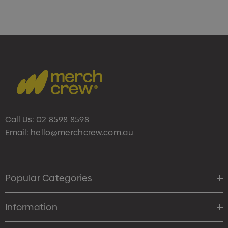
Call Us:
02 8598 8598
Email:
hello@merchcrew.com.au
Popular Categories
Information