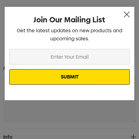
Join Our Mailing List
Label with white background Branded
Min qty: 100
Get the latest updates on new products and
upcoming sales.
Enter
Your
Additional Information:
Email
Current
Info