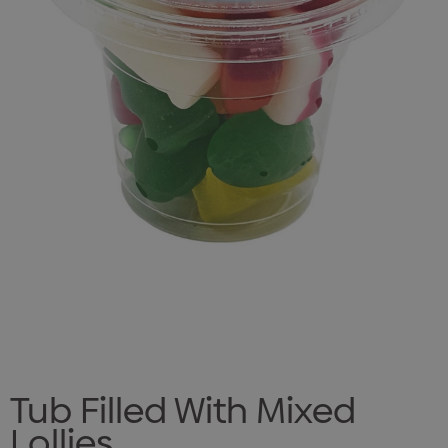
Tub Filled With Mixed
Lollies