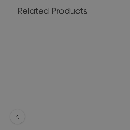
Related Products