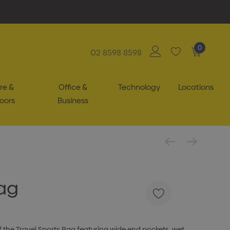
0
02 8598 8598
re &
Office &
Technology
Locations
oors
Business
Bag
of the Travel Sports Bag featuring wide end pockets, wet