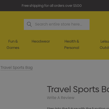
Free shipping for all orders over $500
Search
Fun &
Headwear
Health &
Leisu
Games
Personal
Outd
Travel Sports Bag
Travel Sports 
Write A Review
Step into the future with the function 