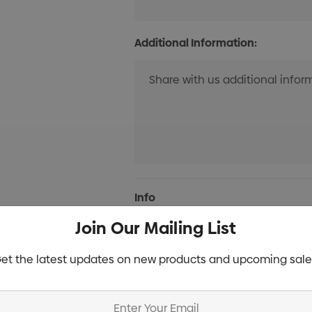
Additional Information:
Current
Info
Stock:
Join Our Mailing List
Specifications
et the latest updates on new products and upcoming sale
Stock