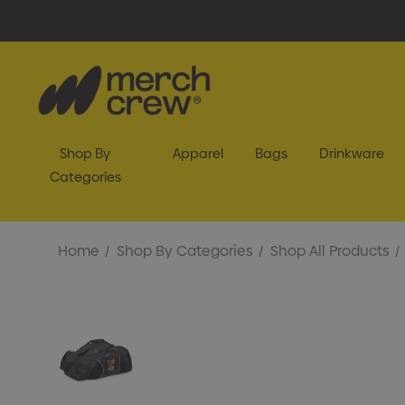
Shop By
Apparel
Bags
Drinkware
Categories
Home
Shop By Categories
Shop All Products