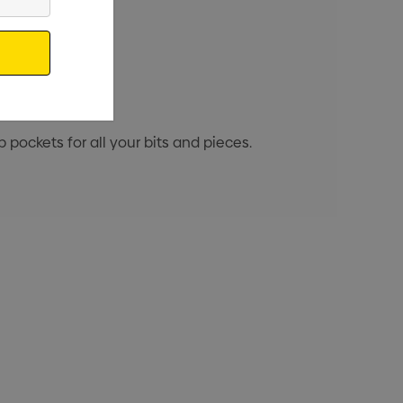
 pockets for all your bits and pieces.