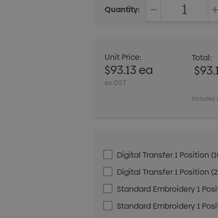
Quantity:
DECREASE QUANT
Unit Price:
Total:
$93.13 ea
$93.
ex GST
Includes 
Digital Transfer 1 Positio
Digital Transfer 1 Positio
Standard Embroidery 1 Posit
Standard Embroidery 1 Posit