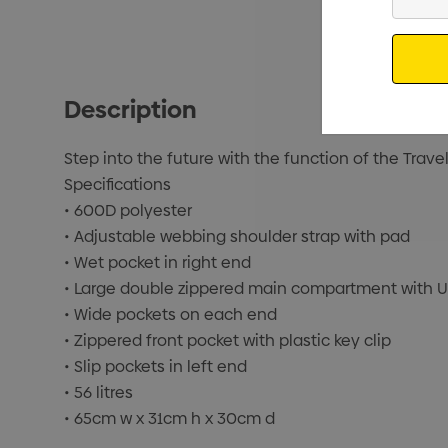
Your
Email
Description
Step into the future with the function of the Trave
Specifications
• 600D polyester
• Adjustable webbing shoulder strap with pad
• Wet pocket in right end
• Large double zippered main compartment with 
• Wide pockets on each end
• Zippered front pocket with plastic key clip
• Slip pockets in left end
• 56 litres
• 65cm w x 31cm h x 30cm d