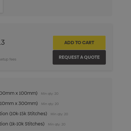
ITY:
INCREASE QUANTITY:
13
setup fees
n (100mm x 100mm)
Min qty: 20
n (210mm x 300mm)
Min qty: 20
ion (10k-15k Stitches)
Min qty: 20
ion (1k-10k Stitches)
Min qty: 20