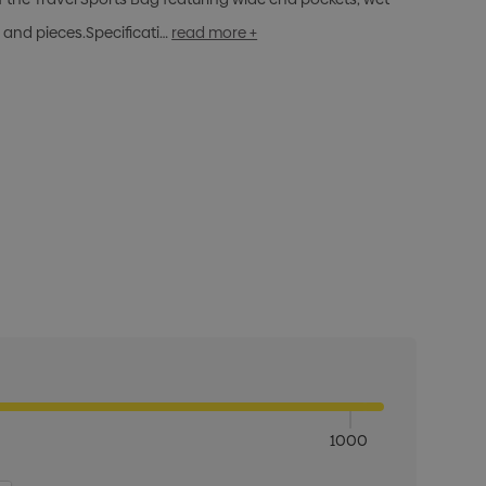
s and pieces.Specificati…
read more +
1000