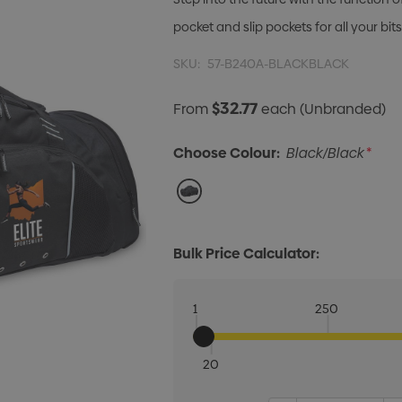
pocket and slip pockets for all your bit
SKU:
57-B240A-BLACKBLACK
$32.77
From
each
(Unbranded)
Choose Colour:
Black/Black
*
Bulk Price Calculator:
1
250
20