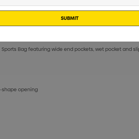
l Sports Bag featuring wide end pockets, wet pocket and slip
U-shape opening